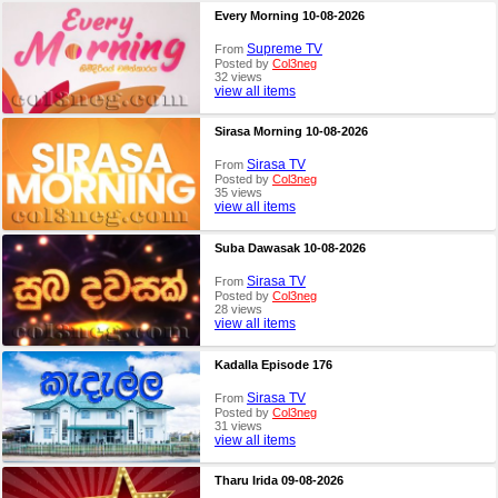
Every Morning 10-08-2026
Supreme TV
From
Posted by
Col3neg
32 views
view all items
Sirasa Morning 10-08-2026
Sirasa TV
From
Posted by
Col3neg
35 views
view all items
Suba Dawasak 10-08-2026
Sirasa TV
From
Posted by
Col3neg
28 views
view all items
Kadalla Episode 176
Sirasa TV
From
Posted by
Col3neg
31 views
view all items
Tharu Irida 09-08-2026