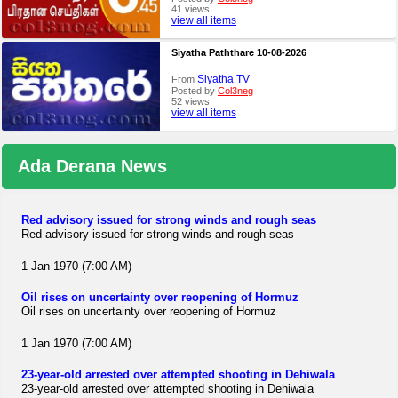
41 views
view all items
Siyatha Paththare 10-08-2026
Siyatha TV
From
Posted by
Col3neg
52 views
view all items
Ada Derana News
Red advisory issued for strong winds and rough seas
Red advisory issued for strong winds and rough seas
1 Jan 1970 (7:00 AM)
Oil rises on uncertainty over reopening of Hormuz
Oil rises on uncertainty over reopening of Hormuz
1 Jan 1970 (7:00 AM)
23-year-old arrested over attempted shooting in Dehiwala
23-year-old arrested over attempted shooting in Dehiwala