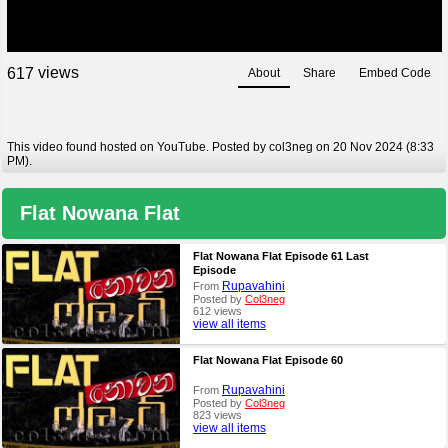
views
6
1
7
About
Share
Embed Code
This video found hosted on YouTube. Posted by col3neg on 20 Nov 2024 (8:33
PM).
Flat Nowana Flat
Flat Nowana Flat Episode 61 Last
Episode
Rupavahini
From
Posted by
Col3neg
612 views
view all items
Flat Nowana Flat Episode 60
Rupavahini
From
Posted by
Col3neg
823 views
view all items