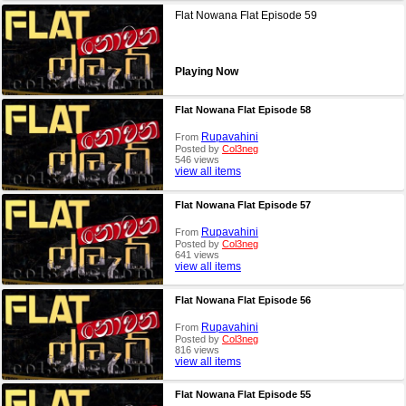
Flat Nowana Flat Episode 59
Playing Now
Flat Nowana Flat Episode 58
Rupavahini
From
Posted by
Col3neg
546 views
view all items
Flat Nowana Flat Episode 57
Rupavahini
From
Posted by
Col3neg
641 views
view all items
Flat Nowana Flat Episode 56
Rupavahini
From
Posted by
Col3neg
816 views
view all items
Flat Nowana Flat Episode 55