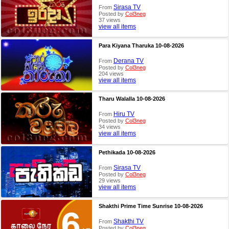
Sirasa TV
From
Posted by
Col3neg
37 views
view all items
Para Kiyana Tharuka 10-08-2026
Derana TV
From
Posted by
Col3neg
204 views
view all items
Tharu Walalla 10-08-2026
Hiru TV
From
Posted by
Col3neg
34 views
view all items
Pethikada 10-08-2026
Sirasa TV
From
Posted by
Col3neg
29 views
view all items
Shakthi Prime Time Sunrise 10-08-2026
Shakthi TV
From
Posted by
Col3neg