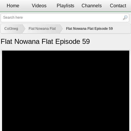
Home
Videos
Playlists
Channels
Contact
Col3neg
Flat Nowana Flat
Flat Nowana Flat Episode 59
Flat Nowana Flat Episode 59