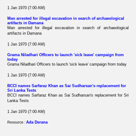
1 Jan 1970 (7:00 AM)
Man arrested for illegal excavation in search of archaeological
artifacts in Damana
Man arrested for illegal excavation in search of archaeological
artifacts in Damana
1 Jan 1970 (7:00 AM)
Grama Niladhari Officers to launch 'sick leave' campaign from
today
Grama Niladhari Officers to launch 'sick leave' campaign from today
1 Jan 1970 (7:00 AM)
BCCI names Sarfaraz Khan as Sai Sudharsan's replacement for
Sri Lanka Tests
BCCI names Sarfaraz Khan as Sai Sudharsan's replacement for Sri
Lanka Tests
1 Jan 1970 (7:00 AM)
Ada Derana
Resource :