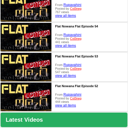
Rupavahini
From
Posted by
Col3neg
767 views
view all items
Flat Nowana Flat Episode 54
Rupavahini
From
Posted by
Col3neg
441 views
view all items
Flat Nowana Flat Episode 53
Rupavahini
From
Posted by
Col3neg
547 views
view all items
Flat Nowana Flat Episode 52
Rupavahini
From
Posted by
Col3neg
444 views
view all items
Latest Videos