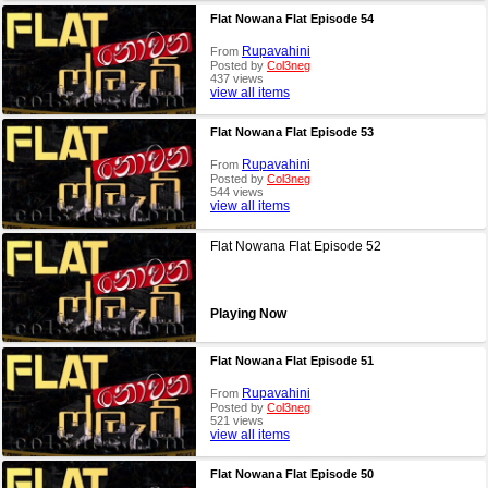
Flat Nowana Flat Episode 54
Rupavahini
From
Posted by
Col3neg
437 views
view all items
Flat Nowana Flat Episode 53
Rupavahini
From
Posted by
Col3neg
544 views
view all items
Flat Nowana Flat Episode 52
Playing Now
Flat Nowana Flat Episode 51
Rupavahini
From
Posted by
Col3neg
521 views
view all items
Flat Nowana Flat Episode 50