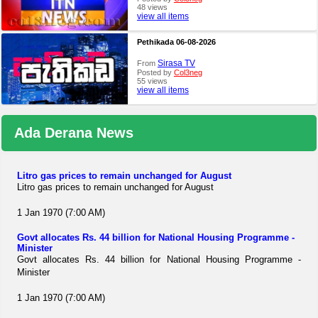
48 views
view all items
Pethikada 06-08-2026
Sirasa TV
From
Posted by
Col3neg
55 views
view all items
Ada Derana News
Litro gas prices to remain unchanged for August
Litro gas prices to remain unchanged for August
1 Jan 1970 (7:00 AM)
Govt allocates Rs. 44 billion for National Housing Programme -
Minister
Govt allocates Rs. 44 billion for National Housing Programme -
Minister
1 Jan 1970 (7:00 AM)