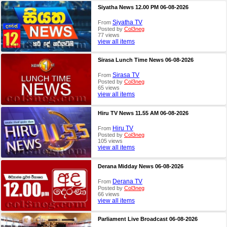
Siyatha News 12.00 PM 06-08-2026
Siyatha TV
From
Posted by
Col3neg
77 views
view all items
Sirasa Lunch Time News 06-08-2026
Sirasa TV
From
Posted by
Col3neg
65 views
view all items
Hiru TV News 11.55 AM 06-08-2026
Hiru TV
From
Posted by
Col3neg
105 views
view all items
Derana Midday News 06-08-2026
Derana TV
From
Posted by
Col3neg
66 views
view all items
Parliament Live Broadcast 06-08-2026