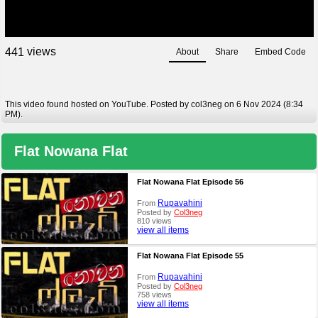
views
4
4
1
About
Share
Embed Code
This video found hosted on YouTube. Posted by col3neg on 6 Nov 2024 (8:34
PM).
Flat Nowana Flat
Flat Nowana Flat Episode 56
Rupavahini
From
Posted by
Col3neg
810 views
view all items
Flat Nowana Flat Episode 55
Rupavahini
From
Posted by
Col3neg
758 views
view all items