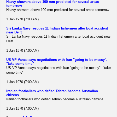
Heavy showers above 100 mm predicted for several areas
tomorrow
Heavy showers above 100 mm predicted for several areas tomorrow
1 Jan 1970 (7:00 AM)
Sri Lanka Navy rescues 11 Indian fishermen after boat accident
near Delft
Sri Lanka Navy rescues 11 Indian fishermen after boat accident near
Delft
1 Jan 1970 (7:00 AM)
US VP Vance says negotiations with Iran "going to be messy",
"take some time"
US VP Vance says negotiations with Iran "going to be messy", "take
some time"
1 Jan 1970 (7:00 AM)
Iranian footballers who defied Tehran become Australian
citizens
Iranian footballers who defied Tehran become Australian citizens
1 Jan 1970 (7:00 AM)