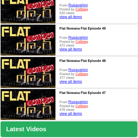
Rupavahini
From
Posted by
Col3neg
520 views
view all items
Flat Nowana Flat Episode 49
Rupavahini
From
Posted by
Col3neg
472 views
view all items
Flat Nowana Flat Episode 48
Rupavahini
From
Posted by
Col3neg
477 views
view all items
Flat Nowana Flat Episode 47
Rupavahini
From
Posted by
Col3neg
478 views
view all items
Latest Videos