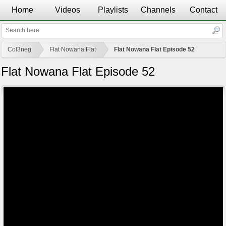
Home
Videos
Playlists
Channels
Contact
Col3neg
Flat Nowana Flat
Flat Nowana Flat Episode 52
Flat Nowana Flat Episode 52