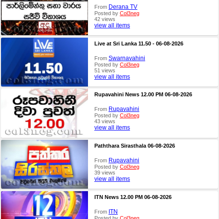
Derana TV
From
Posted by
Col3neg
42 views
view all items
Live at Sri Lanka 11.50 - 06-08-2026
Swarnavahini
From
Posted by
Col3neg
51 views
view all items
Rupavahini News 12.00 PM 06-08-2026
Rupavahini
From
Posted by
Col3neg
43 views
view all items
Paththara Sirasthala 06-08-2026
Rupavahini
From
Posted by
Col3neg
39 views
view all items
ITN News 12.00 PM 06-08-2026
ITN
From
Posted by
Col3neg