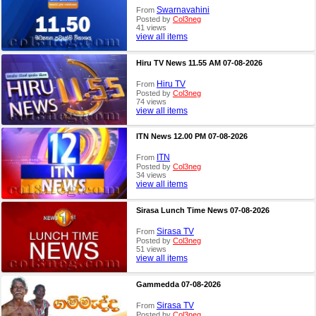
Swarnavahini
From
Posted by
Col3neg
41 views
view all items
Hiru TV News 11.55 AM 07-08-2026
Hiru TV
From
Posted by
Col3neg
74 views
view all items
ITN News 12.00 PM 07-08-2026
ITN
From
Posted by
Col3neg
34 views
view all items
Sirasa Lunch Time News 07-08-2026
Sirasa TV
From
Posted by
Col3neg
51 views
view all items
Gammedda 07-08-2026
Sirasa TV
From
Posted by
Col3neg