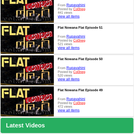
Rupavahini
From
Posted by
Col3neg
441 views
view all items
Flat Nowana Flat Episode 51
Rupavahini
From
Posted by
Col3neg
521 views
view all items
Flat Nowana Flat Episode 50
Rupavahini
From
Posted by
Col3neg
520 views
view all items
Flat Nowana Flat Episode 49
Rupavahini
From
Posted by
Col3neg
472 views
view all items
Latest Videos