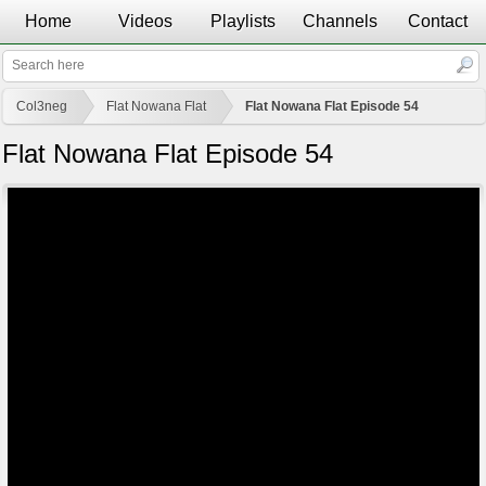
Home
Videos
Playlists
Channels
Contact
Col3neg
Flat Nowana Flat
Flat Nowana Flat Episode 54
Flat Nowana Flat Episode 54