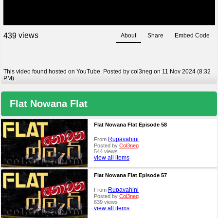
views
4
3
9
About
Share
Embed Code
This video found hosted on YouTube. Posted by col3neg on 11 Nov 2024 (8:32
PM).
Flat Nowana Flat
Flat Nowana Flat Episode 58
Rupavahini
From
Posted by
Col3neg
544 views
view all items
Flat Nowana Flat Episode 57
Rupavahini
From
Posted by
Col3neg
639 views
view all items