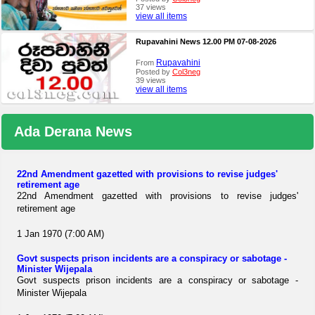
37 views
view all items
Rupavahini News 12.00 PM 07-08-2026
Rupavahini
From
Posted by
Col3neg
39 views
view all items
Ada Derana News
22nd Amendment gazetted with provisions to revise judges'
retirement age
22nd Amendment gazetted with provisions to revise judges'
retirement age
1 Jan 1970 (7:00 AM)
Govt suspects prison incidents are a conspiracy or sabotage -
Minister Wijepala
Govt suspects prison incidents are a conspiracy or sabotage -
Minister Wijepala