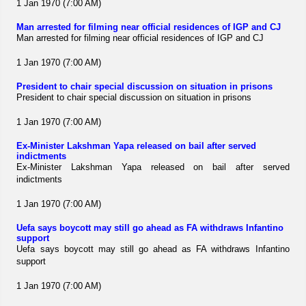
1 Jan 1970 (7:00 AM)
Man arrested for filming near official residences of IGP and CJ
Man arrested for filming near official residences of IGP and CJ
1 Jan 1970 (7:00 AM)
President to chair special discussion on situation in prisons
President to chair special discussion on situation in prisons
1 Jan 1970 (7:00 AM)
Ex-Minister Lakshman Yapa released on bail after served
indictments
Ex-Minister Lakshman Yapa released on bail after served
indictments
1 Jan 1970 (7:00 AM)
Uefa says boycott may still go ahead as FA withdraws Infantino
support
Uefa says boycott may still go ahead as FA withdraws Infantino
support
1 Jan 1970 (7:00 AM)