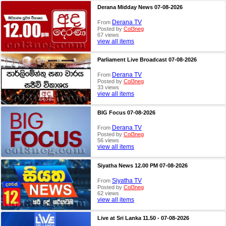
Derana Midday News 07-08-2026
Derana TV
From
Posted by
Col3neg
67 views
view all items
Parliament Live Broadcast 07-08-2026
Derana TV
From
Posted by
Col3neg
33 views
view all items
BIG Focus 07-08-2026
Derana TV
From
Posted by
Col3neg
56 views
view all items
Siyatha News 12.00 PM 07-08-2026
Siyatha TV
From
Posted by
Col3neg
62 views
view all items
Live at Sri Lanka 11.50 - 07-08-2026