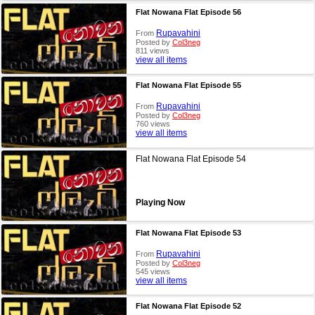
Flat Nowana Flat Episode 56
Rupavahini
From
Posted by
Col3neg
811 views
view all items
Flat Nowana Flat Episode 55
Rupavahini
From
Posted by
Col3neg
760 views
view all items
Flat Nowana Flat Episode 54
Playing Now
Flat Nowana Flat Episode 53
Rupavahini
From
Posted by
Col3neg
545 views
view all items
Flat Nowana Flat Episode 52