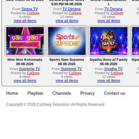
9.00 PM 08-08-2026
1
Sirasa TV
TV Derana
TV Derana
From
From
From
Posted by
Col3neg
Posted by
Col3neg
Posted by
Col3neg
P
6 views
12 views
18 views
view all items
view all items
view all items
Ithin Ithin Kohomada
Sports Nam Supreme
Siyatha Voice of Family
Siya
08-08-2026
08-08-2026
08-08-2026
Supreme TV
Supreme TV
Siyatha TV
From
From
From
Posted by
Col3neg
Posted by
Col3neg
Posted by
Col3neg
P
9 views
9 views
12 views
view all items
view all items
view all items
Home
Playlists
Channels
Privacy
Contact us
Copyright © 2026 Col3neg Television. All Rights Reserved