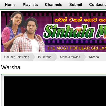
Home
Playlists
Channels
Submit
Contact 
Col3neg Television
TV Derana
Sinhala Movies
Warsha
Warsha