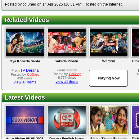
Posted by col3neg on 14 Apr 2025 (10:51 PM). Hosted on the Internet.
Related Videos
Warsha
Oya Koheda Santa
Yakada Pihatu
Clo
TV Derana
From Internet
From
Posted by
Col3neg
Posted by
Col3neg
P
9,779 views
Playing Now
490 views
view all items
view all items
Latest Videos
Auto Vision 08-08-2026
Derana English News
Sihina Thaala Episode
Dis