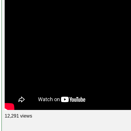
12,291 views