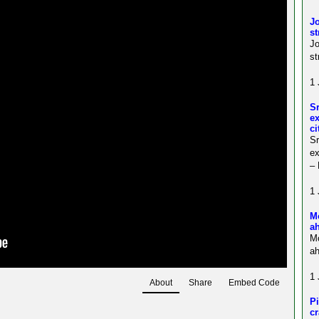
Jo
st
J
st
1 
S
ex
ci
S
ex
–
1 
M
a
M
ah
1 
About
Share
Embed Code
Pi
c