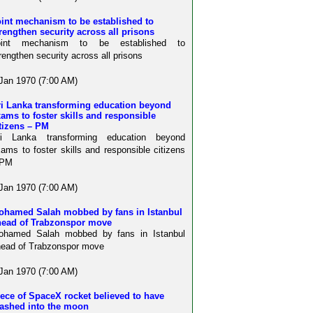
int mechanism to be established to
rengthen security across all prisons
oint mechanism to be established to
rengthen security across all prisons
Jan 1970 (7:00 AM)
ri Lanka transforming education beyond
ams to foster skills and responsible
tizens – PM
ri Lanka transforming education beyond
ams to foster skills and responsible citizens
 PM
Jan 1970 (7:00 AM)
ohamed Salah mobbed by fans in Istanbul
head of Trabzonspor move
ohamed Salah mobbed by fans in Istanbul
ead of Trabzonspor move
Jan 1970 (7:00 AM)
ece of SpaceX rocket believed to have
rashed into the moon