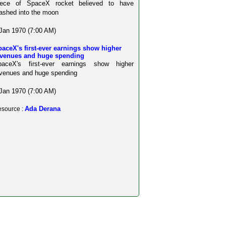
iece of SpaceX rocket believed to have
ashed into the moon
Jan 1970 (7:00 AM)
aceX's first-ever earnings show higher
evenues and huge spending
paceX's first-ever earnings show higher
venues and huge spending
Jan 1970 (7:00 AM)
Ada Derana
source :