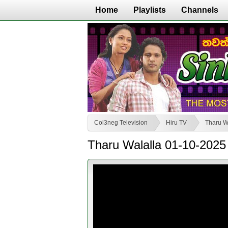
Home
Playlists
Channels
Col3neg Television
Hiru TV
Tharu W
Tharu Walalla 01-10-2025