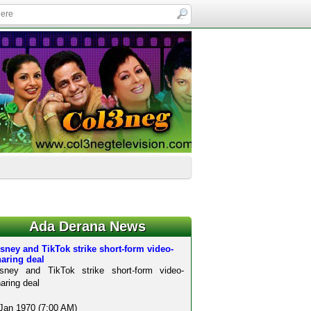
Ada Derana News
sney and TikTok strike short-form video-
aring deal
isney and TikTok strike short-form video-
aring deal
Jan 1970 (7:00 AM)