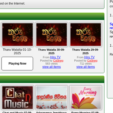
P
d on the Internet.
cr
1 
Sp
r
S
re
1 
Tharu Walalla 01-10-
Tharu Walalla 30-09-
Tharu Walalla 29-09-
2025
2025
2025
Re
Hiru TV
Hiru TV
From
From
Posted by
Col3neg
Posted by
Col3neg
Playing Now
583 views
711 views
view all items
view all items
Chat and Music 07-08-
Adaraneeya Jeevithaya
Every Morning 07-08-