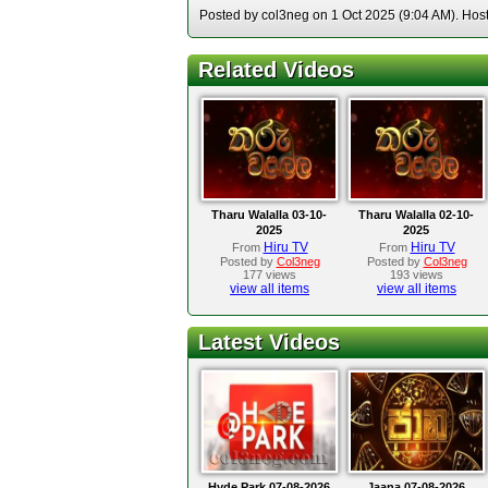
Posted by col3neg on 1 Oct 2025 (9:04 AM). Hoste
Related Videos
Tharu Walalla 03-10-
Tharu Walalla 02-10-
2025
2025
Hiru TV
Hiru TV
From
From
Posted by
Col3neg
Posted by
Col3neg
177 views
193 views
view all items
view all items
Latest Videos
Hyde Park 07-08-2026
Jaana 07-08-2026