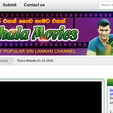
Submit
Contact us
alalla
Tharu Walalla 01-10-2025
Di
sh
D
sh
1 