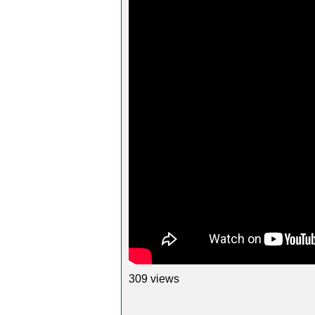
309 views