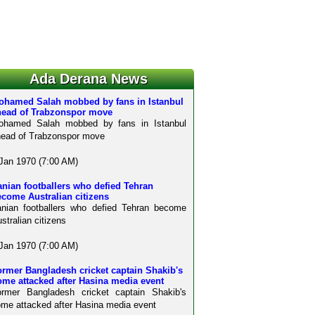
Ada Derana News
ohamed Salah mobbed by fans in Istanbul
head of Trabzonspor move
ohamed Salah mobbed by fans in Istanbul
ead of Trabzonspor move
Jan 1970 (7:00 AM)
anian footballers who defied Tehran
come Australian citizens
anian footballers who defied Tehran become
stralian citizens
Jan 1970 (7:00 AM)
rmer Bangladesh cricket captain Shakib's
me attacked after Hasina media event
ormer Bangladesh cricket captain Shakib's
me attacked after Hasina media event