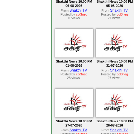
Shakthi News 10.00 PM
Shakthi News 10.00 PM
06-08-2026
05-08-2026
Shakthi TV
Shakthi TV
From
From
Posted by
col3neg
Posted by
col3neg
11 views.
27 views.
Shakthi News 10.00 PM
Shakthi News 10.00 PM
01-08-2026
31-07-2026
Shakthi TV
Shakthi TV
From
From
Posted by
col3neg
Posted by
col3neg
28 views.
27 views.
Shakthi News 10.00 PM
Shakthi News 10.00 PM
27-07-2026
26-07-2026
Shakthi TV
Shakthi TV
From
From
Posted by
col3neg
Posted by
col3neg