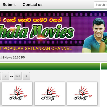
Submit
Contact us
thi News 10.00 PM
....
9
133
»