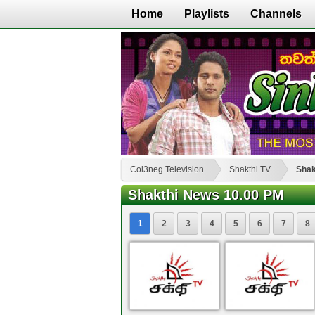
Home
Playlists
Channels
Col3neg Television
Shakthi TV
Shak
Shakthi News 10.00 PM
1
2
3
4
5
6
7
8