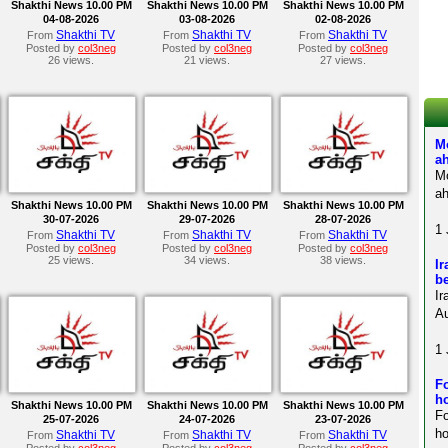
Shakthi News 10.00 PM
Shakthi News 10.00 PM
Shakthi News 10.00 PM
04-08-2026
03-08-2026
02-08-2026
Shakthi TV
Shakthi TV
Shakthi TV
From
From
From
Posted by
col3neg
Posted by
col3neg
Posted by
col3neg
26 views.
21 views.
27 views.
M
a
M
ah
Shakthi News 10.00 PM
Shakthi News 10.00 PM
Shakthi News 10.00 PM
30-07-2026
29-07-2026
28-07-2026
1 
Shakthi TV
Shakthi TV
Shakthi TV
From
From
From
Posted by
col3neg
Posted by
col3neg
Posted by
col3neg
25 views.
34 views.
38 views.
Ir
be
Ir
Au
1 
Fo
ho
Shakthi News 10.00 PM
Shakthi News 10.00 PM
Shakthi News 10.00 PM
F
25-07-2026
24-07-2026
23-07-2026
ho
Shakthi TV
Shakthi TV
Shakthi TV
From
From
From
Posted by
col3neg
Posted by
col3neg
Posted by
col3neg