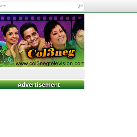
Advertisement