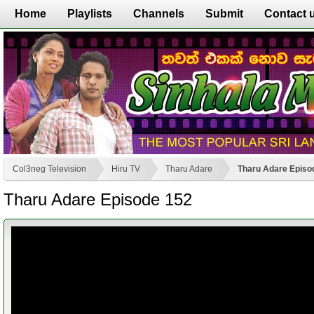
Home
Playlists
Channels
Submit
Contact 
Col3neg Television
Hiru TV
Tharu Adare
Tharu Adare Episo
Tharu Adare Episode 152