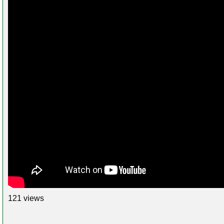
121 views