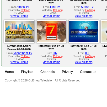
2026
2026
Sirasa TV
Hiru TV
Sirasa TV
From
From
From
Posted by
Col3neg
Posted by
Col3neg
Posted by
Col3neg
P
16 views
13 views
11 views
view all items
view all items
view all items
Suyadheena Seidhi
Hathweni Peya 07-08-
Paththaren Eha 07-08-
Siy
Paarvai 07-08-2026
2026
2026
Vasantham TV
ITN
ITN
From
From
From
Posted by
Col3neg
Posted by
Col3neg
Posted by
Col3neg
P
11 views
9 views
13 views
view all items
view all items
view all items
Home
Playlists
Channels
Privacy
Contact us
Copyright © 2026 Col3neg Television. All Rights Reserved