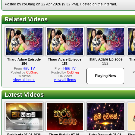
Posted by col3neg on 22 Apr 2026 (9:32 PM). Hosted on the Internet.
Related Videos
Tharu Adare Episode
Tharu Adare Episode
Tharu Adare Episode
Tha
152
154
153
Hiru TV
Hiru TV
From
From
Posted by
Col3neg
Posted by
Col3neg
P
Playing Now
97 views
116 views
view all items
view all items
Latest Videos
Pethikada 07-08-2026
Tharu Walalla 07-08-
Suba Dawasak 07-08-
Sira