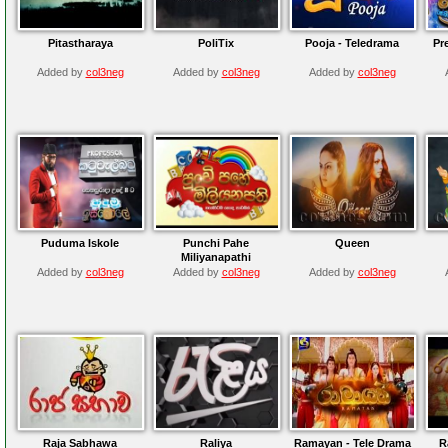
Pitastharaya
PoliTix
Pooja - Teledrama
Pr
Added by
col3neg
Added by
col3neg
Added by
col3neg
Puduma Iskole
Punchi Pahe
Queen
Miliyanapathi
Added by
col3neg
Added by
col3neg
Added by
col3neg
Raja Sabhawa
Raliya
Ramayan - Tele Drama
R