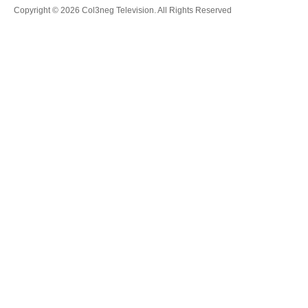
Copyright © 2026 Col3neg Television. All Rights Reserved