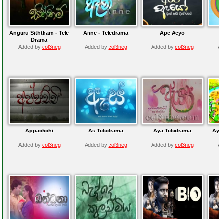
Anguru Siththam - Tele
Anne - Teledrama
Ape Aeyo
Drama
Added by
col3neg
Added by
col3neg
Added by
col3neg
Appachchi
As Teledrama
Aya Teledrama
Ay
Added by
col3neg
Added by
col3neg
Added by
col3neg