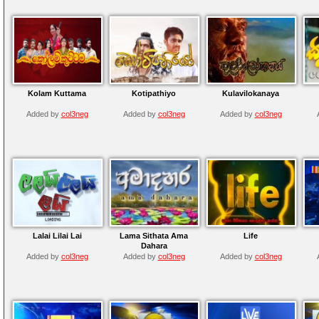
Kolam Kuttama
Kotipathiyo
Kulavilokanaya
Added by
col3neg
Added by
col3neg
Added by
col3neg
Lalai Lilai Lai
Lama Sithata Ama
Life
Dahara
Added by
col3neg
Added by
col3neg
Added by
col3neg