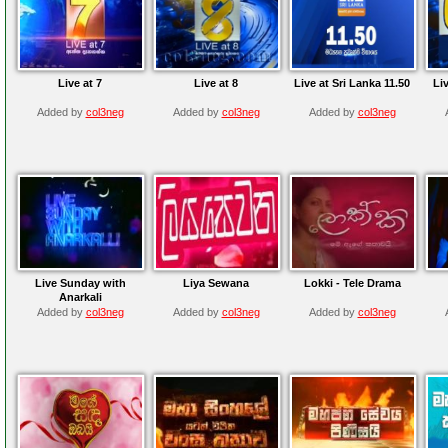
Live at 7
Live at 8
Live at Sri Lanka 11.50
Liv
Added by
col3neg
Added by
col3neg
Added by
col3neg
Live Sunday with
Liya Sewana
Lokki - Tele Drama
Anarkali
Added by
col3neg
Added by
col3neg
Added by
col3neg