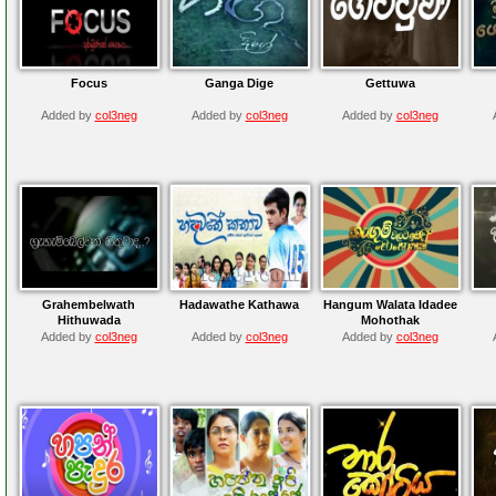
Focus
Ganga Dige
Gettuwa
Added by
col3neg
Added by
col3neg
Added by
col3neg
Grahembelwath
Hadawathe Kathawa
Hangum Walata Idadee
Hithuwada
Mohothak
Added by
col3neg
Added by
col3neg
Added by
col3neg