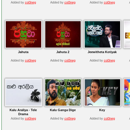
Added by
col3neg
Added by
col3neg
Added by
col3neg
Jahuta
Jahuta 2
Jeewitheta Kotiyak
Added by
col3neg
Added by
col3neg
Added by
col3neg
Kalu Araliya - Tele
Kalu Ganga Dige
Key
Drama
Added by
col3neg
Added by
col3neg
Added by
col3neg