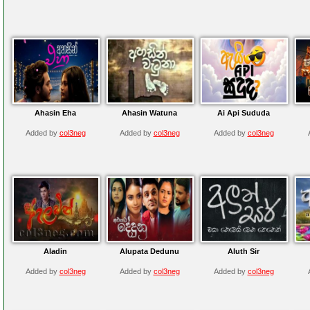
Ahasin Eha
Ahasin Watuna
Ai Api Sududa
Added by
col3neg
Added by
col3neg
Added by
col3neg
Aladin
Alupata Dedunu
Aluth Sir
Added by
col3neg
Added by
col3neg
Added by
col3neg