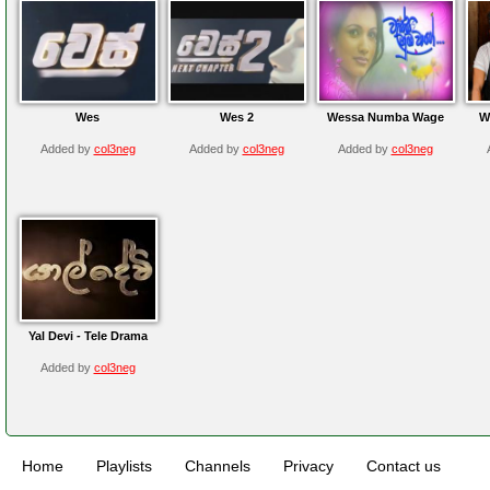
Wes
Wes 2
Wessa Numba Wage
W
Added by
col3neg
Added by
col3neg
Added by
col3neg
Yal Devi - Tele Drama
Added by
col3neg
Home
Playlists
Channels
Privacy
Contact us