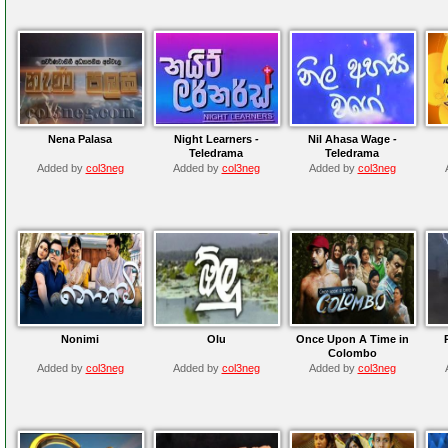
Nena Palasa
Night Learners -
Nil Ahasa Wage -
Teledrama
Teledrama
Added by
col3neg
Added by
col3neg
Added by
col3neg
Nonimi
Olu
Once Upon A Time in
Colombo
Added by
col3neg
Added by
col3neg
Added by
col3neg