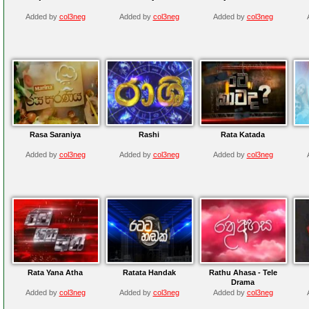
Added by
col3neg
Added by
col3neg
Added by
col3neg
Rasa Saraniya
Rashi
Rata Katada
Added by
col3neg
Added by
col3neg
Added by
col3neg
Rata Yana Atha
Ratata Handak
Rathu Ahasa - Tele
Drama
Added by
col3neg
Added by
col3neg
Added by
col3neg