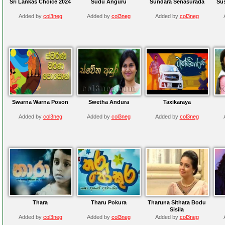
Sri Lankas Choice 2024
Sudu Anguru
Sundara Senasurada
Su
Added by
col3neg
Added by
col3neg
Added by
col3neg
Swarna Warna Poson
Swetha Andura
Taxikaraya
Added by
col3neg
Added by
col3neg
Added by
col3neg
Thara
Tharu Pokura
Tharuna Sithata Bodu
Sisila
Added by
col3neg
Added by
col3neg
Added by
col3neg