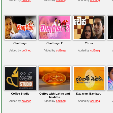
Chathurya
Chathurya 2
Chess
Added by
col3neg
Added by
col3neg
Added by
col3neg
Coffee Studio
Coffee with Lahiru and
Dadayam Bambaru
Muditha
Added by
col3neg
Added by
col3neg
Added by
col3neg