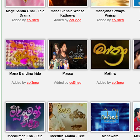
Mage Sanda Obai - Tele
Maha Sinhale Wansa
Mahajana Sewaya
Drama
Kathawa
Pinisai
Added by
col3neg
Added by
col3neg
Added by
col3neg
Mana Bandina Irida
Massa
Mathra
Added by
col3neg
Added by
col3neg
Added by
col3neg
Meedumen Eha - Tele
Meedun Amma - Tele
Mehewara
Mek