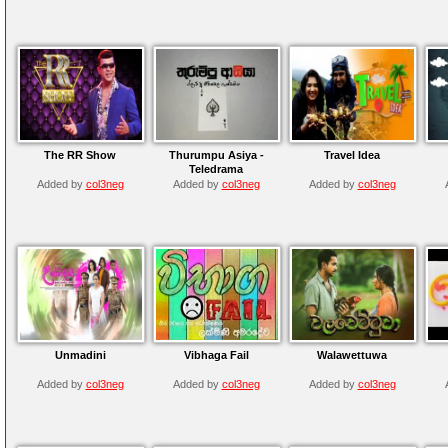
The RR Show
Thurumpu Asiya -
Travel Idea
Teledrama
Added by
col3neg
Added by
col3neg
Added by
col3neg
Unmadini
Vibhaga Fail
Walawettuwa
Added by
col3neg
Added by
col3neg
Added by
col3neg