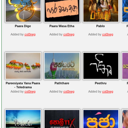
Paara Dige
Paara Wasa Etha
Pablo
Added by
col3neg
Added by
col3neg
Added by
col3neg
Pareesiyata Yana Paara
Paththare
Peethru
- Teledrama
Added by
col3neg
Added by
col3neg
Added by
col3neg