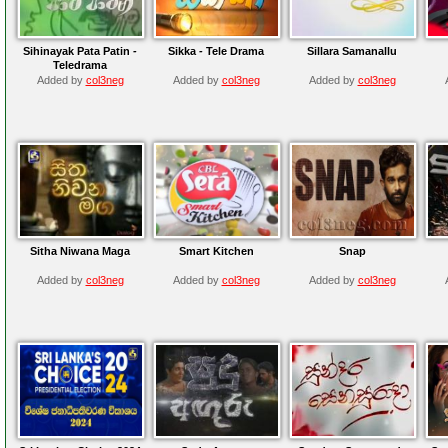
Sihinayak Pata Patin -
Sikka - Tele Drama
Sillara Samanallu
Teledrama
Added by
col3neg
Added by
col3neg
Added by
col3neg
Sitha Niwana Maga
Smart Kitchen
Snap
Added by
col3neg
Added by
col3neg
Added by
col3neg