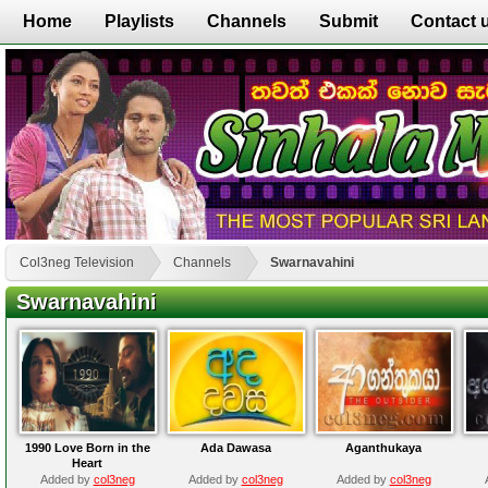
Home
Playlists
Channels
Submit
Contact 
Col3neg Television
Channels
Swarnavahini
Swarnavahini
1990 Love Born in the
Ada Dawasa
Aganthukaya
Heart
Added by
col3neg
Added by
col3neg
Added by
col3neg