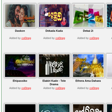
Daskon
Dekada Kada
Dekai 2i
Added by
col3neg
Added by
col3neg
Added by
col3neg
Ehipassiko
Elakiri Kade - Tele
Ethera Ama Dahara
Drama
Added by
col3neg
Added by
col3neg
Added by
col3neg