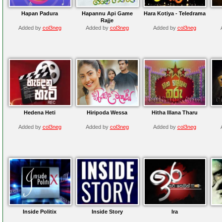
Hapan Padura
Hapannu Api Game
Hara Kotiya - Teledrama
Rajje
Added by
col3neg
Added by
col3neg
Added by
col3neg
Hedena Heti
Hiripoda Wessa
Hitha Illana Tharu
Added by
col3neg
Added by
col3neg
Added by
col3neg
Inside Politix
Inside Story
Ira