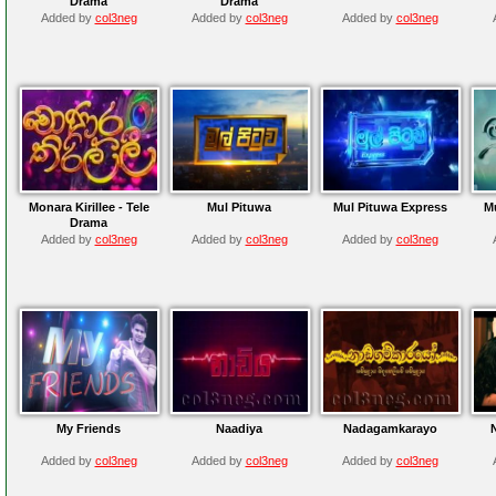
Drama
Drama
Added by
col3neg
Added by
col3neg
Added by
col3neg
Monara Kirillee - Tele
Mul Pituwa
Mul Pituwa Express
M
Drama
Added by
col3neg
Added by
col3neg
Added by
col3neg
My Friends
Naadiya
Nadagamkarayo
Added by
col3neg
Added by
col3neg
Added by
col3neg