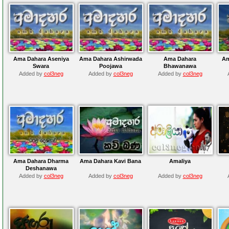
Ama Dahara Aseniya
Ama Dahara Ashirwada
Ama Dahara
Am
Swara
Poojawa
Bhawanawa
Added by
col3neg
Added by
col3neg
Added by
col3neg
Ama Dahara Dharma
Ama Dahara Kavi Bana
Amaliya
Deshanawa
Added by
col3neg
Added by
col3neg
Added by
col3neg