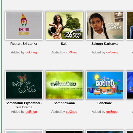
Restart Sri Lanka
Saki
Sakuge Kathawa
Added by
col3neg
Added by
col3neg
Added by
col3neg
Samanalun Piyaambai -
Sambhawana
Sanchare
Tele Drama
Added by
col3neg
Added by
col3neg
Added by
col3neg