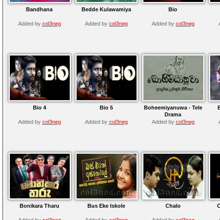
Bandhana
Bedde Kulawamiya
Bio
Added by
col3neg
Added by
col3neg
Added by
col3neg
Bio 4
Bio 5
Boheemiyanuwa - Tele
Drama
Added by
col3neg
Added by
col3neg
Added by
col3neg
Bonikara Tharu
Bus Eke Iskole
Chalo
Added by
col3neg
Added by
col3neg
Added by
col3neg