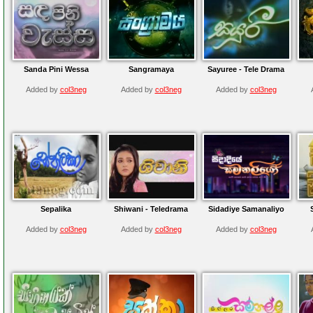
Sanda Pini Wessa
Sangramaya
Sayuree - Tele Drama
Added by
col3neg
Added by
col3neg
Added by
col3neg
Sepalika
Shiwani - Teledrama
Sidadiye Samanaliyo
Added by
col3neg
Added by
col3neg
Added by
col3neg