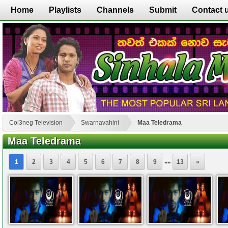
Home
Playlists
Channels
Submit
Contact 
Col3neg Television
Swarnavahini
Maa Teledrama
Maa Teledrama
....
1
2
3
4
5
6
7
8
9
13
»