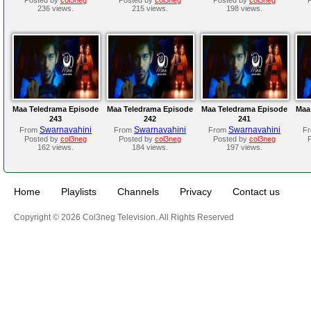
236 views.
215 views.
198 views.
Maa Teledrama Episode
Maa Teledrama Episode
Maa Teledrama Episode
Maa
243
242
241
Swarnavahini
Swarnavahini
Swarnavahini
From
From
From
F
Posted by
col3neg
Posted by
col3neg
Posted by
col3neg
162 views.
184 views.
197 views.
Home
Playlists
Channels
Privacy
Contact us
Copyright © 2026 Col3neg Television. All Rights Reserved