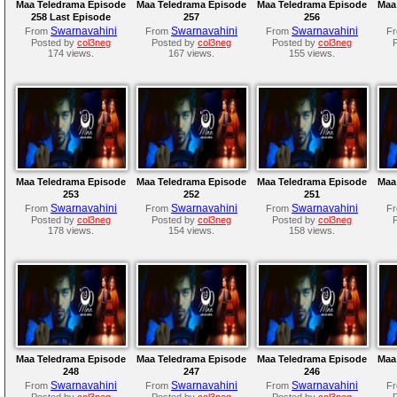
Maa Teledrama Episode
Maa Teledrama Episode
Maa Teledrama Episode
Maa
258 Last Episode
257
256
Swarnavahini
Swarnavahini
Swarnavahini
From
From
From
F
Posted by
col3neg
Posted by
col3neg
Posted by
col3neg
174 views.
167 views.
155 views.
Maa Teledrama Episode
Maa Teledrama Episode
Maa Teledrama Episode
Maa
253
252
251
Swarnavahini
Swarnavahini
Swarnavahini
From
From
From
F
Posted by
col3neg
Posted by
col3neg
Posted by
col3neg
178 views.
154 views.
158 views.
Maa Teledrama Episode
Maa Teledrama Episode
Maa Teledrama Episode
Maa
248
247
246
Swarnavahini
Swarnavahini
Swarnavahini
From
From
From
F
Posted by
col3neg
Posted by
col3neg
Posted by
col3neg