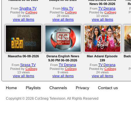
News 06-08-2026
R
Siyatha TV
Hiru TV
TV Derana
From
From
From
Posted by
Col3neg
Posted by
Col3neg
Posted by
Col3neg
P
19 views
28 views
10 views
view all items
view all items
view all items
Mawatha 06-08-2026
Derana English News
Man Adarei Episode
Badd
9.00 PM 06-08-2026
199
Sirasa TV
TV Derana
TV Derana
From
From
From
Posted by
Col3neg
Posted by
Col3neg
Posted by
Col3neg
P
13 views
9 views
24 views
view all items
view all items
view all items
Home
Playlists
Channels
Privacy
Contact us
Copyright © 2026 Col3neg Television. All Rights Reserved