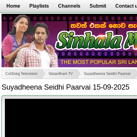
Home
Playlists
Channels
Submit
Contact 
Col3neg Television
Vasantham TV
Suyadheena Seidhi Paarvai
Suyadheena Seidhi Paarvai 15-09-2025