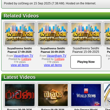
Posted by col3neg on 15 Sep 2025 (7:38 AM). Hosted on the Internet.
Related Videos
Suyadheena Seidhi
Suyadheena Seidhi
Suyadheena Seidhi
Su
Paarvai 15-09-2025
Paarvai 17-09-2025
Paarvai 16-09-2025
Pa
Vasantham TV
Vasantham TV
From
From
Fr
Posted by
Col3neg
Posted by
Col3neg
P
Playing Now
774 views
778 views
view all items
view all items
Latest Videos
Rawana 06-08-2026
Balaya 06-08-2026
Ada Derana World
The