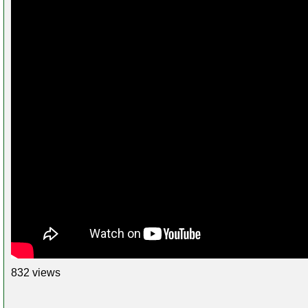
832 views