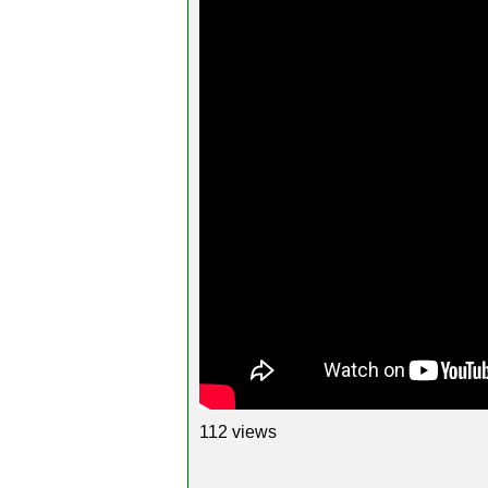
112 views