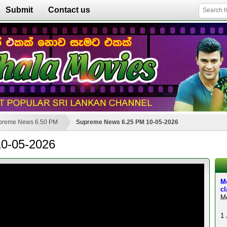
Submit
Contact us
preme News 6.50 PM
Supreme News 6.25 PM 10-05-2026
0-05-2026
M
c
Mo
1 