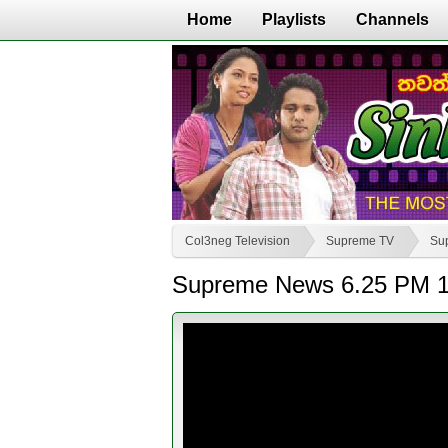
Home
Playlists
Channels
Col3neg Television
Supreme TV
Su
Supreme News 6.25 PM 1