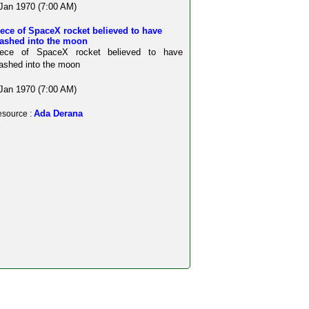
Jan 1970 (7:00 AM)
ece of SpaceX rocket believed to have
rashed into the moon
iece of SpaceX rocket believed to have
ashed into the moon
Jan 1970 (7:00 AM)
Ada Derana
source :