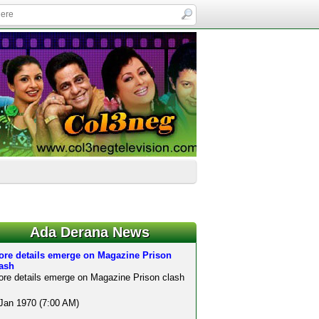
Ada Derana News
ore details emerge on Magazine Prison
lash
re details emerge on Magazine Prison clash
Jan 1970 (7:00 AM)