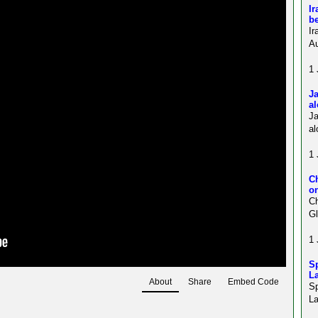
Ir
be
Ir
Au
1 
Ja
al
J
al
1 
C
on
Ch
Gl
1 
Sp
La
About
Share
Embed Code
S
La