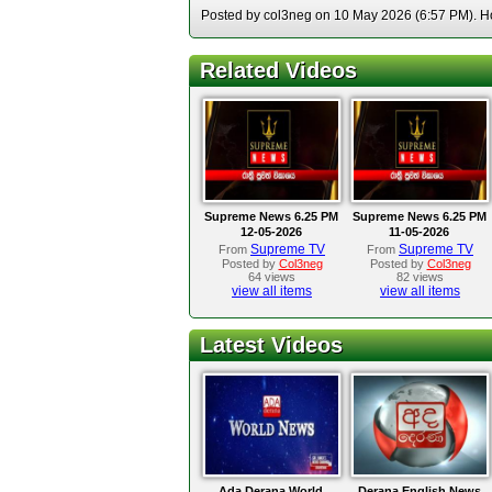
Posted by col3neg on 10 May 2026 (6:57 PM). Hos
Related Videos
Supreme News 6.25 PM
Supreme News 6.25 PM
12-05-2026
11-05-2026
Supreme TV
Supreme TV
From
From
Posted by
Col3neg
Posted by
Col3neg
64 views
82 views
view all items
view all items
Latest Videos
Ada Derana World
Derana English News