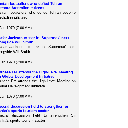
anian footballers who defied Tehran
come Australian citizens
anian footballers who defied Tehran become
stralian citizens
Jan 1970 (7:00 AM)
afar Jackson to star in 'Supermax' next
ongside Will Smith
aafar Jackson to star in 'Supermax' next
ongside Will Smith
Jan 1970 (7:00 AM)
hinese FM attends the High-Level Meeting
 Global Development Initiative
inese FM attends the High-Level Meeting on
obal Development Initiative
Jan 1970 (7:00 AM)
ecial discussion held to strengthen Sri
nka's sports tourism sector
pecial discussion held to strengthen Sri
nka's sports tourism sector