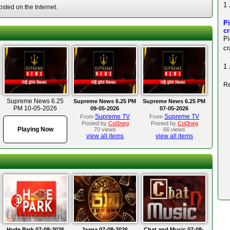
1 
ted on the Internet.
Pi
c
P
cr
1 
Re
Supreme News 6.25
Supreme News 6.25 PM
Supreme News 6.25 PM
PM 10-05-2026
09-05-2026
07-05-2026
Supreme TV
Supreme TV
From
From
Posted by
Col3neg
Posted by
Col3neg
Playing Now
70 views
66 views
view all items
view all items
Hyde Park 07-08-2026
Jaana 07-08-2026
Chat and Music 07-08-