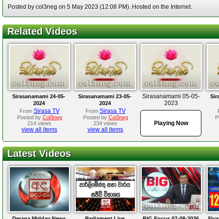
Posted by col3neg on 5 May 2023 (12:08 PM). Hosted on the Internet.
Related Videos
Sirasanamami 05-05-
Sirasanamami 24-05-
Sirasanamami 23-05-
Sir
2023
2024
2024
Sirasa TV
Sirasa TV
From
From
Posted by
Col3neg
Posted by
Col3neg
P
Playing Now
214 views
234 views
view all items
view all items
Latest Videos
Derana Midday News
Parliament Live
BIG Focus 07-08-2026
Siya