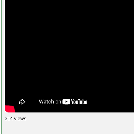
314 views