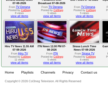
07-08-2026
Broadcast 07-08-2026
TV Derana
TV Derana
TV Derana
From
From
From
Posted by
Col3neg
Posted by
Col3neg
Posted by
Col3neg
P
8 views
5 views
5 views
view all items
view all items
view all items
Hiru TV News 11.55 AM
ITN News 12.00 PM 07-
Sirasa Lunch Time
Gam
07-08-2026
08-2026
News 07-08-2026
Hiru TV
ITN
Sirasa TV
From
From
From
Posted by
Col3neg
Posted by
Col3neg
Posted by
Col3neg
P
11 views
5 views
6 views
view all items
view all items
view all items
Home
Playlists
Channels
Privacy
Contact us
Copyright © 2026 Col3neg Television. All Rights Reserved