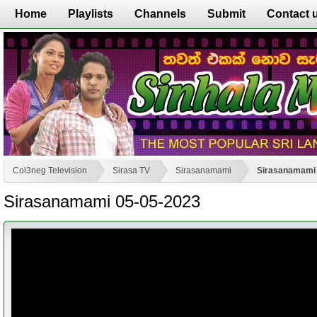
Home
Playlists
Channels
Submit
Contact 
Col3neg Television
Sirasa TV
Sirasanamami
Sirasanamami 
Sirasanamami 05-05-2023