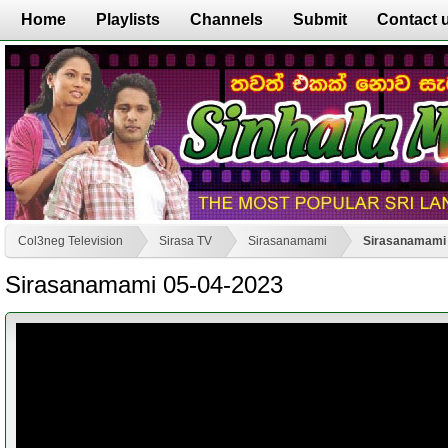
Home
Playlists
Channels
Submit
Contact 
Col3neg Television
Sirasa TV
Sirasanamami
Sirasanamami 
Sirasanamami 05-04-2023