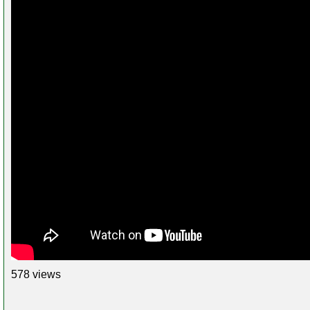
578 views