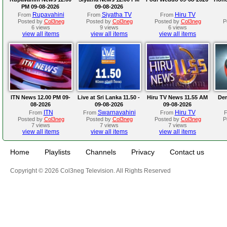
PM 09-08-2026
09-08-2026
Rupavahini
Siyatha TV
Hiru TV
From
From
From
Posted by
Col3neg
Posted by
Col3neg
Posted by
Col3neg
P
6 views
9 views
6 views
view all items
view all items
view all items
ITN News 12.00 PM 09-
Live at Sri Lanka 11.50 -
Hiru TV News 11.55 AM
Der
08-2026
09-08-2026
09-08-2026
ITN
Swarnavahini
Hiru TV
From
From
From
Posted by
Col3neg
Posted by
Col3neg
Posted by
Col3neg
P
7 views
7 views
7 views
view all items
view all items
view all items
Home
Playlists
Channels
Privacy
Contact us
Copyright © 2026 Col3neg Television. All Rights Reserved