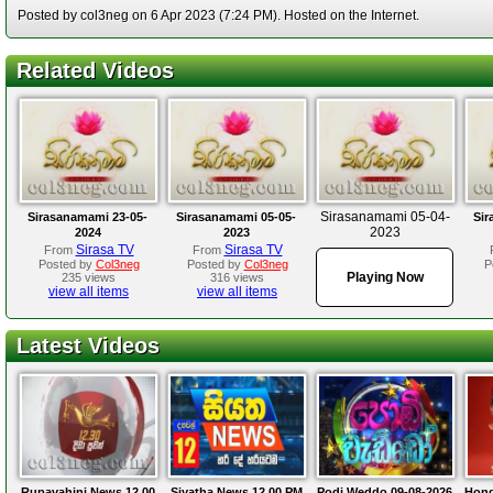
Posted by col3neg on 6 Apr 2023 (7:24 PM). Hosted on the Internet.
Related Videos
Sirasanamami 05-04-
Sirasanamami 23-05-
Sirasanamami 05-05-
Sir
2023
2024
2023
Sirasa TV
Sirasa TV
From
From
Posted by
Col3neg
Posted by
Col3neg
P
Playing Now
235 views
316 views
view all items
view all items
Latest Videos
Rupavahini News 12.00
Siyatha News 12.00 PM
Podi Weddo 09-08-2026
Hond