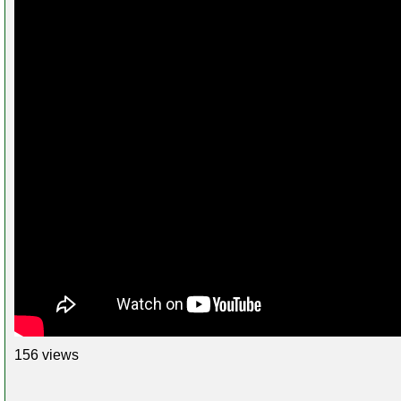
156 views