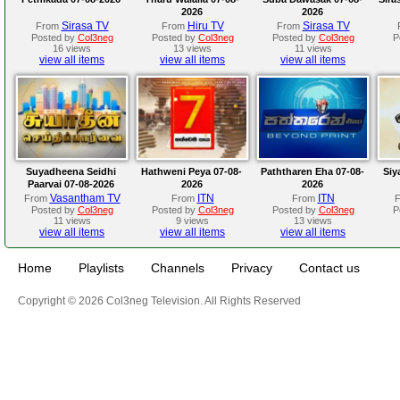
2026
2026
Sirasa TV
Hiru TV
Sirasa TV
From
From
From
Posted by
Col3neg
Posted by
Col3neg
Posted by
Col3neg
P
16 views
13 views
11 views
view all items
view all items
view all items
Suyadheena Seidhi
Hathweni Peya 07-08-
Paththaren Eha 07-08-
Siy
Paarvai 07-08-2026
2026
2026
Vasantham TV
ITN
ITN
From
From
From
Posted by
Col3neg
Posted by
Col3neg
Posted by
Col3neg
P
11 views
9 views
13 views
view all items
view all items
view all items
Home
Playlists
Channels
Privacy
Contact us
Copyright © 2026 Col3neg Television. All Rights Reserved