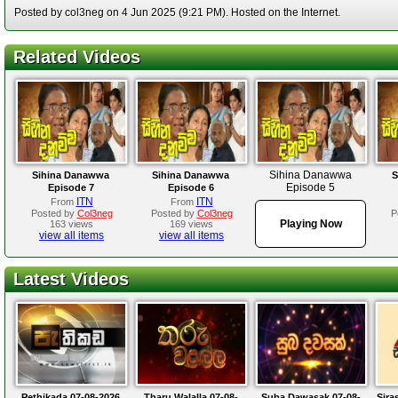
Posted by col3neg on 4 Jun 2025 (9:21 PM). Hosted on the Internet.
Related Videos
Sihina Danawwa
Sihina Danawwa
Sihina Danawwa
S
Episode 5
Episode 7
Episode 6
ITN
ITN
From
From
Posted by
Col3neg
Posted by
Col3neg
P
Playing Now
163 views
169 views
view all items
view all items
Latest Videos
Pethikada 07-08-2026
Tharu Walalla 07-08-
Suba Dawasak 07-08-
Sira