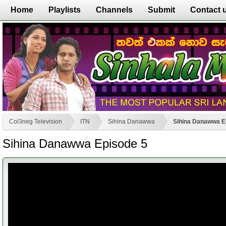
Home
Playlists
Channels
Submit
Contact 
Col3neg Television
ITN
Sihina Danawwa
Sihina Danawwa E
Sihina Danawwa Episode 5