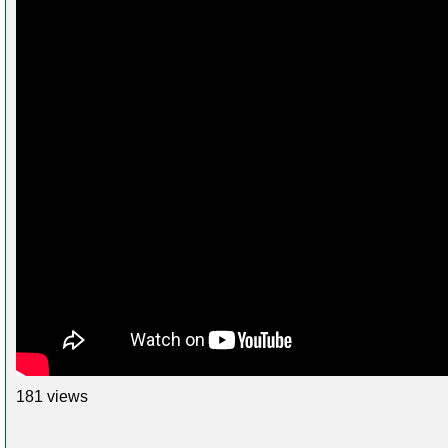
181 views