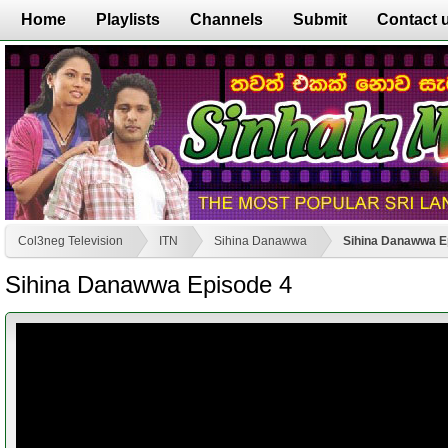
Home
Playlists
Channels
Submit
Contact 
Col3neg Television
ITN
Sihina Danawwa
Sihina Danawwa E
Sihina Danawwa Episode 4