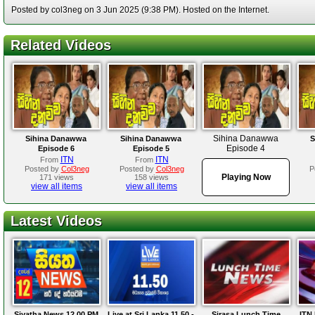
Posted by col3neg on 3 Jun 2025 (9:38 PM). Hosted on the Internet.
Related Videos
Sihina Danawwa
Sihina Danawwa
Sihina Danawwa
S
Episode 4
Episode 6
Episode 5
ITN
ITN
From
From
Posted by
Col3neg
Posted by
Col3neg
P
Playing Now
171 views
158 views
view all items
view all items
Latest Videos
Siyatha News 12.00 PM
Live at Sri Lanka 11.50 -
Sirasa Lunch Time
ITN 