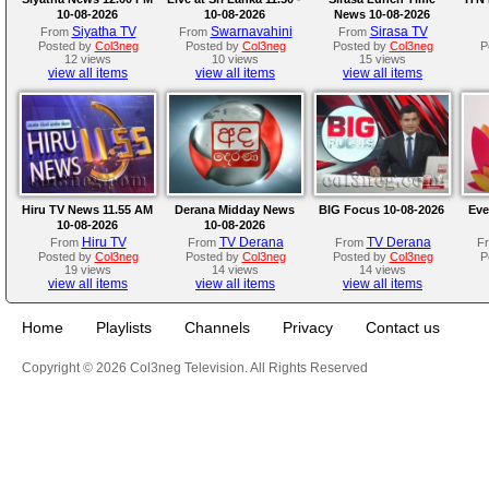
10-08-2026
10-08-2026
News 10-08-2026
Siyatha TV
Swarnavahini
Sirasa TV
From
From
From
Posted by
Col3neg
Posted by
Col3neg
Posted by
Col3neg
P
12 views
10 views
15 views
view all items
view all items
view all items
Hiru TV News 11.55 AM
Derana Midday News
BIG Focus 10-08-2026
Eve
10-08-2026
10-08-2026
Hiru TV
TV Derana
TV Derana
From
From
From
F
Posted by
Col3neg
Posted by
Col3neg
Posted by
Col3neg
P
19 views
14 views
14 views
view all items
view all items
view all items
Home
Playlists
Channels
Privacy
Contact us
Copyright © 2026 Col3neg Television. All Rights Reserved