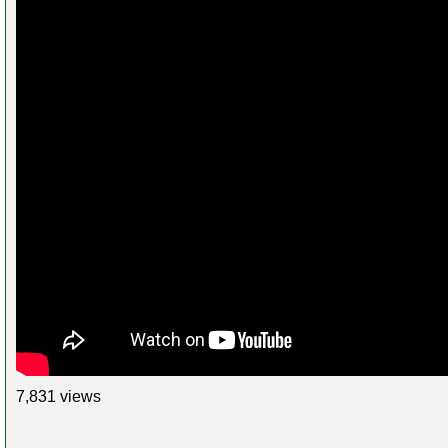
7,831 views