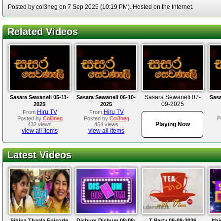
Posted by col3neg on 7 Sep 2025 (10:19 PM). Hosted on the Internet.
Related Videos
Sasara Sewaneli 07-
Sasara Sewaneli 05-11-
Sasara Sewaneli 06-10-
Sasa
09-2025
2025
2025
Hiru TV
Hiru TV
From
From
Posted by
Col3neg
Posted by
Col3neg
P
Playing Now
432 views
454 views
view all items
view all items
Latest Videos
Sihina Thaala Episode
Dishum Dishum 08-08-
T Party 08-08-2026
Ith