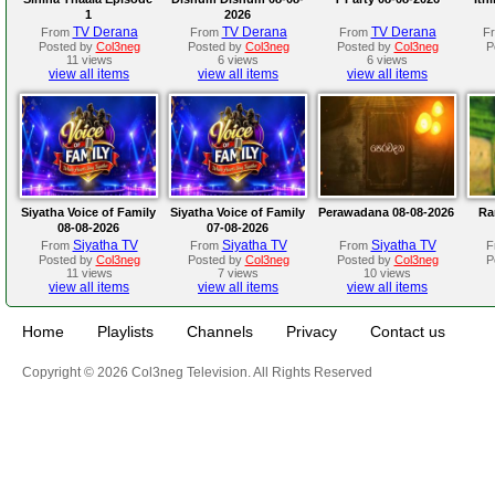
1
2026
TV Derana
TV Derana
TV Derana
From
From
From
F
Posted by
Col3neg
Posted by
Col3neg
Posted by
Col3neg
P
11 views
6 views
6 views
view all items
view all items
view all items
Siyatha Voice of Family
Siyatha Voice of Family
Perawadana 08-08-2026
Ra
08-08-2026
07-08-2026
Siyatha TV
Siyatha TV
Siyatha TV
From
From
From
F
Posted by
Col3neg
Posted by
Col3neg
Posted by
Col3neg
P
11 views
7 views
10 views
view all items
view all items
view all items
Home
Playlists
Channels
Privacy
Contact us
Copyright © 2026 Col3neg Television. All Rights Reserved