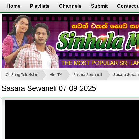
Home
Playlists
Channels
Submit
Contact 
Col3neg Television
Hiru TV
Sasara Sewaneli
Sasara Sewane
Sasara Sewaneli 07-09-2025