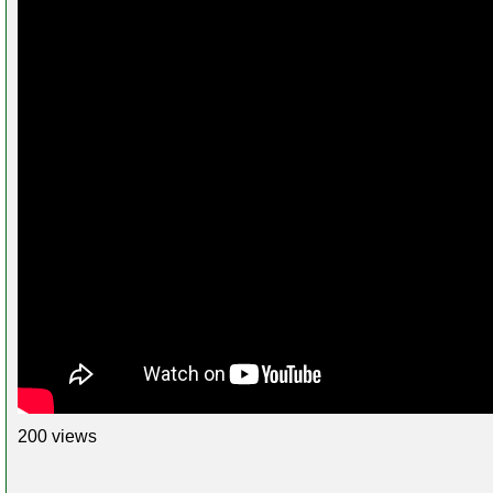
200 views