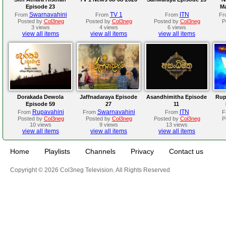
Episode 23
Ma
Swarnavahini
TV 1
ITN
From
From
From
Fr
Posted by
Col3neg
Posted by
Col3neg
Posted by
Col3neg
P
3 views
4 views
6 views
view all items
view all items
view all items
Dorakada Dewola
Jaffnadaraya Episode
Asandhimitha Episode
Rup
Episode 59
27
11
Rupavahini
Swarnavahini
ITN
From
From
From
F
Posted by
Col3neg
Posted by
Col3neg
Posted by
Col3neg
P
10 views
9 views
13 views
view all items
view all items
view all items
Home
Playlists
Channels
Privacy
Contact us
Copyright © 2026 Col3neg Television. All Rights Reserved