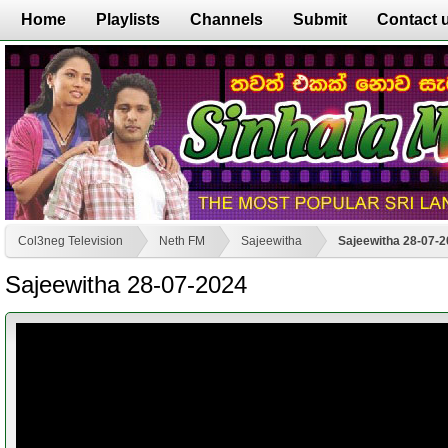
Home
Playlists
Channels
Submit
Contact 
Col3neg Television
Neth FM
Sajeewitha
Sajeewitha 28-07-
Sajeewitha 28-07-2024