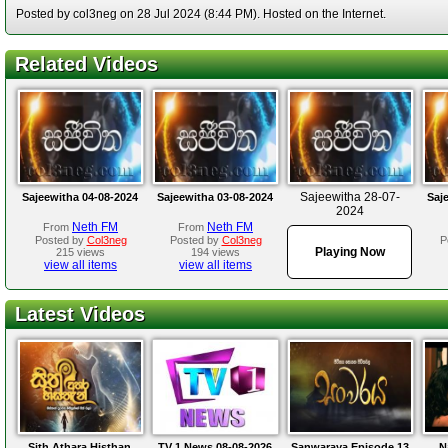
Posted by col3neg on 28 Jul 2024 (8:44 PM). Hosted on the Internet.
Related Videos
Sajeewitha 28-07-
Sajeewitha 04-08-2024
Sajeewitha 03-08-2024
Saj
2024
Neth FM
Neth FM
From
From
Posted by
Col3neg
Posted by
Col3neg
P
Playing Now
215 views
194 views
view all items
view all items
Latest Videos
Sith Athara Histhan
TV 1 News 08-08-2026
Sanwaraya Episode 13
N