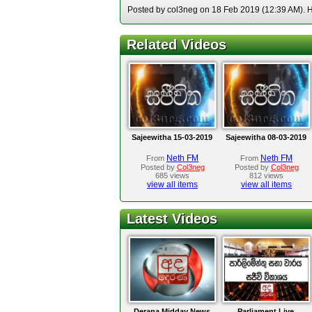
Posted by col3neg on 18 Feb 2019 (12:39 AM). Ho
Related Videos
Sajeewitha 15-03-2019
Sajeewitha 08-03-2019
Neth FM
Neth FM
From
From
Posted by
Col3neg
Posted by
Col3neg
685 views
812 views
view all items
view all items
Latest Videos
Derana Midday News
Parliament Live