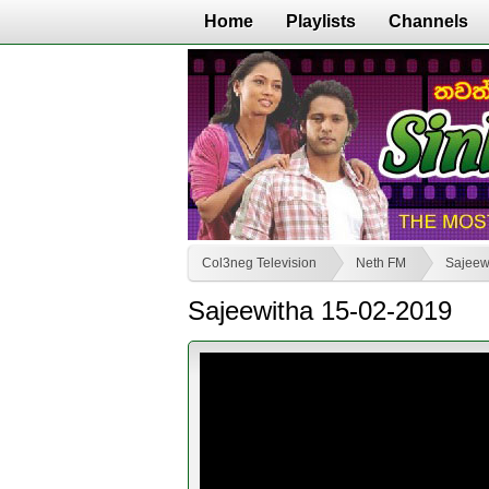
Home
Playlists
Channels
Col3neg Television
Neth FM
Sajeew
Sajeewitha 15-02-2019