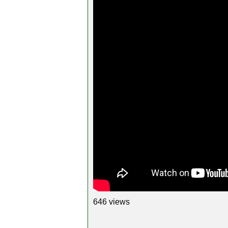
646 views