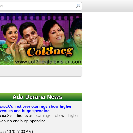
Ada Derana News
aceX's first-ever earnings show higher
evenues and huge spending
paceX's first-ever earnings show higher
venues and huge spending
Jan 1970 (7:00 AM)