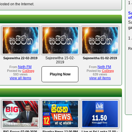
1 
sted on the Internet.
S
o
Sa
ga
1 
Re
Sajeewitha 15-02-
Sajeewitha 22-02-2019
Sajeewitha 01-02-2019
2019
Neth FM
Neth FM
From
From
Posted by
Col3neg
Posted by
Col3neg
Playing Now
593 views
639 views
view all items
view all items
BIG Focus 07-08-2026
Siyatha News 12.00 PM
Live at Sri Lanka 11.50 -