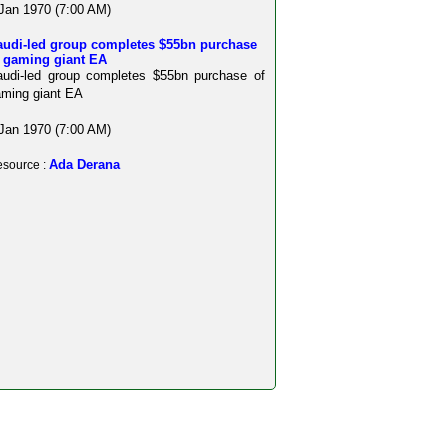
Jan 1970 (7:00 AM)
audi-led group completes $55bn purchase
f gaming giant EA
udi-led group completes $55bn purchase of
ming giant EA
Jan 1970 (7:00 AM)
Ada Derana
source :