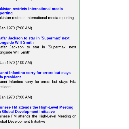
kistan restricts international media
porting
kistan restricts international media reporting
Jan 1970 (7:00 AM)
afar Jackson to star in 'Supermax' next
ongside Will Smith
aafar Jackson to star in 'Supermax' next
ongside Will Smith
Jan 1970 (7:00 AM)
anni Infantino sorry for errors but stays
fa president
anni Infantino sorry for errors but stays Fifa
esident
Jan 1970 (7:00 AM)
hinese FM attends the High-Level Meeting
 Global Development Initiative
inese FM attends the High-Level Meeting on
obal Development Initiative