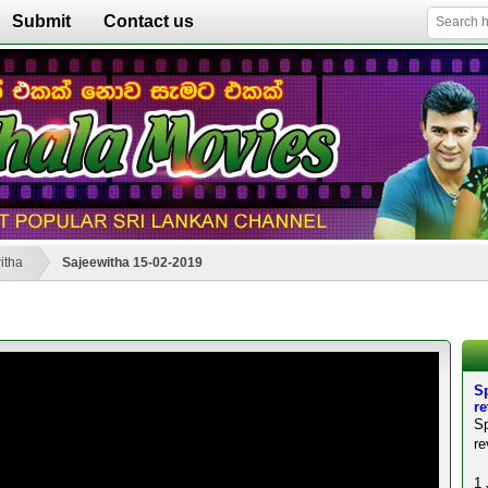
Submit
Contact us
itha
Sajeewitha 15-02-2019
Sp
r
S
re
1 