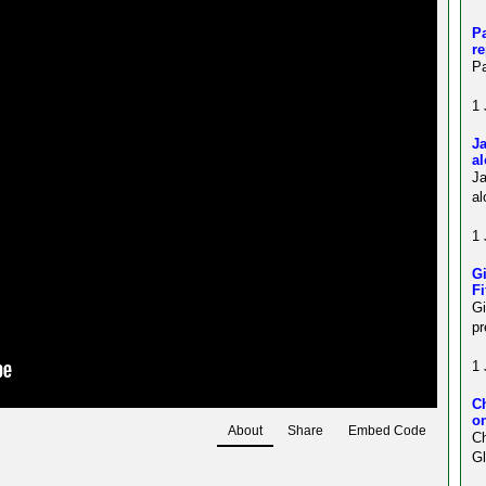
Pa
re
Pa
1 
Ja
al
J
al
1 
Gi
Fi
Gi
pr
1 
C
on
About
Share
Embed Code
Ch
Gl