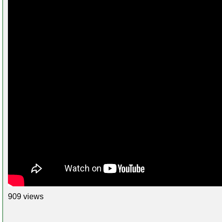
909 views