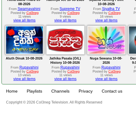
08-2026
10-08-2026
Swarnavahini
Supreme TV
Siyatha TV
From
From
From
Posted by
Col3neg
Posted by
Col3neg
Posted by
Col3neg
P
11 views
9 views
16 views
view all items
view all items
view all items
Aluth Dinak 10-08-2026
Jathika Pasala (O/L)
Nuga Sewana 10-08-
Der
History 10-08-2026
2026
9.
Rupavahini
Rupavahini
Rupavahini
From
From
From
Posted by
Col3neg
Posted by
Col3neg
Posted by
Col3neg
P
13 views
11 views
11 views
view all items
view all items
view all items
Home
Playlists
Channels
Privacy
Contact us
Copyright © 2026 Col3neg Television. All Rights Reserved