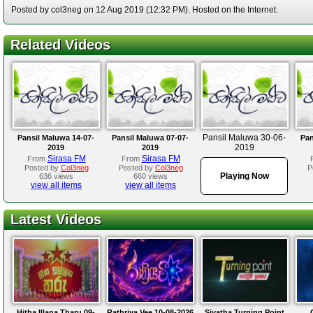
Posted by col3neg on 12 Aug 2019 (12:32 PM). Hosted on the Internet.
Related Videos
Pansil Maluwa 30-06-
Pansil Maluwa 14-07-
Pansil Maluwa 07-07-
Pan
2019
2019
2019
Sirasa FM
Sirasa FM
From
From
Posted by
Col3neg
Posted by
Col3neg
P
Playing Now
636 views
660 views
view all items
view all items
Latest Videos
Hitha Illana Tharu 09-
Rathriya Vee 10-08-2026
Siyatha Turning Point