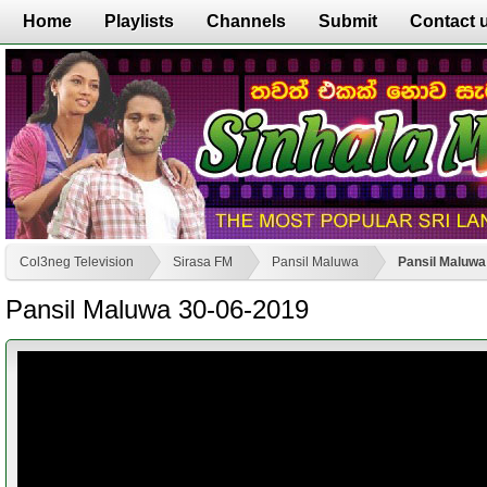
Home
Playlists
Channels
Submit
Contact 
Col3neg Television
Sirasa FM
Pansil Maluwa
Pansil Maluwa
Pansil Maluwa 30-06-2019