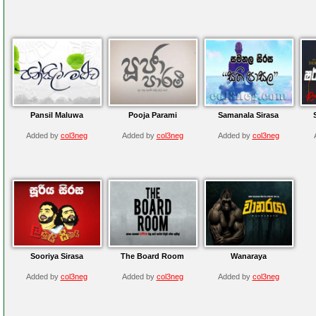
Pansil Maluwa
Pooja Parami
Samanala Sirasa
Added by
col3neg
Added by
col3neg
Added by
col3neg
Sooriya Sirasa
The Board Room
Wanaraya
Added by
col3neg
Added by
col3neg
Added by
col3neg