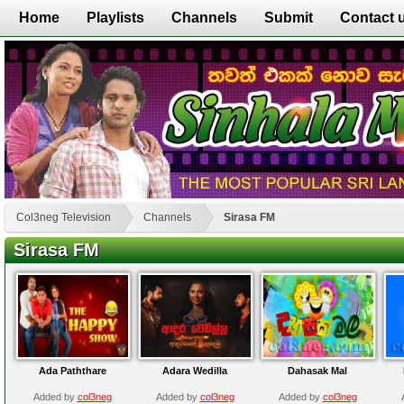
Home
Playlists
Channels
Submit
Contact 
Col3neg Television
Channels
Sirasa FM
Sirasa FM
Ada Paththare
Adara Wedilla
Dahasak Mal
Added by
col3neg
Added by
col3neg
Added by
col3neg