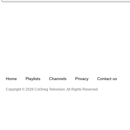
Home
Playlists
Channels
Privacy
Contact us
Copyright © 2026 Col3neg Television. All Rights Reserved