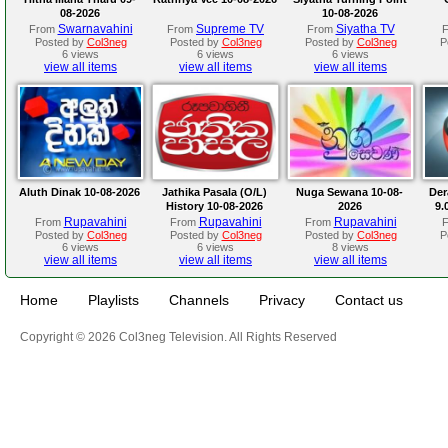
08-2026
10-08-2026
Swarnavahini
Supreme TV
Siyatha TV
From
From
From
Posted by
Col3neg
Posted by
Col3neg
Posted by
Col3neg
P
6 views
6 views
6 views
view all items
view all items
view all items
Aluth Dinak 10-08-2026
Jathika Pasala (O/L)
Nuga Sewana 10-08-
Der
History 10-08-2026
2026
9.
Rupavahini
Rupavahini
Rupavahini
From
From
From
Posted by
Col3neg
Posted by
Col3neg
Posted by
Col3neg
P
6 views
6 views
8 views
view all items
view all items
view all items
Home
Playlists
Channels
Privacy
Contact us
Copyright © 2026 Col3neg Television. All Rights Reserved