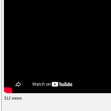
312 views