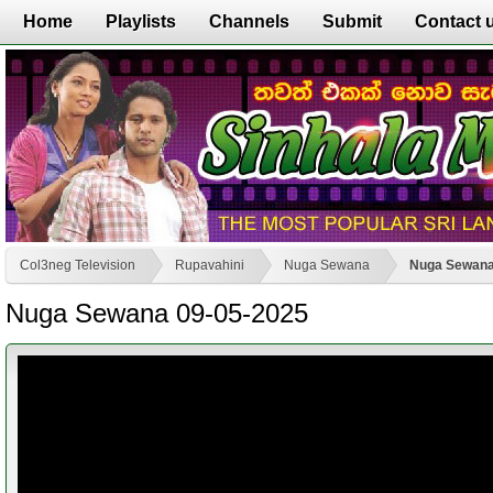
Home
Playlists
Channels
Submit
Contact 
Col3neg Television
Rupavahini
Nuga Sewana
Nuga Sewana
Nuga Sewana 09-05-2025