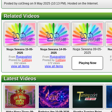
Posted by col3neg on 9 May 2025 (10:13 PM). Hosted on the Internet.
Related Videos
Nuga Sewana 09-05-
Nuga Sewana 15-05-
Nuga Sewana 14-05-
Nu
2025
2025
2025
Rupavahini
Rupavahini
From
From
F
Posted by
Col3neg
Posted by
Col3neg
P
Playing Now
152 views
172 views
view all items
view all items
Latest Videos
Hitha Illana Tharu 09-
Rathriya Vee 10-08-2026
Siyatha Turning Point