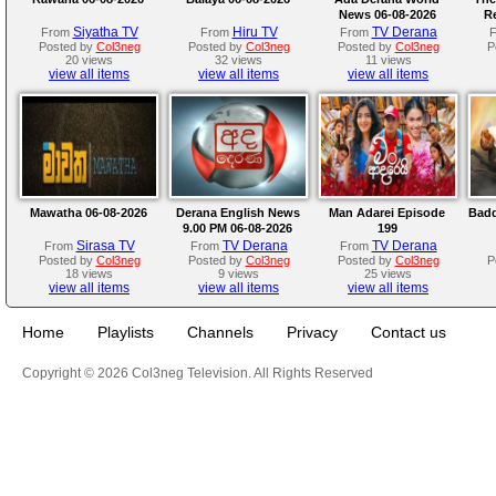
News 06-08-2026
R
Siyatha TV
Hiru TV
TV Derana
From
From
From
Posted by
Col3neg
Posted by
Col3neg
Posted by
Col3neg
P
20 views
32 views
11 views
view all items
view all items
view all items
Mawatha 06-08-2026
Derana English News
Man Adarei Episode
Badd
9.00 PM 06-08-2026
199
Sirasa TV
TV Derana
TV Derana
From
From
From
Posted by
Col3neg
Posted by
Col3neg
Posted by
Col3neg
P
18 views
9 views
25 views
view all items
view all items
view all items
Home
Playlists
Channels
Privacy
Contact us
Copyright © 2026 Col3neg Television. All Rights Reserved