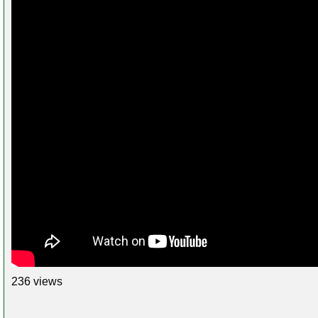
236 views