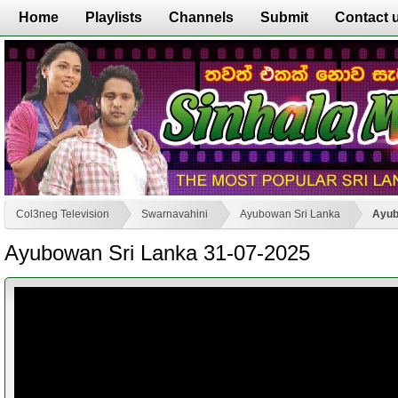
Home
Playlists
Channels
Submit
Contact 
Col3neg Television
Swarnavahini
Ayubowan Sri Lanka
Ayub
Ayubowan Sri Lanka 31-07-2025