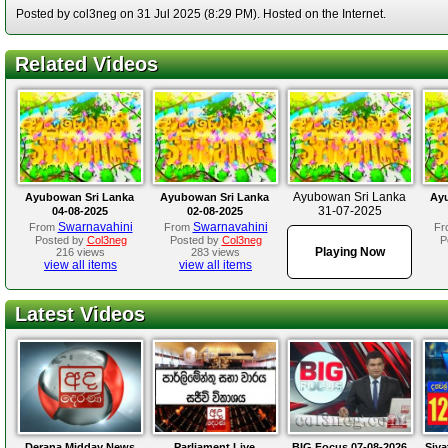
Posted by col3neg on 31 Jul 2025 (8:29 PM). Hosted on the Internet.
Related Videos
Ayubowan Sri Lanka
Ayubowan Sri Lanka
Ayubowan Sri Lanka
Ay
31-07-2025
04-08-2025
02-08-2025
Swarnavahini
Swarnavahini
From
From
Fr
Posted by
Col3neg
Posted by
Col3neg
P
Playing Now
216 views
283 views
view all items
view all items
Latest Videos
Derana Midday News
Parliament Live
BIG Focus 07-08-2026
Siya