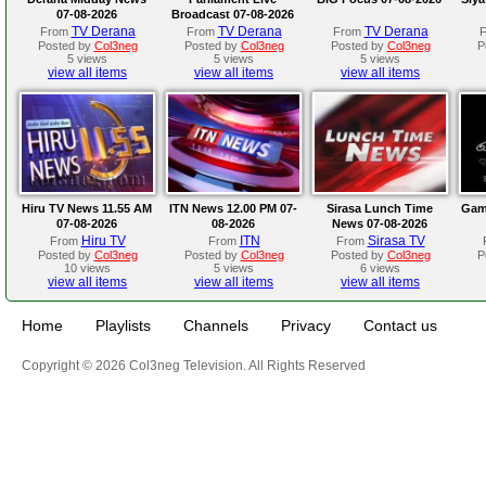
07-08-2026
Broadcast 07-08-2026
TV Derana
TV Derana
TV Derana
From
From
From
Posted by
Col3neg
Posted by
Col3neg
Posted by
Col3neg
P
5 views
5 views
5 views
view all items
view all items
view all items
Hiru TV News 11.55 AM
ITN News 12.00 PM 07-
Sirasa Lunch Time
Gam
07-08-2026
08-2026
News 07-08-2026
Hiru TV
ITN
Sirasa TV
From
From
From
Posted by
Col3neg
Posted by
Col3neg
Posted by
Col3neg
P
10 views
5 views
6 views
view all items
view all items
view all items
Home
Playlists
Channels
Privacy
Contact us
Copyright © 2026 Col3neg Television. All Rights Reserved