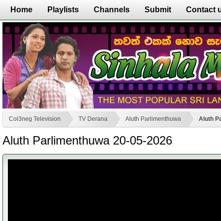
Home
Playlists
Channels
Submit
Contact 
Col3neg Television
TV Derana
Aluth Parlimenthuwa
Aluth P
Aluth Parlimenthuwa 20-05-2026