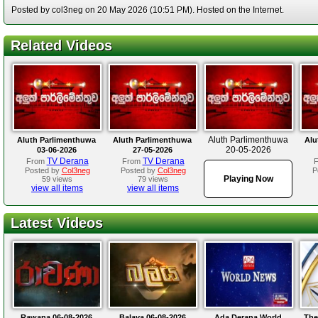
Posted by col3neg on 20 May 2026 (10:51 PM). Hosted on the Internet.
Related Videos
Aluth Parlimenthuwa
Aluth Parlimenthuwa
Aluth Parlimenthuwa
Alu
20-05-2026
03-06-2026
27-05-2026
TV Derana
TV Derana
From
From
Posted by
Col3neg
Posted by
Col3neg
P
Playing Now
59 views
79 views
view all items
view all items
Latest Videos
Rawana 06-08-2026
Balaya 06-08-2026
Ada Derana World
The