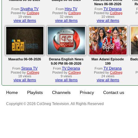
News 06-08-2026
R
Siyatha TV
Hiru TV
TV Derana
From
From
From
Posted by
Col3neg
Posted by
Col3neg
Posted by
Col3neg
P
19 views
32 views
10 views
view all items
view all items
view all items
Mawatha 06-08-2026
Derana English News
Man Adarei Episode
Badd
9.00 PM 06-08-2026
199
Sirasa TV
TV Derana
TV Derana
From
From
From
Posted by
Col3neg
Posted by
Col3neg
Posted by
Col3neg
P
18 views
9 views
24 views
view all items
view all items
view all items
Home
Playlists
Channels
Privacy
Contact us
Copyright © 2026 Col3neg Television. All Rights Reserved