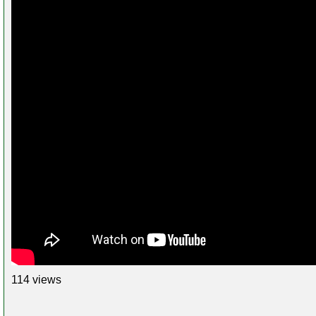
114 views