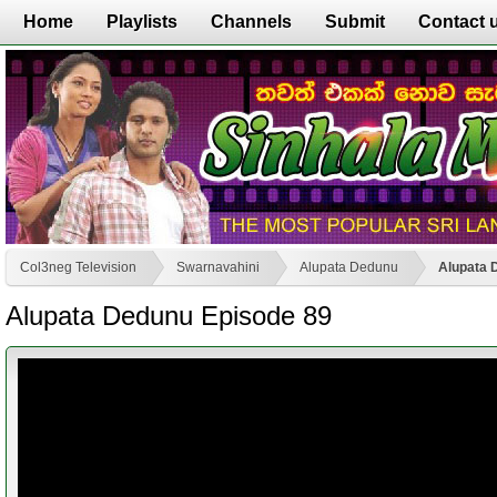
Home
Playlists
Channels
Submit
Contact 
Col3neg Television
Swarnavahini
Alupata Dedunu
Alupata 
Alupata Dedunu Episode 89