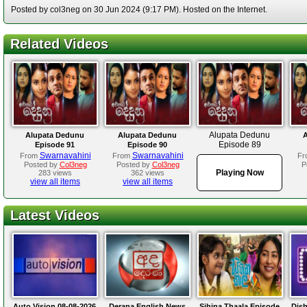
Posted by col3neg on 30 Jun 2024 (9:17 PM). Hosted on the Internet.
Related Videos
Alupata Dedunu
Alupata Dedunu
Alupata Dedunu
A
Episode 89
Episode 91
Episode 90
Swarnavahini
Swarnavahini
From
From
Fr
Posted by
Col3neg
Posted by
Col3neg
P
Playing Now
283 views
362 views
view all items
view all items
Latest Videos
Auto Vision 08-08-2026
Derana English News
Sihina Thaala Episode
Dis