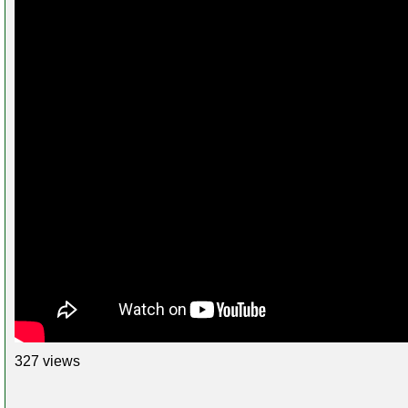
327 views