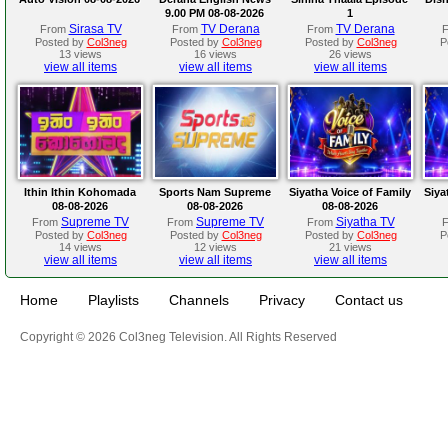
9.00 PM 08-08-2026
1
Sirasa TV
TV Derana
TV Derana
From
From
From
Posted by
Col3neg
Posted by
Col3neg
Posted by
Col3neg
P
13 views
16 views
26 views
view all items
view all items
view all items
Ithin Ithin Kohomada
Sports Nam Supreme
Siyatha Voice of Family
Siya
08-08-2026
08-08-2026
08-08-2026
Supreme TV
Supreme TV
Siyatha TV
From
From
From
Posted by
Col3neg
Posted by
Col3neg
Posted by
Col3neg
P
14 views
12 views
21 views
view all items
view all items
view all items
Home
Playlists
Channels
Privacy
Contact us
Copyright © 2026 Col3neg Television. All Rights Reserved