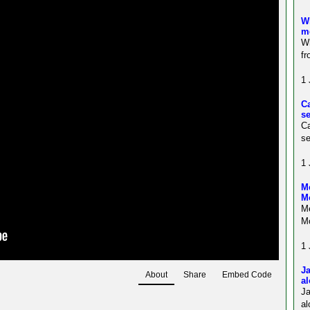
Wh
m
Wh
fr
1 
C
s
C
se
1 
Me
M
Me
Mo
1 
Ja
About
Share
Embed Code
al
J
al