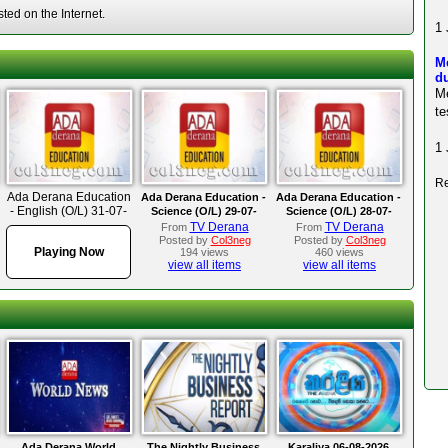
ted on the Internet.
1 
M
du
M
te
1 
Re
Ada Derana Education
Ada Derana Education -
Ada Derana Education -
- English (O/L) 31-07-
Science (O/L) 29-07-
Science (O/L) 28-07-
2025
2025
2025
TV Derana
TV Derana
From
From
Posted by
Col3neg
Posted by
Col3neg
Playing Now
194 views
460 views
view all items
view all items
Ada Derana World
The Nightly Business
Karaliya 06-08-2026