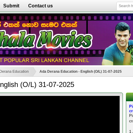
Submit
Contact us
Derana Education
Ada Derana Education - English (O/L) 31-07-2025
nglish (O/L) 31-07-2025
Pi
c
P
cr
1 