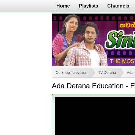
Home
Playlists
Channels
Col3neg Television
TV Derana
Ada 
Ada Derana Education - E