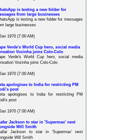
atsApp is testing a new folder for
essages from large businesses
atsApp is testing a new folder for messages
om large businesses
Jan 1970 (7:00 AM)
ape Verde's World Cup hero, social media
ensation Vozinha joins Colo-Colo
ape Verde's World Cup hero, social media
nsation Vozinha joins Colo-Colo
Jan 1970 (7:00 AM)
ta apologises to India for restricting PM
odi's post
ta apologises to India for restricting PM
di's post
Jan 1970 (7:00 AM)
afar Jackson to star in 'Supermax' next
ongside Will Smith
aafar Jackson to star in 'Supermax' next
ongside Will Smith