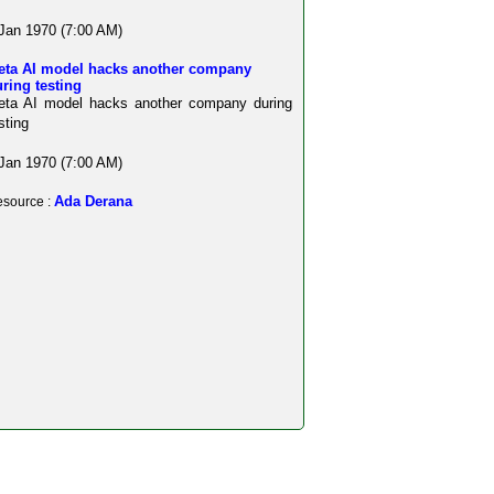
Jan 1970 (7:00 AM)
eta AI model hacks another company
ring testing
eta AI model hacks another company during
sting
Jan 1970 (7:00 AM)
Ada Derana
source :