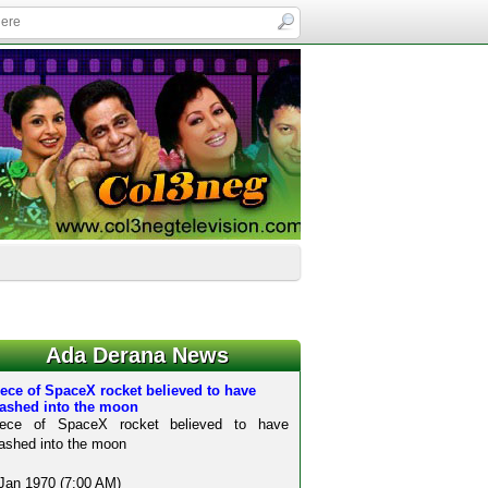
Ada Derana News
ece of SpaceX rocket believed to have
rashed into the moon
iece of SpaceX rocket believed to have
ashed into the moon
Jan 1970 (7:00 AM)