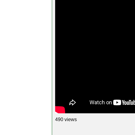
490 views