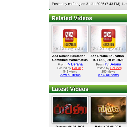
Posted by col3neg on 31 Jul 2025 (7:43 PM). Hos
Related Videos
Ada Derana Education -
Ada Derana Education -
Combined Mathematics
ICT (A/L) 29-08-2025
(A/L) 02-09-2025
TV Derana
TV Derana
From
From
Posted by
Col3neg
Posted by
Col3neg
541 views
283 views
view all items
view all items
Latest Videos
Rawana 06-08-2026
Balaya 06-08-2026