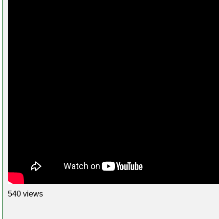
540 views