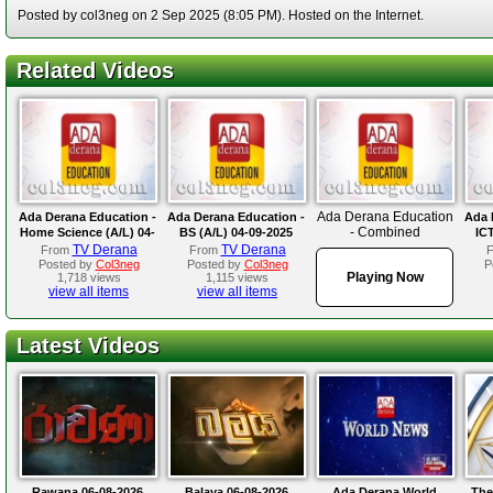
Posted by col3neg on 2 Sep 2025 (8:05 PM). Hosted on the Internet.
Related Videos
Ada Derana Education
Ada Derana Education -
Ada Derana Education -
Ada 
- Combined
Home Science (A/L) 04-
BS (A/L) 04-09-2025
ICT
Mathematics (A/L) 02-
09-2025
TV Derana
TV Derana
From
From
09-2025
Posted by
Col3neg
Posted by
Col3neg
P
Playing Now
1,718 views
1,115 views
view all items
view all items
Latest Videos
Rawana 06-08-2026
Balaya 06-08-2026
Ada Derana World
The