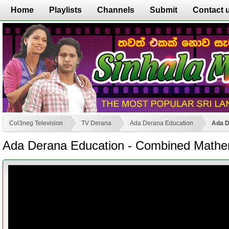
Home
Playlists
Channels
Submit
Contact 
Col3neg Television
TV Derana
Ada Derana Education
Ada D
Ada Derana Education - Combined Mathem