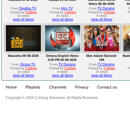
News 06-08-2026
R
Siyatha TV
Hiru TV
TV Derana
From
From
From
Posted by
Col3neg
Posted by
Col3neg
Posted by
Col3neg
P
10 views
15 views
8 views
view all items
view all items
view all items
Mawatha 06-08-2026
Derana English News
Man Adarei Episode
Badd
9.00 PM 06-08-2026
199
Sirasa TV
TV Derana
TV Derana
From
From
From
Posted by
Col3neg
Posted by
Col3neg
Posted by
Col3neg
P
10 views
8 views
23 views
view all items
view all items
view all items
Home
Playlists
Channels
Privacy
Contact us
Copyright © 2026 Col3neg Television. All Rights Reserved