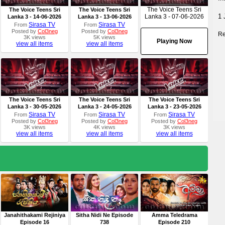
The Voice Teens Sri
The Voice Teens Sri
The Voice Teens Sri
1 
Lanka 3 - 07-06-2026
Lanka 3 - 14-06-2026
Lanka 3 - 13-06-2026
Sirasa TV
Sirasa TV
From
From
Posted by
Col3neg
Posted by
Col3neg
Re
3K views
5K views
Playing Now
view all items
view all items
The Voice Teens Sri
The Voice Teens Sri
The Voice Teens Sri
Lanka 3 - 30-05-2026
Lanka 3 - 24-05-2026
Lanka 3 - 23-05-2026
Sirasa TV
Sirasa TV
Sirasa TV
From
From
From
Posted by
Col3neg
Posted by
Col3neg
Posted by
Col3neg
3K views
4K views
3K views
view all items
view all items
view all items
Janahithakami Rejiniya
Sitha Nidi Ne Episode
Amma Teledrama
Episode 16
738
Episode 210