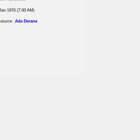
Jan 1970 (7:00 AM)
Ada Derana
source :