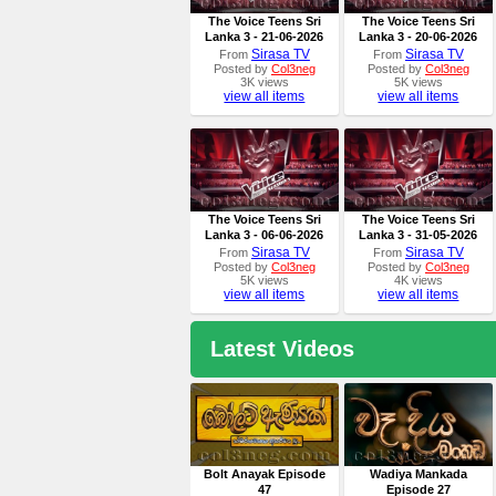
The Voice Teens Sri
The Voice Teens Sri
Lanka 3 - 21-06-2026
Lanka 3 - 20-06-2026
Sirasa TV
Sirasa TV
From
From
Posted by
Col3neg
Posted by
Col3neg
3K views
5K views
view all items
view all items
The Voice Teens Sri
The Voice Teens Sri
Lanka 3 - 06-06-2026
Lanka 3 - 31-05-2026
Sirasa TV
Sirasa TV
From
From
Posted by
Col3neg
Posted by
Col3neg
5K views
4K views
view all items
view all items
Latest Videos
Bolt Anayak Episode
Wadiya Mankada
47
Episode 27