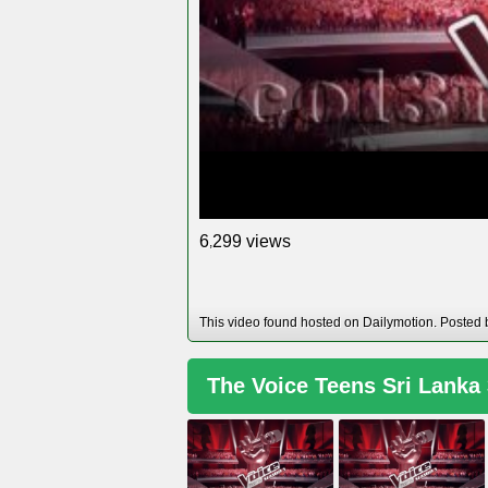
views
6
2
9
9
,
This video found hosted on Dailymotion. Posted
The Voice Teens Sri Lanka