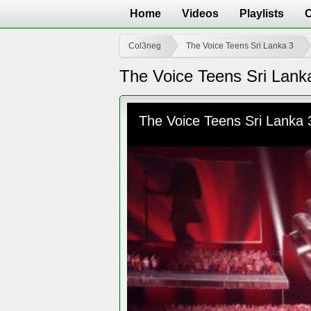
Home
Videos
Playlists
Col3neg
The Voice Teens Sri Lanka 3
The Voice Teens Sri Lank