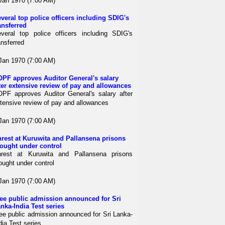
Jan 1970 (7:00 AM)
veral top police officers including SDIG's
ansferred
veral top police officers including SDIG's
ansferred
Jan 1970 (7:00 AM)
PF approves Auditor General's salary
ter extensive review of pay and allowances
PF approves Auditor General's salary after
tensive review of pay and allowances
Jan 1970 (7:00 AM)
rest at Kuruwita and Pallansena prisons
ought under control
rest at Kuruwita and Pallansena prisons
ought under control
Jan 1970 (7:00 AM)
ee public admission announced for Sri
nka-India Test series
ee public admission announced for Sri Lanka-
dia Test series