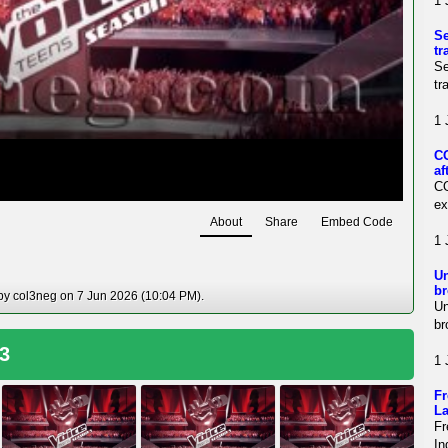
1 
Se
tr
Se
tr
1 
CO
af
CO
ex
About
Share
Embed Code
1 
Un
br
 by col3neg on 7 Jun 2026 (10:04 PM).
Un
br
 3
1 
Fr
La
Fr
In