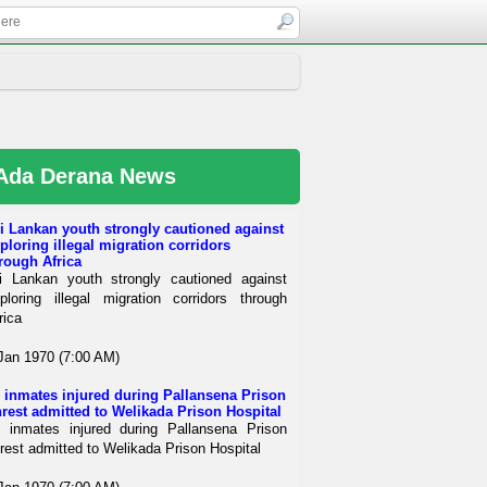
Ada Derana News
i Lankan youth strongly cautioned against
ploring illegal migration corridors
rough Africa
i Lankan youth strongly cautioned against
ploring illegal migration corridors through
rica
Jan 1970 (7:00 AM)
 inmates injured during Pallansena Prison
rest admitted to Welikada Prison Hospital
 inmates injured during Pallansena Prison
rest admitted to Welikada Prison Hospital