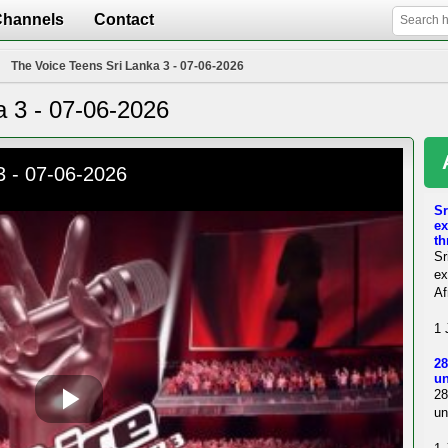
Channels
Contact
The Voice Teens Sri Lanka 3 - 07-06-2026
a 3 - 07-06-2026
Sr
ex
th
Sr
ex
Af
1 
28
un
28
un