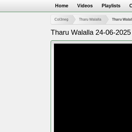
Home
Videos
Playlists
Col3neg
Tharu Walalla
Tharu Walal
Tharu Walalla 24-06-2025