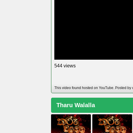
views
5
4
4
This video found hosted on YouTube. Posted by 
Tharu Walalla