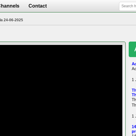
Channels
Contact
la 24-06-2025
Ad
Ad
1 
Th
Th
Th
Th
1 
14
pr