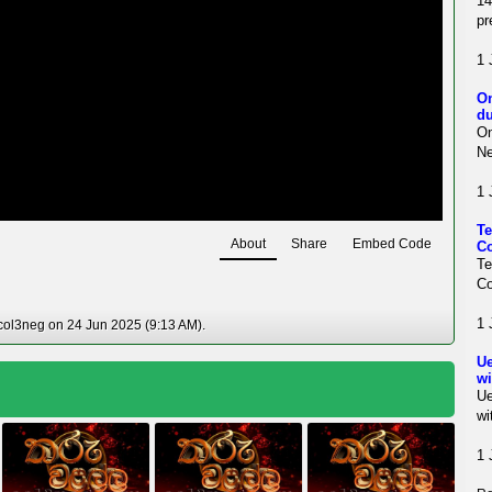
1
pr
1 
On
du
On
Ne
1 
Te
About
Share
Embed Code
Co
T
Co
1 
col3neg on 24 Jun 2025 (9:13 AM).
Ue
wi
Ue
wi
1 