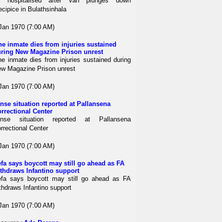
4 hospitalised after van plunges down
ecipice in Bulathsinhala
Jan 1970 (7:00 AM)
e inmate dies from injuries sustained
ring New Magazine Prison unrest
e inmate dies from injuries sustained during
w Magazine Prison unrest
Jan 1970 (7:00 AM)
nse situation reported at Pallansena
rrectional Center
ense situation reported at Pallansena
rrectional Center
Jan 1970 (7:00 AM)
fa says boycott may still go ahead as FA
thdraws Infantino support
fa says boycott may still go ahead as FA
thdraws Infantino support
Jan 1970 (7:00 AM)