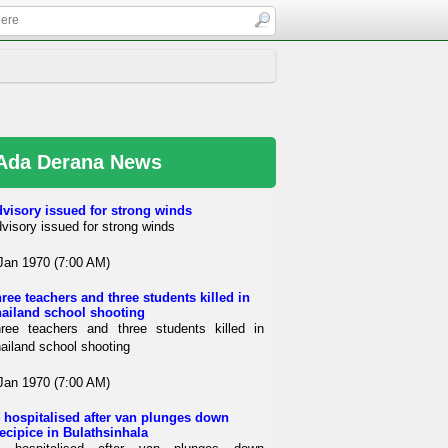
Ada Derana News
visory issued for strong winds
visory issued for strong winds
Jan 1970 (7:00 AM)
ree teachers and three students killed in
ailand school shooting
ree teachers and three students killed in
ailand school shooting
Jan 1970 (7:00 AM)
 hospitalised after van plunges down
ecipice in Bulathsinhala