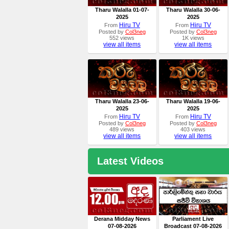
Tharu Walalla 01-07-
Tharu Walalla 30-06-
2025
2025
Hiru TV
Hiru TV
From
From
Posted by
Col3neg
Posted by
Col3neg
552 views
1K views
view all items
view all items
Tharu Walalla 23-06-
Tharu Walalla 19-06-
2025
2025
Hiru TV
Hiru TV
From
From
Posted by
Col3neg
Posted by
Col3neg
489 views
403 views
view all items
view all items
Latest Videos
Derana Midday News
Parliament Live
07-08-2026
Broadcast 07-08-2026