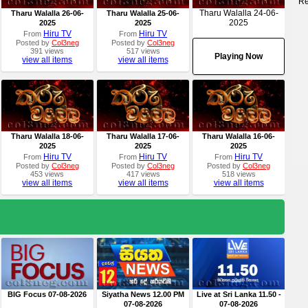
Re
Tharu Walalla 24-06-
Tharu Walalla 26-06-
Tharu Walalla 25-06-
2025
2025
2025
Hiru TV
Hiru TV
From
From
Posted by
Col3neg
Posted by
Col3neg
391 views
517 views
Playing Now
view all items
view all items
Tharu Walalla 18-06-
Tharu Walalla 17-06-
Tharu Walalla 16-06-
2025
2025
2025
Hiru TV
Hiru TV
Hiru TV
From
From
From
Posted by
Col3neg
Posted by
Col3neg
Posted by
Col3neg
453 views
417 views
518 views
view all items
view all items
view all items
BIG Focus 07-08-2026
Siyatha News 12.00 PM
Live at Sri Lanka 11.50 -
07-08-2026
07-08-2026