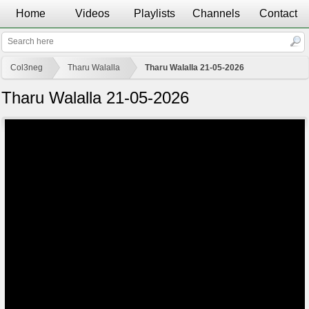
Home
Videos
Playlists
Channels
Contact
Col3neg
Tharu Walalla
Tharu Walalla 21-05-2026
Tharu Walalla 21-05-2026