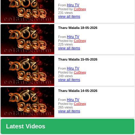
Hiru TV
From
Posted by
Col3neg
231 views
view all items
Tharu Walalla 18-05-2026
Hiru TV
From
Posted by
Col3neg
225 views
view all items
Tharu Walalla 15-05-2026
Hiru TV
From
Posted by
Col3neg
249 views
view all items
Tharu Walalla 14-05-2026
Hiru TV
From
Posted by
Col3neg
265 views
view all items
Latest Videos