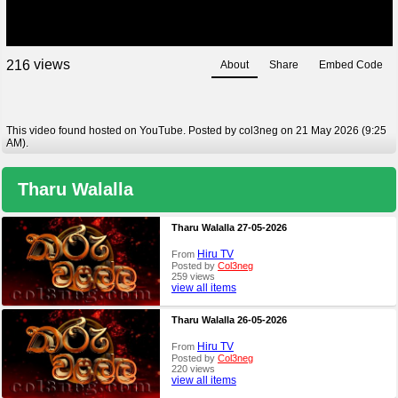
views
2
1
6
About
Share
Embed Code
This video found hosted on YouTube. Posted by col3neg on 21 May 2026 (9:25
AM).
Tharu Walalla
Tharu Walalla 27-05-2026
Hiru TV
From
Posted by
Col3neg
259 views
view all items
Tharu Walalla 26-05-2026
Hiru TV
From
Posted by
Col3neg
220 views
view all items