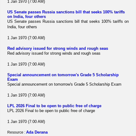
1 Jan 1970 (7:00 AM)
US Senate passes Russia sanctions bill that seeks 100% tariffs
on India, four others
US Senate passes Russia sanctions bill that seeks 100% tariffs on
India, four others
1 Jan 1970 (7:00 AM)
Red advisory issued for strong winds and rough seas
Red advisory issued for strong winds and rough seas
1 Jan 1970 (7:00 AM)
Special announcement on tomorrow's Grade 5 Scholarship
Exam
Special announcement on tomorrow's Grade 5 Scholarship Exam
1 Jan 1970 (7:00 AM)
LPL 2026 Final to be open to public free of charge
LPL 2026 Final to be open to public free of charge
1 Jan 1970 (7:00 AM)
Ada Derana
Resource :