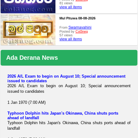
81 views
view all items
Mul Pituwa 08-08-2026
Swarnavahini
From
Posted by
Col3neg
57 views
view all items
Ada Derana News
2026 A/L Exam to begin on August 10; Special announcement
issued to candidates
2026 A/L Exam to begin on August 10; Special announcement
issued to candidates
1 Jan 1970 (7:00 AM)
Typhoon Dolphin hits Japan's Okinawa, China shuts ports
ahead of landfall
Typhoon Dolphin hits Japan's Okinawa, China shuts ports ahead of
landfall