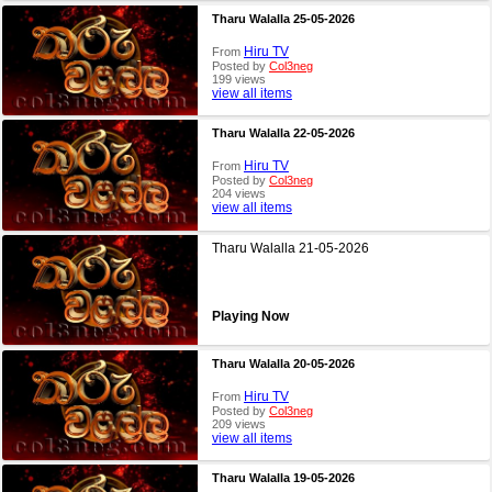
Tharu Walalla 25-05-2026
Hiru TV
From
Posted by
Col3neg
199 views
view all items
Tharu Walalla 22-05-2026
Hiru TV
From
Posted by
Col3neg
204 views
view all items
Tharu Walalla 21-05-2026
Playing Now
Tharu Walalla 20-05-2026
Hiru TV
From
Posted by
Col3neg
209 views
view all items
Tharu Walalla 19-05-2026