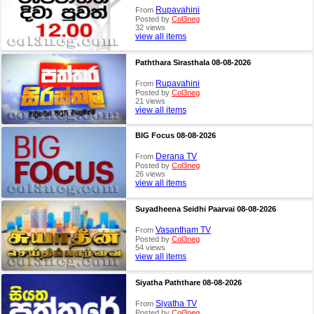
Rupavahini
From
Posted by
Col3neg
32 views
view all items
Paththara Sirasthala 08-08-2026
Rupavahini
From
Posted by
Col3neg
21 views
view all items
BIG Focus 08-08-2026
Derana TV
From
Posted by
Col3neg
26 views
view all items
Suyadheena Seidhi Paarvai 08-08-2026
Vasantham TV
From
Posted by
Col3neg
54 views
view all items
Siyatha Paththare 08-08-2026
Siyatha TV
From
Posted by
Col3neg