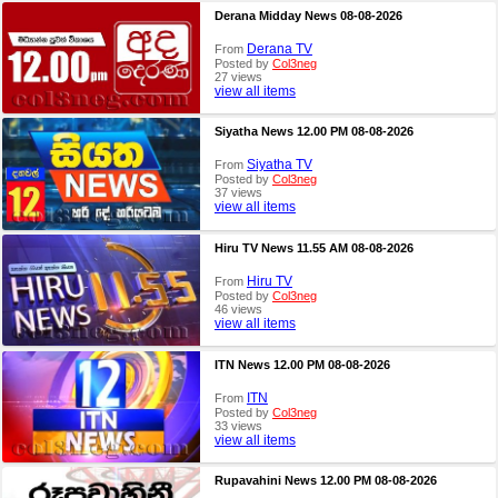
Derana Midday News 08-08-2026
Derana TV
From
Posted by
Col3neg
27 views
view all items
Siyatha News 12.00 PM 08-08-2026
Siyatha TV
From
Posted by
Col3neg
37 views
view all items
Hiru TV News 11.55 AM 08-08-2026
Hiru TV
From
Posted by
Col3neg
46 views
view all items
ITN News 12.00 PM 08-08-2026
ITN
From
Posted by
Col3neg
33 views
view all items
Rupavahini News 12.00 PM 08-08-2026