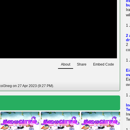
Ir
bu
Ir
wi
1 
2 
dr
2 
co
1 
About
Share
Embed Code
Ei
ov
Ei
ov
col3neg on 27 Apr 2023 (9:27 PM).
1 
In
Te
In
Te
1 