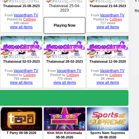
Thalaivasal 25-04-
Thalaivasal 15-08-2023
Thalaivasal 21-04-2023
2023
Re
Vasantham TV
Vasantham TV
From
From
Posted by
Col3neg
Posted by
Col3neg
940 views
717 views
Playing Now
view all items
view all items
Thalaivasal 02-03-2023
Thalaivasal 28-02-2023
Thalaivasal 12-06-2020
Vasantham TV
Vasantham TV
Vasantham TV
From
From
From
Posted by
Col3neg
Posted by
Col3neg
Posted by
Col3neg
793 views
770 views
2K views
view all items
view all items
view all items
T Party 08-08-2026
Ithin Ithin Kohomada
Sports Nam Supreme
08-08-2026
08-08-2026