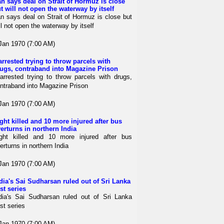
an says deal on Strait of Hormuz is close
t will not open the waterway by itself
an says deal on Strait of Hormuz is close but
ll not open the waterway by itself
Jan 1970 (7:00 AM)
arrested trying to throw parcels with
ugs, contraband into Magazine Prison
arrested trying to throw parcels with drugs,
ntraband into Magazine Prison
Jan 1970 (7:00 AM)
ght killed and 10 more injured after bus
erturns in northern India
ght killed and 10 more injured after bus
erturns in northern India
Jan 1970 (7:00 AM)
dia's Sai Sudharsan ruled out of Sri Lanka
st series
dia's Sai Sudharsan ruled out of Sri Lanka
st series
Jan 1970 (7:00 AM)