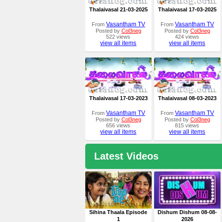
Thalaivasal 21-03-2025
Thalaivasal 17-03-2025
Vasantham TV
Vasantham TV
From
From
Posted by
Col3neg
Posted by
Col3neg
522 views
424 views
view all items
view all items
Thalaivasal 17-03-2023
Thalaivasal 08-03-2023
Vasantham TV
Vasantham TV
From
From
Posted by
Col3neg
Posted by
Col3neg
656 views
815 views
view all items
view all items
Latest Videos
Sihina Thaala Episode
Dishum Dishum 08-08-
1
2026