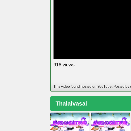
views
9
1
8
This video found hosted on YouTube. Posted by 
Thalaivasal