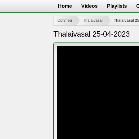
Home
Videos
Playlists
Col3neg
Thalaivasal
Thalaivasal 2
Thalaivasal 25-04-2023