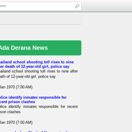
Ada Derana News
ailand school shooting toll rises to nine
ter death of 12-year-old girl, police say
ailand school shooting toll rises to nine after
ath of 12-year-old girl, police say
Jan 1970 (7:00 AM)
lice identify inmates responsible for
cent prison clashes
lice identify inmates responsible for recent
ison clashes
Jan 1970 (7:00 AM)