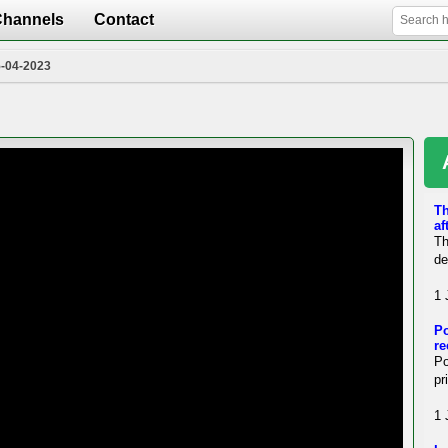
Channels
Contact
5-04-2023
Th
af
Th
de
1 
Po
re
Po
pr
1 