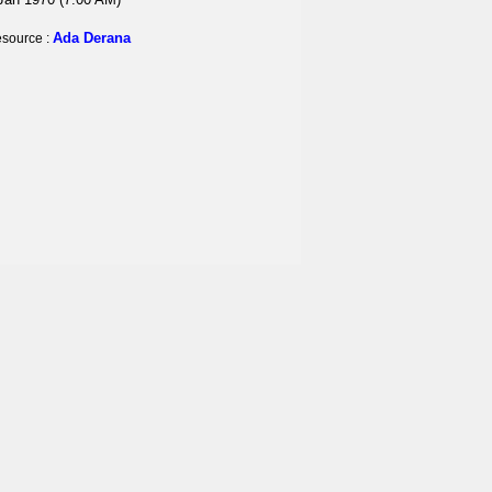
Ada Derana
source :