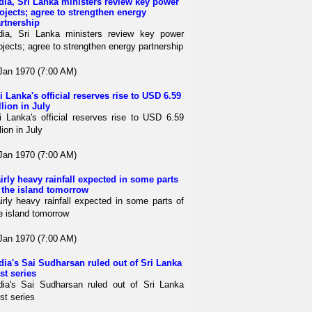
dia, Sri Lanka ministers review key power
ojects; agree to strengthen energy
rtnership
dia, Sri Lanka ministers review key power
ojects; agree to strengthen energy partnership
Jan 1970 (7:00 AM)
i Lanka's official reserves rise to USD 6.59
llion in July
i Lanka's official reserves rise to USD 6.59
llion in July
Jan 1970 (7:00 AM)
irly heavy rainfall expected in some parts
 the island tomorrow
irly heavy rainfall expected in some parts of
e island tomorrow
Jan 1970 (7:00 AM)
dia's Sai Sudharsan ruled out of Sri Lanka
st series
dia's Sai Sudharsan ruled out of Sri Lanka
st series