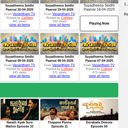
1 
Suyadheena Seidhi
Suyadheena Seidhi
Suyadheena Seidhi
Paarvai 18-04-2025
Paarvai 20-04-2025
Paarvai 19-04-2025
Vasantham TV
Vasantham TV
Re
From
From
Posted by
Col3neg
Posted by
Col3neg
461 views
334 views
Playing Now
view all items
view all items
Suyadheena Seidhi
Suyadheena Seidhi
Suyadheena Seidhi
Paarvai 09-04-2025
Paarvai 08-04-2025
Paarvai 07-04-2025
Vasantham TV
Vasantham TV
Vasantham TV
From
From
From
Posted by
Col3neg
Posted by
Col3neg
Posted by
Col3neg
343 views
371 views
473 views
view all items
view all items
view all items
Natath Ayek Sura
Thappen Panna
Dorakada Dewola
Mathin Episode 33
Episode 11
Episode 59