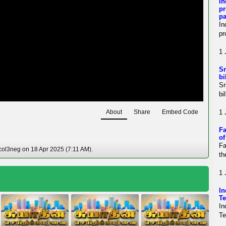
In
pr
pa
In
pr
1 
Sr
bi
Sr
bi
About
Share
Embed Code
1 
Fa
of
Fa
col3neg on 18 Apr 2025 (7:11 AM).
th
1 
i
In
Te
In
Te