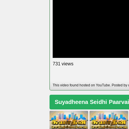
views
7
3
1
This video found hosted on YouTube. Posted by 
Suyadheena Seidhi Paarva