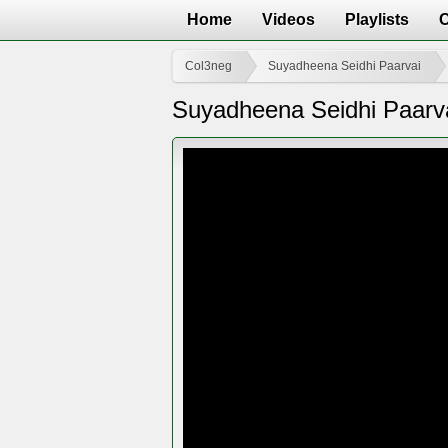
Home
Videos
Playlists
Col3neg
Suyadheena Seidhi Paarvai
Suyadheena Seidhi Paarv