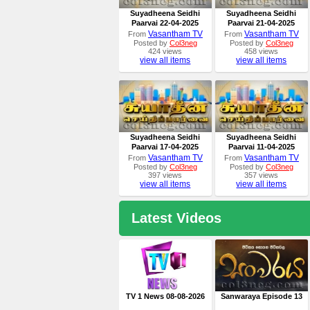
Suyadheena Seidhi
Suyadheena Seidhi
Paarvai 22-04-2025
Paarvai 21-04-2025
Vasantham TV
Vasantham TV
From
From
Posted by
Col3neg
Posted by
Col3neg
424 views
458 views
view all items
view all items
Suyadheena Seidhi
Suyadheena Seidhi
Paarvai 17-04-2025
Paarvai 11-04-2025
Vasantham TV
Vasantham TV
From
From
Posted by
Col3neg
Posted by
Col3neg
397 views
357 views
view all items
view all items
Latest Videos
TV 1 News 08-08-2026
Sanwaraya Episode 13