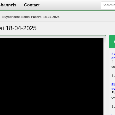
Channels
Contact
Suyadheena Seidhi Paarvai 18-04-2025
ai 18-04-2025
2 
dr
2 
co
1 
Ei
ov
Ei
ov
1 