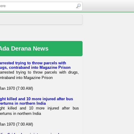
Ada Derana News
arrested trying to throw parcels with
ugs, contraband into Magazine Prison
arrested trying to throw parcels with drugs,
ntraband into Magazine Prison
Jan 1970 (7:00 AM)
ght killed and 10 more injured after bus
erturns in northern India
ght killed and 10 more injured after bus
erturns in northern India
Jan 1970 (7:00 AM)