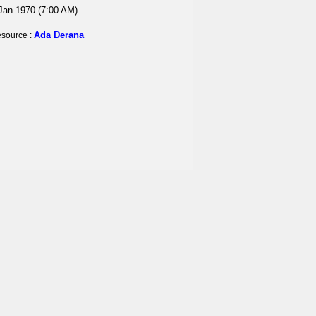
Jan 1970 (7:00 AM)
Ada Derana
source :