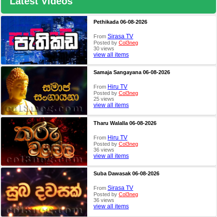
Latest Videos
Pethikada 06-08-2026
Sirasa TV
From
Posted by
Col3neg
30 views
view all items
Samaja Sangayana 06-08-2026
Hiru TV
From
Posted by
Col3neg
25 views
view all items
Tharu Walalla 06-08-2026
Hiru TV
From
Posted by
Col3neg
36 views
view all items
Suba Dawasak 06-08-2026
Sirasa TV
From
Posted by
Col3neg
36 views
view all items