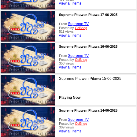
view all items
Supreme Pituwen Pituwa 17-06-2025
Supreme TV
From
Posted by
Col3neg
511 views
view all items
Supreme Pituwen Pituwa 16-06-2025
Supreme TV
From
Posted by
Col3neg
358 views
view all items
Supreme Pituwen Pituwa 15-06-2025
Playing Now
Supreme Pituwen Pituwa 14-06-2025
Supreme TV
From
Posted by
Col3neg
309 views
view all items