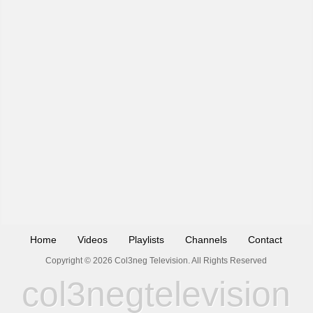
Home
Videos
Playlists
Channels
Contact
Copyright © 2026 Col3neg Television. All Rights Reserved
col3negtelevision