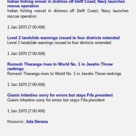
Indian fishing vessel in distress off Delft Coast; Navy launches
rescue operation
Indian fishing vessel in distress off Delft Coast; Navy launches
rescue operation
1 Jan 1970 (7:00 AM)
Level 2 landslide warnings issued to four districts extended
Level 2 landslide warnings issued to four districts extended
1 Jan 1970 (7:00 AM)
Rumesh Tharanga rises to World No. 1 in Javelin Throw
rankings
Rumesh Tharanga rises to World No. 1 in Javelin Throw rankings
1 Jan 1970 (7:00 AM)
Gianni Infantino sorry for errors but stays Fifa president
Gianni Infantino sorry for errors but stays Fifa president
1 Jan 1970 (7:00 AM)
Ada Derana
Resource :