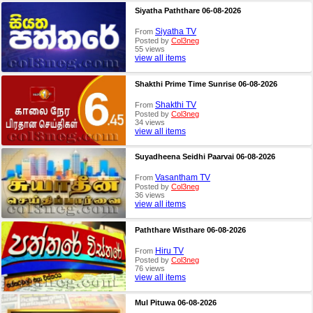
Siyatha Paththare 06-08-2026
Siyatha TV
From
Posted by
Col3neg
55 views
view all items
Shakthi Prime Time Sunrise 06-08-2026
Shakthi TV
From
Posted by
Col3neg
34 views
view all items
Suyadheena Seidhi Paarvai 06-08-2026
Vasantham TV
From
Posted by
Col3neg
36 views
view all items
Paththare Wisthare 06-08-2026
Hiru TV
From
Posted by
Col3neg
76 views
view all items
Mul Pituwa 06-08-2026