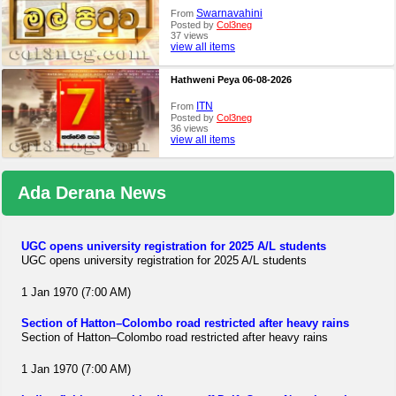
Swarnavahini
From
Posted by
Col3neg
37 views
view all items
Hathweni Peya 06-08-2026
ITN
From
Posted by
Col3neg
36 views
view all items
Ada Derana News
UGC opens university registration for 2025 A/L students
UGC opens university registration for 2025 A/L students
1 Jan 1970 (7:00 AM)
Section of Hatton–Colombo road restricted after heavy rains
Section of Hatton–Colombo road restricted after heavy rains
1 Jan 1970 (7:00 AM)