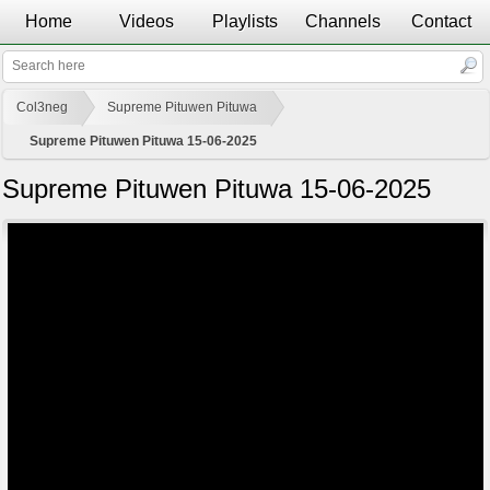
Home
Videos
Playlists
Channels
Contact
Col3neg
Supreme Pituwen Pituwa
Supreme Pituwen Pituwa 15-06-2025
Supreme Pituwen Pituwa 15-06-2025