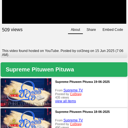
views
5
0
9
About
Share
Embed Code
This video found hosted on YouTube. Posted by col3neg on 15 Jun 2025 (7:06
AM).
Supreme Pituwen Pituwa
Supreme Pituwen Pituwa 19-06-2025
Supreme TV
From
Posted by
Col3neg
435 views
view all items
Supreme Pituwen Pituwa 18-06-2025
Supreme TV
From
Posted by
Col3neg
490 views