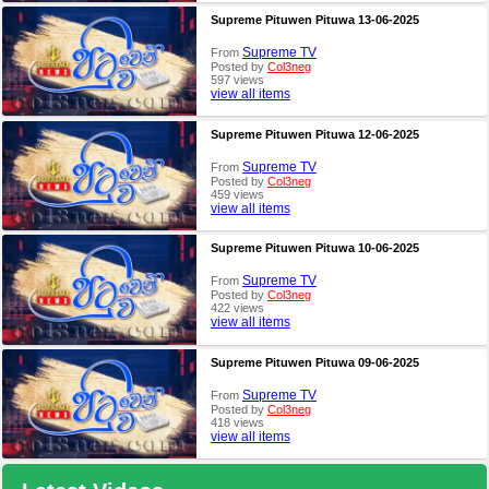
Supreme Pituwen Pituwa 13-06-2025
Supreme TV
From
Posted by
Col3neg
597 views
view all items
Supreme Pituwen Pituwa 12-06-2025
Supreme TV
From
Posted by
Col3neg
459 views
view all items
Supreme Pituwen Pituwa 10-06-2025
Supreme TV
From
Posted by
Col3neg
422 views
view all items
Supreme Pituwen Pituwa 09-06-2025
Supreme TV
From
Posted by
Col3neg
418 views
view all items