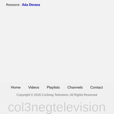
Ada Derana
Resource :
Home
Videos
Playlists
Channels
Contact
Copyright © 2026 Col3neg Television. All Rights Reserved
col3negtelevision