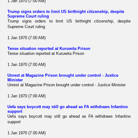
1 Jan 1970 (7:00 AM)
Trump signs orders to limit US birthright citizenship, despite
Supreme Court ruling
Trump signs orders to limit US birthright citizenship, despite
Supreme Court ruling
1 Jan 1970 (7:00 AM)
Tense situation reported at Kuruwita Prison
Tense situation reported at Kuruwita Prison
1 Jan 1970 (7:00 AM)
Unrest at Magazine Prison brought under control - Justice
Minister
Unrest at Magazine Prison brought under control - Justice Minister
1 Jan 1970 (7:00 AM)
Uefa says boycott may still go ahead as FA withdraws Infantino
support
Uefa says boycott may still go ahead as FA withdraws Infantino
support
1 Jan 1970 (7:00 AM)