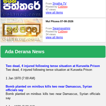
Siyatha TV
From
Posted by
Col3neg
47 views
view all items
Mul Pituwa 07-08-2026
Swarnavahini
From
Posted by
Col3neg
34 views
view all items
Ada Derana News
Two dead, 4 injured following tense situation at Kuruwita Prison
Two dead, 4 injured following tense situation at Kuruwita Prison
1 Jan 1970 (7:00 AM)
Bomb planted on minibus kills two near Damascus, Syrian
officials say
Bomb planted on minibus kills two near Damascus, Syrian officials
say