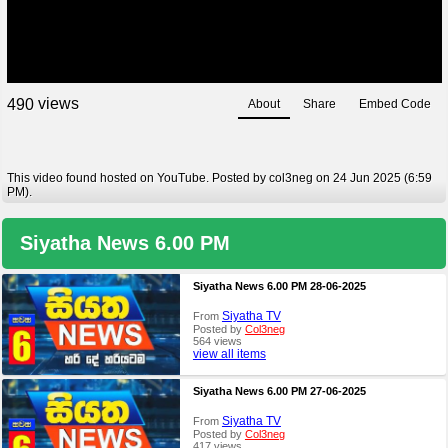
views
4
9
0
About
Share
Embed Code
This video found hosted on YouTube. Posted by col3neg on 24 Jun 2025 (6:59
PM).
Siyatha News 6.00 PM
Siyatha News 6.00 PM 28-06-2025
Siyatha TV
From
Posted by
Col3neg
564 views
view all items
Siyatha News 6.00 PM 27-06-2025
Siyatha TV
From
Posted by
Col3neg
417 views