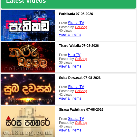
Latest Videos
Pethikada 07-08-2026
Sirasa TV
From
Posted by
Col3neg
40 views
view all items
Tharu Walalla 07-08-2026
Hiru TV
From
Posted by
Col3neg
36 views
view all items
Suba Dawasak 07-08-2026
Sirasa TV
From
Posted by
Col3neg
42 views
view all items
Sirasa Paththare 07-08-2026
Sirasa TV
From
Posted by
Col3neg
46 views
view all items