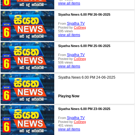
view all items
Siyatha News 6.00 PM 26-06-2025
Siyatha TV
From
Posted by
Col3neg
595 views
view all items
Siyatha News 6.00 PM 25-06-2025
Siyatha TV
From
Posted by
Col3neg
506 views
view all items
Siyatha News 6.00 PM 24-06-2025
Playing Now
Siyatha News 6.00 PM 23-06-2025
Siyatha TV
From
Posted by
Col3neg
401 views
view all items