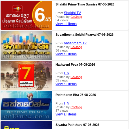
Shakthi Prime Time Sunrise 07-08-2026
Shakthi TV
From
Posted by
Col3neg
34 views
view all items
Suyadheena Seidhi Paarvai 07-08-2026
Vasantham TV
From
Posted by
Col3neg
36 views
view all items
Hathweni Peya 07-08-2026
ITN
From
Posted by
Col3neg
35 views
view all items
Paththaren Eha 07-08-2026
ITN
From
Posted by
Col3neg
37 views
view all items
Siyatha Paththare 07-08-2026