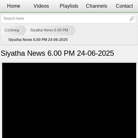
Home
Videos
Playlists
Channels
Contact
Col3neg
Siyatha News 6.00 PM
Siyatha News 6.00 PM 24-06-2025
Siyatha News 6.00 PM 24-06-2025