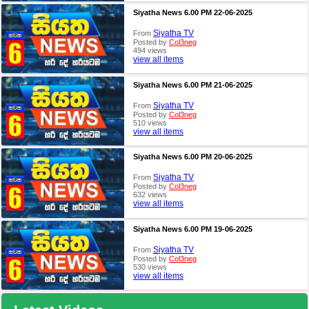
Siyatha News 6.00 PM 22-06-2025
Siyatha TV
From
Posted by
Col3neg
494 views
view all items
Siyatha News 6.00 PM 21-06-2025
Siyatha TV
From
Posted by
Col3neg
510 views
view all items
Siyatha News 6.00 PM 20-06-2025
Siyatha TV
From
Posted by
Col3neg
632 views
view all items
Siyatha News 6.00 PM 19-06-2025
Siyatha TV
From
Posted by
Col3neg
530 views
view all items