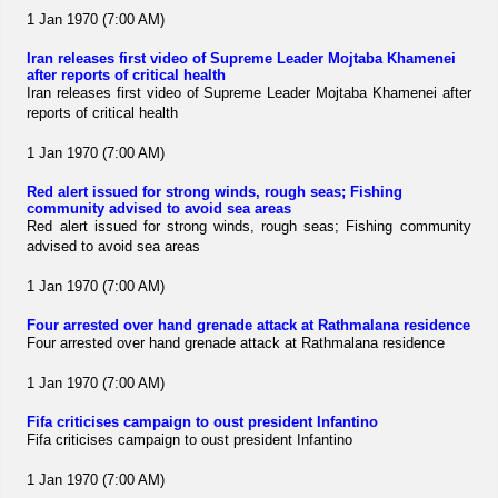
1 Jan 1970 (7:00 AM)
Iran releases first video of Supreme Leader Mojtaba Khamenei
after reports of critical health
Iran releases first video of Supreme Leader Mojtaba Khamenei after
reports of critical health
1 Jan 1970 (7:00 AM)
Red alert issued for strong winds, rough seas; Fishing
community advised to avoid sea areas
Red alert issued for strong winds, rough seas; Fishing community
advised to avoid sea areas
1 Jan 1970 (7:00 AM)
Four arrested over hand grenade attack at Rathmalana residence
Four arrested over hand grenade attack at Rathmalana residence
1 Jan 1970 (7:00 AM)
Fifa criticises campaign to oust president Infantino
Fifa criticises campaign to oust president Infantino
1 Jan 1970 (7:00 AM)