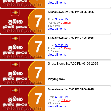
view all items
Sirasa News 1st 7.00 PM 08-06-2025
Sirasa TV
From
Posted by
Col3neg
539 views
view all items
Sirasa News 1st 7.00 PM 07-06-2025
Sirasa TV
From
Posted by
Col3neg
518 views
view all items
Sirasa News 1st 7.00 PM 06-06-2025
Playing Now
Sirasa News 1st 7.00 PM 05-06-2025
Sirasa TV
From
Posted by
Col3neg
498 views
view all items