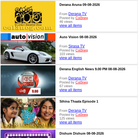
Derana Aruna 09-08-2026
Derana TV
From
Posted by
Col3neg
46 views
view all items
Auto Vision 08-08-2026
Sirasa TV
From
Posted by
Col3neg
103 views
view all items
Derana English News 9.00 PM 08-08-2026
Derana TV
From
Posted by
Col3neg
67 views
view all items
Sihina Thaala Episode 1
Derana TV
From
Posted by
Col3neg
125 views
view all items
Dishum Dishum 08-08-2026