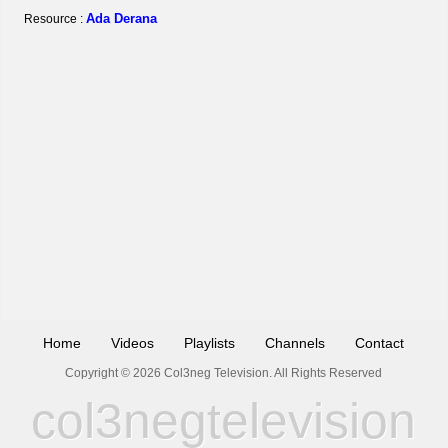
Ada Derana
Resource :
Home
Videos
Playlists
Channels
Contact
Copyright © 2026 Col3neg Television. All Rights Reserved
col3negtelevision