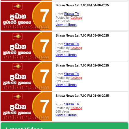
Sirasa News 1st 7.00 PM 04-06-2025
Sirasa TV
From
Posted by
Col3neg
471 views
view all items
Sirasa News 1st 7.00 PM 03-06-2025
Sirasa TV
From
Posted by
Col3neg
502 views
view all items
Sirasa News 1st 7.00 PM 02-06-2025
Sirasa TV
From
Posted by
Col3neg
623 views
view all items
Sirasa News 1st 7.00 PM 01-06-2025
Sirasa TV
From
Posted by
Col3neg
668 views
view all items