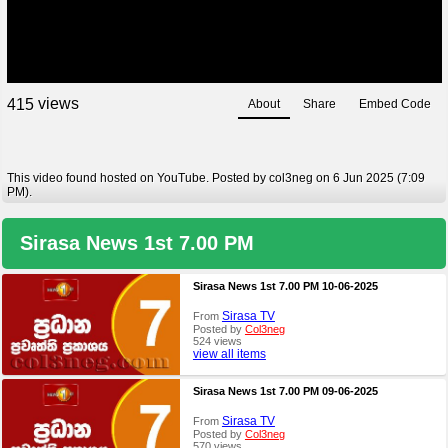
views
4
1
5
About
Share
Embed Code
This video found hosted on YouTube. Posted by col3neg on 6 Jun 2025 (7:09
PM).
Sirasa News 1st 7.00 PM
Sirasa News 1st 7.00 PM 10-06-2025
Sirasa TV
From
Posted by
Col3neg
524 views
view all items
Sirasa News 1st 7.00 PM 09-06-2025
Sirasa TV
From
Posted by
Col3neg
570 views