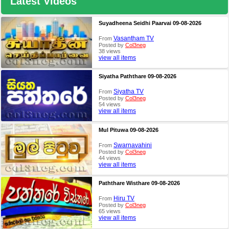
Latest Videos
Suyadheena Seidhi Paarvai 09-08-2026
Vasantham TV
From
Posted by
Col3neg
38 views
view all items
Siyatha Paththare 09-08-2026
Siyatha TV
From
Posted by
Col3neg
54 views
view all items
Mul Pituwa 09-08-2026
Swarnavahini
From
Posted by
Col3neg
44 views
view all items
Paththare Wisthare 09-08-2026
Hiru TV
From
Posted by
Col3neg
65 views
view all items