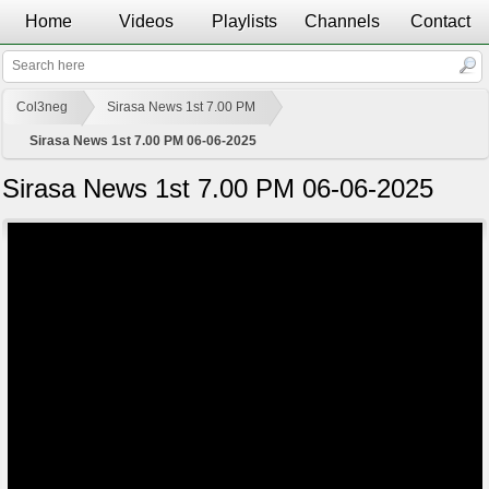
Home
Videos
Playlists
Channels
Contact
Col3neg
Sirasa News 1st 7.00 PM
Sirasa News 1st 7.00 PM 06-06-2025
Sirasa News 1st 7.00 PM 06-06-2025