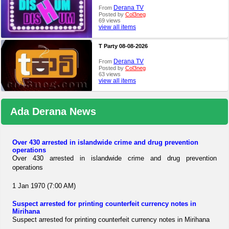
Derana TV
From
Posted by
Col3neg
69 views
view all items
T Party 08-08-2026
Derana TV
From
Posted by
Col3neg
63 views
view all items
Ada Derana News
Over 430 arrested in islandwide crime and drug prevention
operations
Over 430 arrested in islandwide crime and drug prevention
operations
1 Jan 1970 (7:00 AM)
Suspect arrested for printing counterfeit currency notes in
Mirihana
Suspect arrested for printing counterfeit currency notes in Mirihana