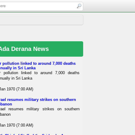
Ada Derana News
r pollution linked to around 7,000 deaths
nually in Sri Lanka
r pollution linked to around 7,000 deaths
nually in Sri Lanka
Jan 1970 (7:00 AM)
rael resumes military strikes on southern
ebanon
rael resumes military strikes on southern
banon
Jan 1970 (7:00 AM)