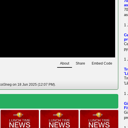
70
as
70
as
1 
Ce
pr
Ce
py
1 
About
Share
Embed Code
Tr
'L
Tr
'L
col3neg on 18 Jun 2025 (12:07 PM).
1 
Gi
Fi
Gi
pr
1 