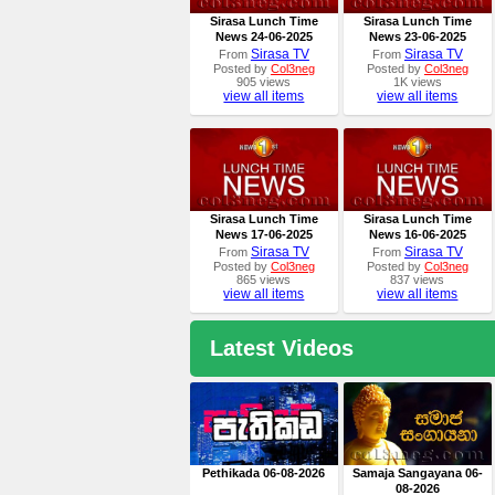
Sirasa Lunch Time
Sirasa Lunch Time
News 24-06-2025
News 23-06-2025
Sirasa TV
Sirasa TV
From
From
Posted by
Col3neg
Posted by
Col3neg
905 views
1K views
view all items
view all items
Sirasa Lunch Time
Sirasa Lunch Time
News 17-06-2025
News 16-06-2025
Sirasa TV
Sirasa TV
From
From
Posted by
Col3neg
Posted by
Col3neg
865 views
837 views
view all items
view all items
Latest Videos
Pethikada 06-08-2026
Samaja Sangayana 06-
08-2026