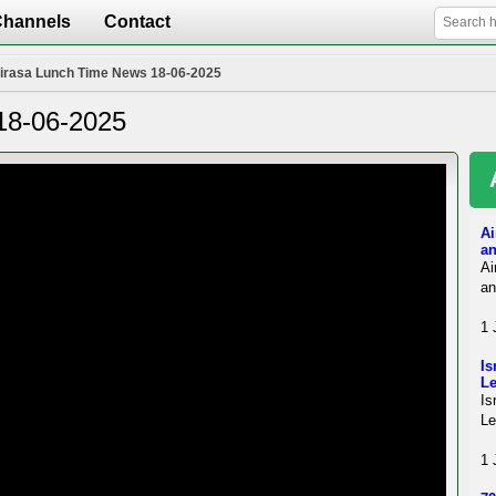
Channels
Contact
irasa Lunch Time News 18-06-2025
18-06-2025
Ai
an
Ai
an
1 
Is
L
Is
Le
1 