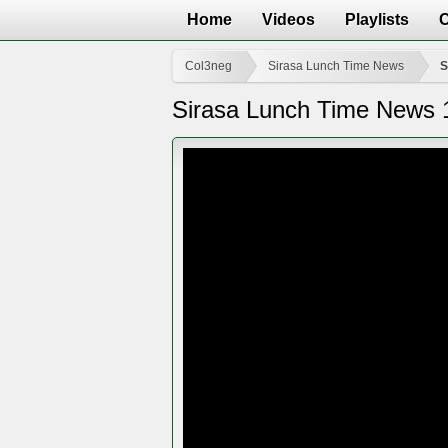
Home
Videos
Playlists
Col3neg
Sirasa Lunch Time News
S
Sirasa Lunch Time News 