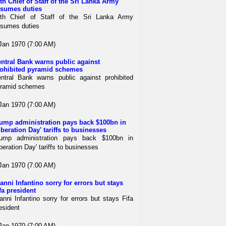
th Chief of Staff of the Sri Lanka Army
sumes duties
th Chief of Staff of the Sri Lanka Army
sumes duties
Jan 1970 (7:00 AM)
ntral Bank warns public against
ohibited pyramid schemes
ntral Bank warns public against prohibited
ramid schemes
Jan 1970 (7:00 AM)
ump administration pays back $100bn in
iberation Day' tariffs to businesses
ump administration pays back $100bn in
iberation Day' tariffs to businesses
Jan 1970 (7:00 AM)
anni Infantino sorry for errors but stays
fa president
anni Infantino sorry for errors but stays Fifa
esident
Jan 1970 (7:00 AM)