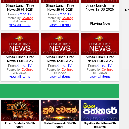
Sirasa Lunch Time
Sirasa Lunch Time
Sirasa Lunch Time
News 18-06-2025
News 20-06-2025
News 19-06-2025
Re
Sirasa TV
Sirasa TV
From
From
Posted by
Col3neg
Posted by
Col3neg
784 views
873 views
Playing Now
view all items
view all items
Sirasa Lunch Time
Sirasa Lunch Time
Sirasa Lunch Time
News 13-06-2025
News 12-06-2025
News 11-06-2025
Sirasa TV
Sirasa TV
Sirasa TV
From
From
From
Posted by
Col3neg
Posted by
Col3neg
Posted by
Col3neg
786 views
1K views
811 views
view all items
view all items
view all items
Tharu Walalla 06-08-
Suba Dawasak 06-08-
Siyatha Paththare 06-
2026
2026
08-2026