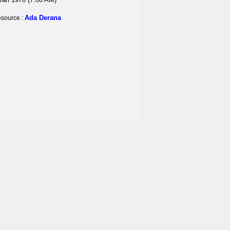
Ada Derana
source :