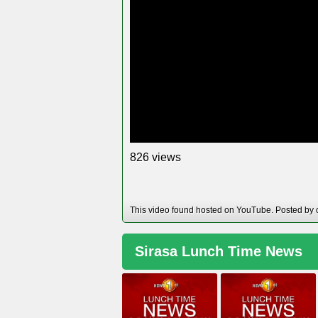
views
8
2
6
This video found hosted on YouTube. Posted by 
Sirasa Lunch Time News