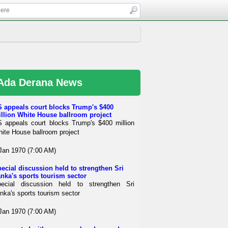
Ada Derana News
 appeals court blocks Trump's $400
llion White House ballroom project
 appeals court blocks Trump's $400 million
ite House ballroom project
Jan 1970 (7:00 AM)
ecial discussion held to strengthen Sri
nka's sports tourism sector
ecial discussion held to strengthen Sri
nka's sports tourism sector
Jan 1970 (7:00 AM)