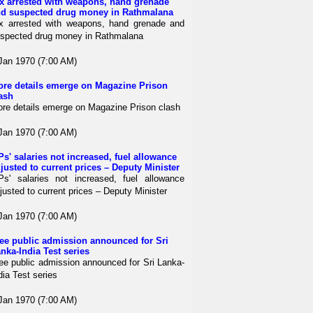
x arrested with weapons, hand grenade
d suspected drug money in Rathmalana
x arrested with weapons, hand grenade and
spected drug money in Rathmalana
Jan 1970 (7:00 AM)
re details emerge on Magazine Prison
ash
re details emerge on Magazine Prison clash
Jan 1970 (7:00 AM)
s' salaries not increased, fuel allowance
justed to current prices – Deputy Minister
s' salaries not increased, fuel allowance
justed to current prices – Deputy Minister
Jan 1970 (7:00 AM)
ee public admission announced for Sri
nka-India Test series
ee public admission announced for Sri Lanka-
dia Test series
Jan 1970 (7:00 AM)