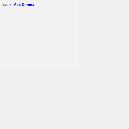
Ada Derana
source :