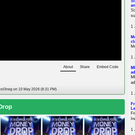
Si
an
Si
su
1 
Mo
cl
Mo
1 
About
Share
Embed Code
MP
ad
MP
ad
 col3neg on 10 May 2026 (8:31 PM).
1 
Fr
 Drop
La
Fr
In
1 