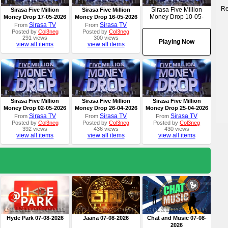
Re
Sirasa Five Million
Sirasa Five Million
Sirasa Five Million
Money Drop 10-05-
Money Drop 17-05-2026
Money Drop 16-05-2026
2026
Sirasa TV
Sirasa TV
From
From
Posted by
Col3neg
Posted by
Col3neg
291 views
300 views
Playing Now
view all items
view all items
Sirasa Five Million
Sirasa Five Million
Sirasa Five Million
Money Drop 02-05-2026
Money Drop 26-04-2026
Money Drop 25-04-2026
Sirasa TV
Sirasa TV
Sirasa TV
From
From
From
Posted by
Col3neg
Posted by
Col3neg
Posted by
Col3neg
392 views
436 views
430 views
view all items
view all items
view all items
Hyde Park 07-08-2026
Jaana 07-08-2026
Chat and Music 07-08-
2026