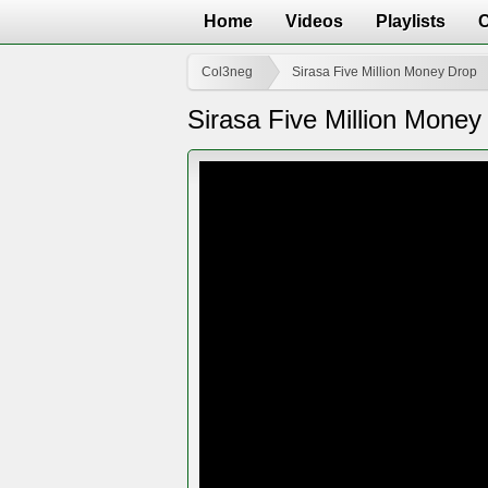
Home
Videos
Playlists
Col3neg
Sirasa Five Million Money Drop
Sirasa Five Million Mone