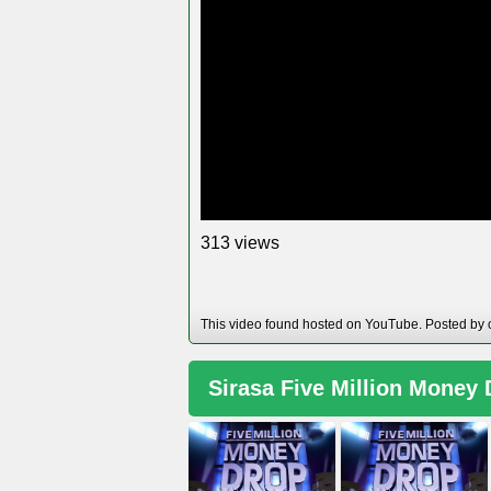
views
3
1
3
This video found hosted on YouTube. Posted by
Sirasa Five Million Money