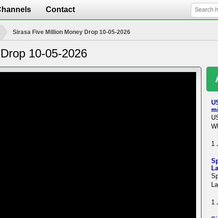
Channels
Contact
Sirasa Five Million Money Drop 10-05-2026
y Drop 10-05-2026
US
mi
US
Wh
1 
Sp
La
Sp
La
1 