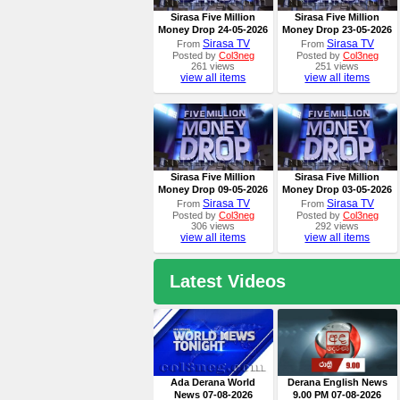
Sirasa Five Million
Sirasa Five Million
Money Drop 24-05-2026
Money Drop 23-05-2026
Sirasa TV
Sirasa TV
From
From
Posted by
Col3neg
Posted by
Col3neg
261 views
251 views
view all items
view all items
Sirasa Five Million
Sirasa Five Million
Money Drop 09-05-2026
Money Drop 03-05-2026
Sirasa TV
Sirasa TV
From
From
Posted by
Col3neg
Posted by
Col3neg
306 views
292 views
view all items
view all items
Latest Videos
Ada Derana World
Derana English News
News 07-08-2026
9.00 PM 07-08-2026