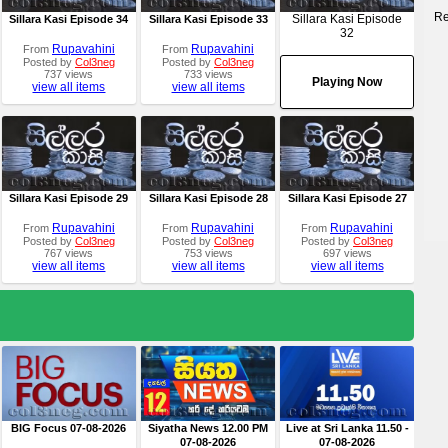
Re
Sillara Kasi Episode
Sillara Kasi Episode 34
Sillara Kasi Episode 33
32
Rupavahini
Rupavahini
From
From
Posted by
Col3neg
Posted by
Col3neg
737 views
733 views
Playing Now
view all items
view all items
Sillara Kasi Episode 29
Sillara Kasi Episode 28
Sillara Kasi Episode 27
Rupavahini
Rupavahini
Rupavahini
From
From
From
Posted by
Col3neg
Posted by
Col3neg
Posted by
Col3neg
767 views
753 views
697 views
view all items
view all items
view all items
BIG Focus 07-08-2026
Siyatha News 12.00 PM
Live at Sri Lanka 11.50 -
07-08-2026
07-08-2026