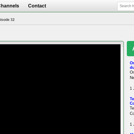
Channels
Contact
pisode 32
On
du
On
Ne
1 
Te
Co
T
Co
1 