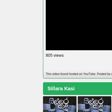
views
8
0
5
This video found hosted on YouTube. Posted by 
Sillara Kasi