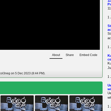
11
Pr
11
1 
St
ac
St
ac
1 
About
Share
Embed Code
Ku
co
Ku
Ju
col3neg on 5 Dec 2023 (8:44 PM).
1 
Ue
wi
Ue
wi
1 