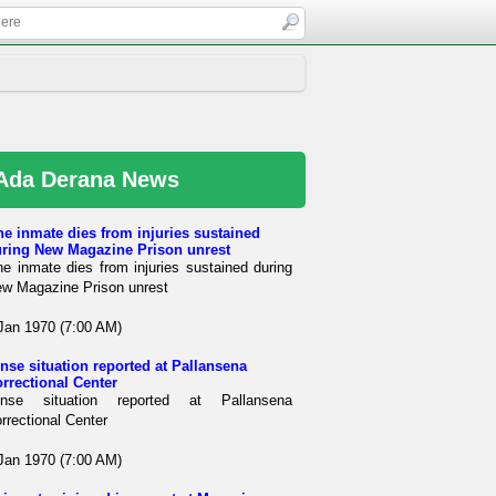
Ada Derana News
e inmate dies from injuries sustained
ring New Magazine Prison unrest
e inmate dies from injuries sustained during
w Magazine Prison unrest
Jan 1970 (7:00 AM)
nse situation reported at Pallansena
rrectional Center
ense situation reported at Pallansena
rrectional Center
Jan 1970 (7:00 AM)