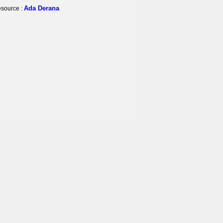
Ada Derana
source :