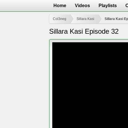
Home
Videos
Playlists
Col3neg
Sillara Kasi
Sillara Kasi E
Sillara Kasi Episode 32