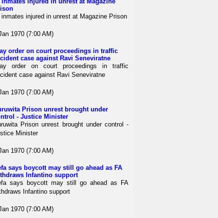
 inmates injured in unrest at Magazine
ison
 inmates injured in unrest at Magazine Prison
Jan 1970 (7:00 AM)
ay order on court proceedings in traffic
cident case against Ravi Seneviratne
ay order on court proceedings in traffic
cident case against Ravi Seneviratne
Jan 1970 (7:00 AM)
ruwita Prison unrest brought under
ntrol - Justice Minister
ruwita Prison unrest brought under control -
stice Minister
Jan 1970 (7:00 AM)
fa says boycott may still go ahead as FA
thdraws Infantino support
fa says boycott may still go ahead as FA
thdraws Infantino support
Jan 1970 (7:00 AM)