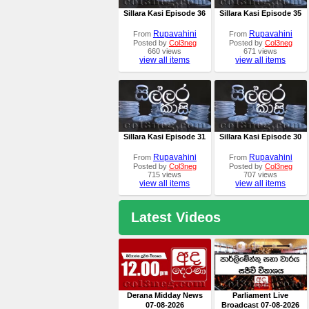
Sillara Kasi Episode 36
Sillara Kasi Episode 35
Rupavahini
Rupavahini
From
From
Posted by
Col3neg
Posted by
Col3neg
660 views
671 views
view all items
view all items
Sillara Kasi Episode 31
Sillara Kasi Episode 30
Rupavahini
Rupavahini
From
From
Posted by
Col3neg
Posted by
Col3neg
715 views
707 views
view all items
view all items
Latest Videos
Derana Midday News
Parliament Live
07-08-2026
Broadcast 07-08-2026