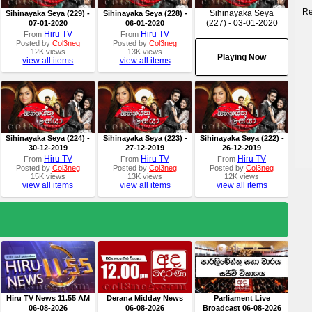
Re
Sihinayaka Seya
Sihinayaka Seya (229) -
Sihinayaka Seya (228) -
(227) - 03-01-2020
07-01-2020
06-01-2020
Hiru TV
Hiru TV
From
From
Posted by
Col3neg
Posted by
Col3neg
12K views
13K views
Playing Now
view all items
view all items
Sihinayaka Seya (224) -
Sihinayaka Seya (223) -
Sihinayaka Seya (222) -
30-12-2019
27-12-2019
26-12-2019
Hiru TV
Hiru TV
Hiru TV
From
From
From
Posted by
Col3neg
Posted by
Col3neg
Posted by
Col3neg
15K views
13K views
12K views
view all items
view all items
view all items
Hiru TV News 11.55 AM
Derana Midday News
Parliament Live
06-08-2026
06-08-2026
Broadcast 06-08-2026