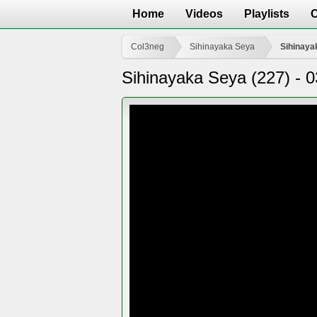
Home
Videos
Playlists
Col3neg
Sihinayaka Seya
Sihinaya
Sihinayaka Seya (227) - 