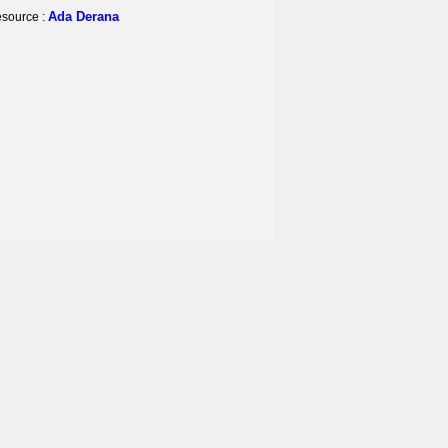
Ada Derana
source :