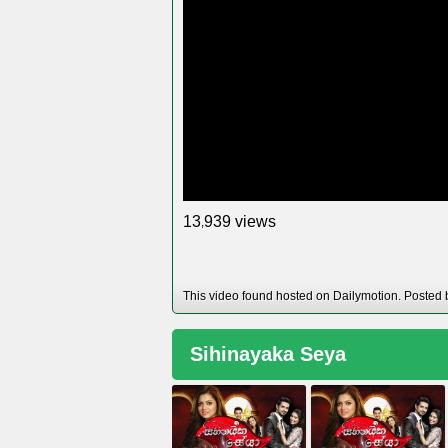
views
1
3
9
3
9
,
This video found hosted on Dailymotion. Posted
Sihinayaka Seya