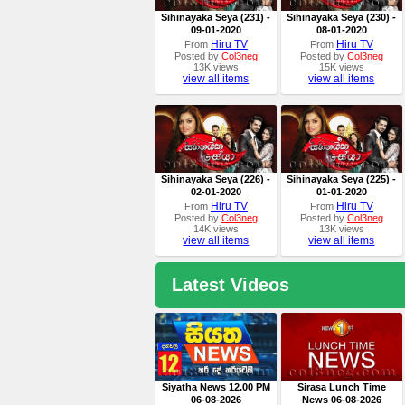
Sihinayaka Seya (231) -
Sihinayaka Seya (230) -
09-01-2020
08-01-2020
Hiru TV
Hiru TV
From
From
Posted by
Col3neg
Posted by
Col3neg
13K views
15K views
view all items
view all items
Sihinayaka Seya (226) -
Sihinayaka Seya (225) -
02-01-2020
01-01-2020
Hiru TV
Hiru TV
From
From
Posted by
Col3neg
Posted by
Col3neg
14K views
13K views
view all items
view all items
Latest Videos
Siyatha News 12.00 PM
Sirasa Lunch Time
06-08-2026
News 06-08-2026