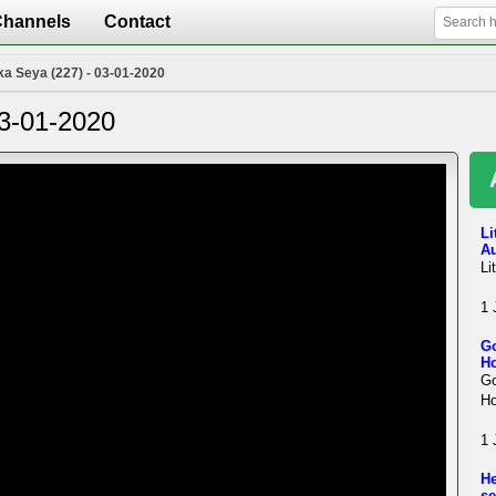
Channels
Contact
ka Seya (227) - 03-01-2020
03-01-2020
Li
A
Li
1 
Go
Ho
Go
Ho
1 
He
se