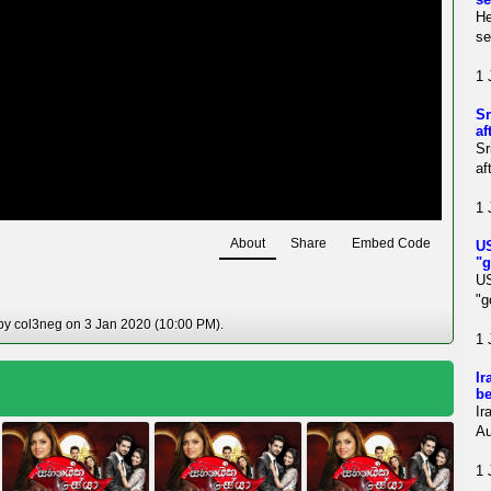
He
se
1 
Sr
af
Sr
af
1 
About
Share
Embed Code
US
"g
U
"g
 by col3neg on 3 Jan 2020 (10:00 PM).
1 
Ir
be
Ir
Au
1 