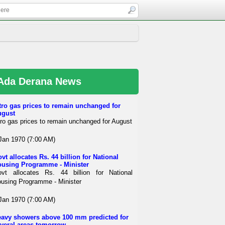
Ada Derana News
tro gas prices to remain unchanged for
ugust
tro gas prices to remain unchanged for August
Jan 1970 (7:00 AM)
vt allocates Rs. 44 billion for National
using Programme - Minister
vt allocates Rs. 44 billion for National
using Programme - Minister
Jan 1970 (7:00 AM)
avy showers above 100 mm predicted for
veral areas tomorrow