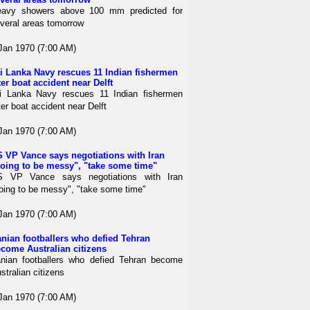
avy showers above 100 mm predicted for
veral areas tomorrow
Jan 1970 (7:00 AM)
i Lanka Navy rescues 11 Indian fishermen
ter boat accident near Delft
i Lanka Navy rescues 11 Indian fishermen
ter boat accident near Delft
Jan 1970 (7:00 AM)
 VP Vance says negotiations with Iran
oing to be messy", "take some time"
S VP Vance says negotiations with Iran
oing to be messy", "take some time"
Jan 1970 (7:00 AM)
anian footballers who defied Tehran
come Australian citizens
anian footballers who defied Tehran become
stralian citizens
Jan 1970 (7:00 AM)