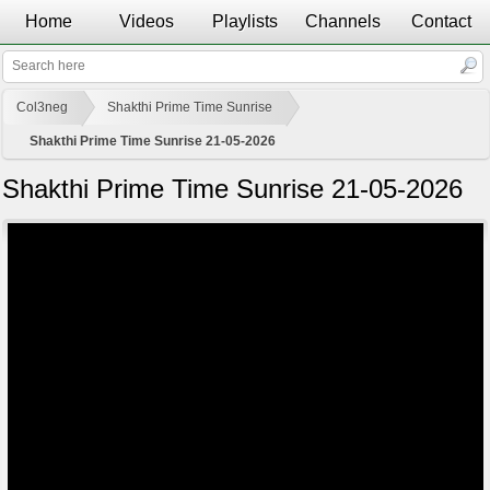
Home
Videos
Playlists
Channels
Contact
Col3neg
Shakthi Prime Time Sunrise
Shakthi Prime Time Sunrise 21-05-2026
Shakthi Prime Time Sunrise 21-05-2026