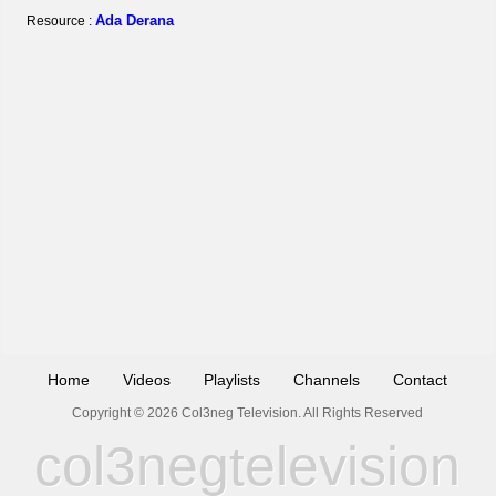
Ada Derana
Resource :
Home
Videos
Playlists
Channels
Contact
Copyright © 2026 Col3neg Television. All Rights Reserved
col3negtelevision