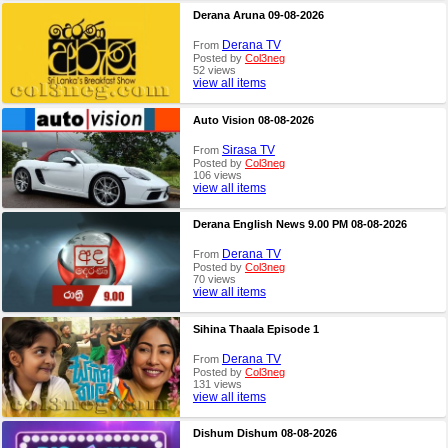
Derana Aruna 09-08-2026
Derana TV
From
Posted by
Col3neg
52 views
view all items
Auto Vision 08-08-2026
Sirasa TV
From
Posted by
Col3neg
106 views
view all items
Derana English News 9.00 PM 08-08-2026
Derana TV
From
Posted by
Col3neg
70 views
view all items
Sihina Thaala Episode 1
Derana TV
From
Posted by
Col3neg
131 views
view all items
Dishum Dishum 08-08-2026