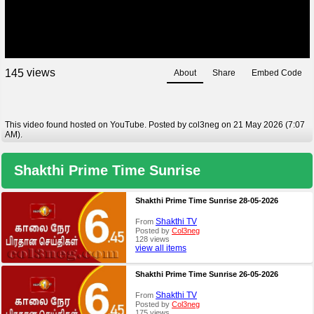
views
1
4
5
About
Share
Embed Code
This video found hosted on YouTube. Posted by col3neg on 21 May 2026 (7:07
AM).
Shakthi Prime Time Sunrise
Shakthi Prime Time Sunrise 28-05-2026
Shakthi TV
From
Posted by
Col3neg
128 views
view all items
Shakthi Prime Time Sunrise 26-05-2026
Shakthi TV
From
Posted by
Col3neg
175 views