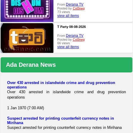
Derana TV
From
Posted by
Col3neg
73 views
view all items
T Party 08-08-2026
Derana TV
From
Posted by
Col3neg
66 views
view all items
Ada Derana News
Over 430 arrested in islandwide crime and drug prevention
operations
Over 430 arrested in islandwide crime and drug prevention
operations
1 Jan 1970 (7:00 AM)
Suspect arrested for printing counterfeit currency notes in
Mirihana
Suspect arrested for printing counterfeit currency notes in Mirihana