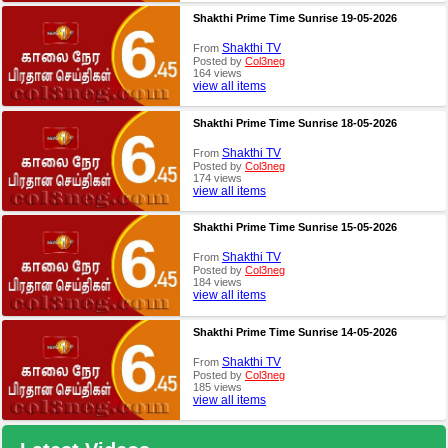
Shakthi Prime Time Sunrise 19-05-2026
Shakthi TV
From
Posted by
Col3neg
164 views
view all items
Shakthi Prime Time Sunrise 18-05-2026
Shakthi TV
From
Posted by
Col3neg
174 views
view all items
Shakthi Prime Time Sunrise 15-05-2026
Shakthi TV
From
Posted by
Col3neg
184 views
view all items
Shakthi Prime Time Sunrise 14-05-2026
Shakthi TV
From
Posted by
Col3neg
185 views
view all items