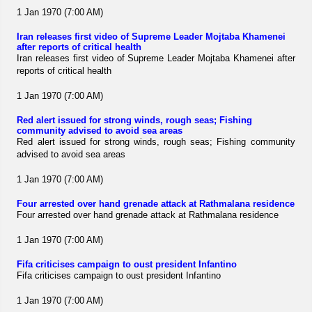
1 Jan 1970 (7:00 AM)
Iran releases first video of Supreme Leader Mojtaba Khamenei
after reports of critical health
Iran releases first video of Supreme Leader Mojtaba Khamenei after
reports of critical health
1 Jan 1970 (7:00 AM)
Red alert issued for strong winds, rough seas; Fishing
community advised to avoid sea areas
Red alert issued for strong winds, rough seas; Fishing community
advised to avoid sea areas
1 Jan 1970 (7:00 AM)
Four arrested over hand grenade attack at Rathmalana residence
Four arrested over hand grenade attack at Rathmalana residence
1 Jan 1970 (7:00 AM)
Fifa criticises campaign to oust president Infantino
Fifa criticises campaign to oust president Infantino
1 Jan 1970 (7:00 AM)