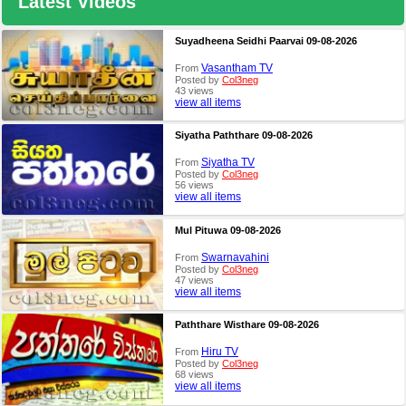
Latest Videos
Suyadheena Seidhi Paarvai 09-08-2026
Vasantham TV
From
Posted by
Col3neg
43 views
view all items
Siyatha Paththare 09-08-2026
Siyatha TV
From
Posted by
Col3neg
56 views
view all items
Mul Pituwa 09-08-2026
Swarnavahini
From
Posted by
Col3neg
47 views
view all items
Paththare Wisthare 09-08-2026
Hiru TV
From
Posted by
Col3neg
68 views
view all items