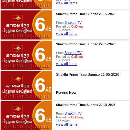
view all items
Shakthi Prime Time Sunrise 25-05-2026
Shakthi TV
From
Posted by
Col3neg
160 views
view all items
Shakthi Prime Time Sunrise 22-05-2026
Shakthi TV
From
Posted by
Col3neg
150 views
view all items
Shakthi Prime Time Sunrise 21-05-2026
Playing Now
Shakthi Prime Time Sunrise 20-05-2026
Shakthi TV
From
Posted by
Col3neg
167 views
view all items