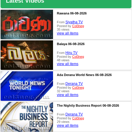
Latest Videos
Rawana 06-08-2026
Siyatha TV
From
Posted by
Col3neg
35 views
view all items
Balaya 06-08-2026
Hiru TV
From
Posted by
Col3neg
48 views
view all items
Ada Derana World News 06-08-2026
Derana TV
From
Posted by
Col3neg
32 views
view all items
The Nightly Business Report 06-08-2026
Derana TV
From
Posted by
Col3neg
29 views
view all items