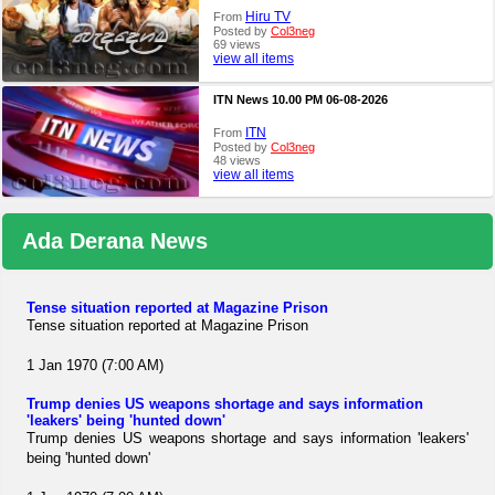
Hiru TV
From
Posted by
Col3neg
69 views
view all items
ITN News 10.00 PM 06-08-2026
ITN
From
Posted by
Col3neg
48 views
view all items
Ada Derana News
Tense situation reported at Magazine Prison
Tense situation reported at Magazine Prison
1 Jan 1970 (7:00 AM)
Trump denies US weapons shortage and says information
'leakers' being 'hunted down'
Trump denies US weapons shortage and says information 'leakers'
being 'hunted down'