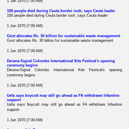
1 Jan 1970 (7:00 AM)
100 people died during Ceuta border rush, says Ceuta leader
100 people died during Ceuta border rush, says Ceuta leader
1 Jan 1970 (7:00 AM)
Govt allocates Rs. 30 billion for sustainable waste management
Govt allocates Rs. 30 billion for sustainable waste management
1 Jan 1970 (7:00 AM)
Derana-Signal Colombo International Kite Festival's opening
ceremony begins
Derana-Signal Colombo International Kite Festival's opening
ceremony begins
1 Jan 1970 (7:00 AM)
Uefa says boycott may still go ahead as FA withdraws Infantino
support
Uefa says boycott may still go ahead as FA withdraws Infantino
support
1 Jan 1970 (7:00 AM)