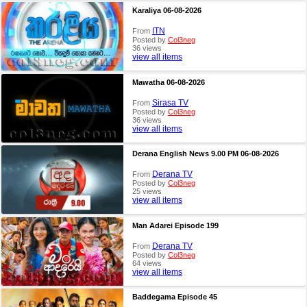
Karaliya 06-08-2026
ITN
From
Posted by
Col3neg
36 views
view all items
Mawatha 06-08-2026
Sirasa TV
From
Posted by
Col3neg
36 views
view all items
Derana English News 9.00 PM 06-08-2026
Derana TV
From
Posted by
Col3neg
25 views
view all items
Man Adarei Episode 199
Derana TV
From
Posted by
Col3neg
64 views
view all items
Baddegama Episode 45