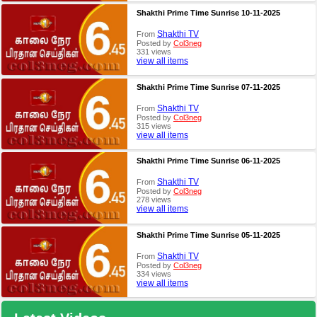
Shakthi Prime Time Sunrise 10-11-2025
Shakthi TV
From
Posted by
Col3neg
331 views
view all items
Shakthi Prime Time Sunrise 07-11-2025
Shakthi TV
From
Posted by
Col3neg
315 views
view all items
Shakthi Prime Time Sunrise 06-11-2025
Shakthi TV
From
Posted by
Col3neg
278 views
view all items
Shakthi Prime Time Sunrise 05-11-2025
Shakthi TV
From
Posted by
Col3neg
334 views
view all items