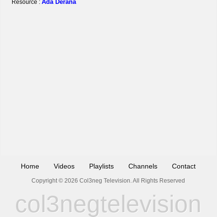
Ada Derana
Resource :
Home
Videos
Playlists
Channels
Contact
Copyright © 2026 Col3neg Television. All Rights Reserved
col3negtelevision