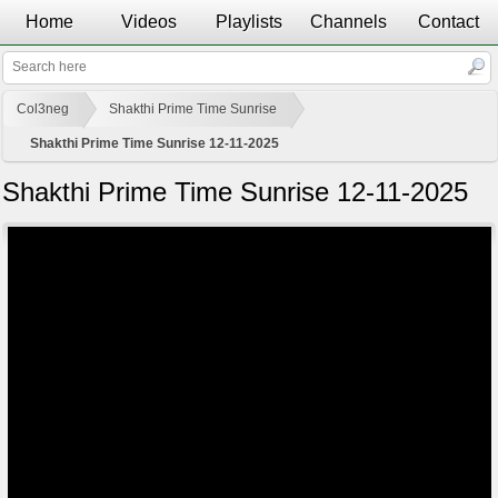
Home
Videos
Playlists
Channels
Contact
Col3neg
Shakthi Prime Time Sunrise
Shakthi Prime Time Sunrise 12-11-2025
Shakthi Prime Time Sunrise 12-11-2025