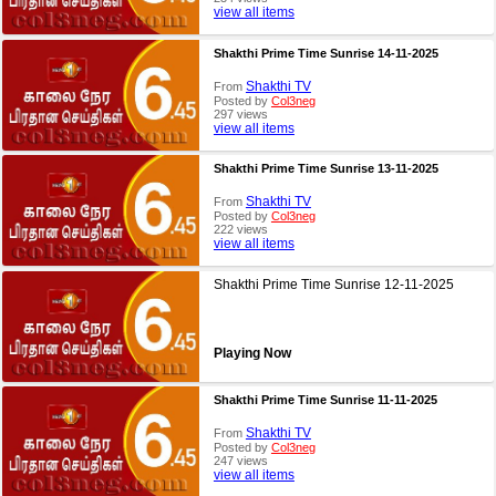
view all items
Shakthi Prime Time Sunrise 14-11-2025
Shakthi TV
From
Posted by
Col3neg
297 views
view all items
Shakthi Prime Time Sunrise 13-11-2025
Shakthi TV
From
Posted by
Col3neg
222 views
view all items
Shakthi Prime Time Sunrise 12-11-2025
Playing Now
Shakthi Prime Time Sunrise 11-11-2025
Shakthi TV
From
Posted by
Col3neg
247 views
view all items