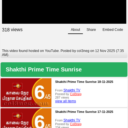
views
3
1
8
About
Share
Embed Code
This video found hosted on YouTube. Posted by col3neg on 12 Nov 2025 (7:35
AM).
Shakthi Prime Time Sunrise
Shakthi Prime Time Sunrise 18-11-2025
Shakthi TV
From
Posted by
Col3neg
287 views
view all items
Shakthi Prime Time Sunrise 17-11-2025
Shakthi TV
From
Posted by
Col3neg
234 views