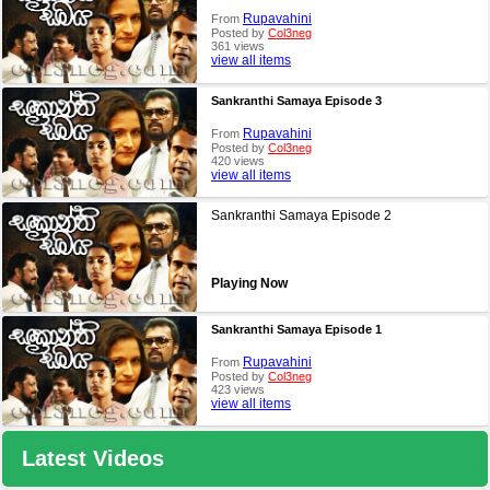
Rupavahini
From
Posted by
Col3neg
361 views
view all items
Sankranthi Samaya Episode 3
Rupavahini
From
Posted by
Col3neg
420 views
view all items
Sankranthi Samaya Episode 2
Playing Now
Sankranthi Samaya Episode 1
Rupavahini
From
Posted by
Col3neg
423 views
view all items
Latest Videos