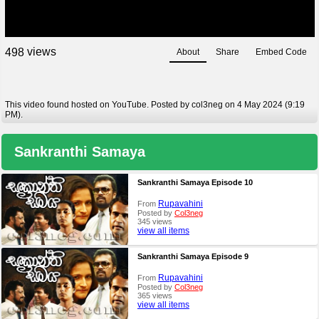
views
4
9
8
About
Share
Embed Code
This video found hosted on YouTube. Posted by col3neg on 4 May 2024 (9:19
PM).
Sankranthi Samaya
Sankranthi Samaya Episode 10
Rupavahini
From
Posted by
Col3neg
345 views
view all items
Sankranthi Samaya Episode 9
Rupavahini
From
Posted by
Col3neg
365 views
view all items