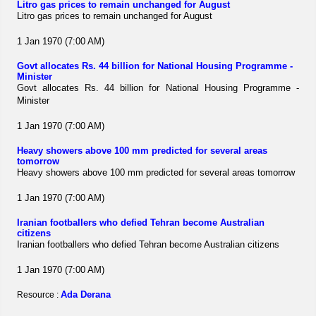
Litro gas prices to remain unchanged for August
Litro gas prices to remain unchanged for August
1 Jan 1970 (7:00 AM)
Govt allocates Rs. 44 billion for National Housing Programme -
Minister
Govt allocates Rs. 44 billion for National Housing Programme -
Minister
1 Jan 1970 (7:00 AM)
Heavy showers above 100 mm predicted for several areas
tomorrow
Heavy showers above 100 mm predicted for several areas tomorrow
1 Jan 1970 (7:00 AM)
Iranian footballers who defied Tehran become Australian
citizens
Iranian footballers who defied Tehran become Australian citizens
1 Jan 1970 (7:00 AM)
Ada Derana
Resource :