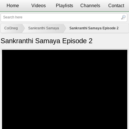
Home
Videos
Playlists
Channels
Contact
Col3neg
Sankranthi Samaya
Sankranthi Samaya Episode 2
Sankranthi Samaya Episode 2