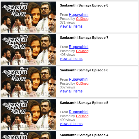
Sankranthi Samaya Episode 8
Rupavahini
From
Posted by
Col3neg
371 views
view all items
Sankranthi Samaya Episode 7
Rupavahini
From
Posted by
Col3neg
405 views
view all items
Sankranthi Samaya Episode 6
Rupavahini
From
Posted by
Col3neg
362 views
view all items
Sankranthi Samaya Episode 5
Rupavahini
From
Posted by
Col3neg
400 views
view all items
Sankranthi Samaya Episode 4