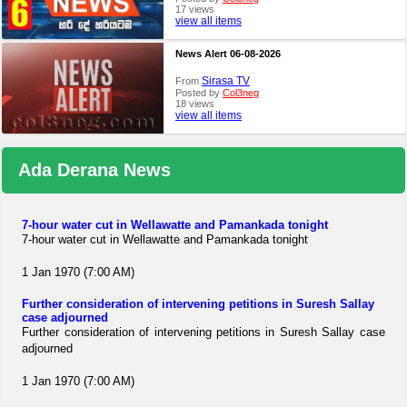
17 views
view all items
News Alert 06-08-2026
Sirasa TV
From
Posted by
Col3neg
18 views
view all items
Ada Derana News
7-hour water cut in Wellawatte and Pamankada tonight
7-hour water cut in Wellawatte and Pamankada tonight
1 Jan 1970 (7:00 AM)
Further consideration of intervening petitions in Suresh Sallay
case adjourned
Further consideration of intervening petitions in Suresh Sallay case
adjourned
1 Jan 1970 (7:00 AM)