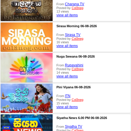
Charana TV
From
Posted by
Col3neg
13 views
view all items
Sirasa Morning 06-08-2026
Sirasa TV
From
Posted by
Col3neg
16 views
view all items
Nuga Sewana 06-08-2026
Rupavahini
From
Posted by
Col3neg
14 views
view all items
Pini Viyana 06-08-2026
ITN
From
Posted by
Col3neg
15 views
view all items
Siyatha News 6.00 PM 06-08-2026
Siyatha TV
From
Posted by
Col3neg