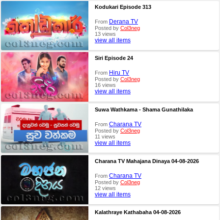
Kodukari Episode 313
Derana TV
From
Posted by
Col3neg
13 views
view all items
Siri Episode 24
Hiru TV
From
Posted by
Col3neg
16 views
view all items
Suwa Wathkama - Shama Gunathilaka
Charana TV
From
Posted by
Col3neg
11 views
view all items
Charana TV Mahajana Dinaya 04-08-2026
Charana TV
From
Posted by
Col3neg
12 views
view all items
Kalathraye Kathabaha 04-08-2026