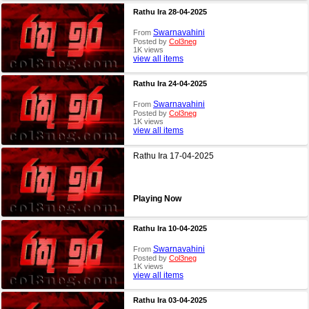
Rathu Ira 28-04-2025
Swarnavahini
From
Posted by
Col3neg
1K views
view all items
Rathu Ira 24-04-2025
Swarnavahini
From
Posted by
Col3neg
1K views
view all items
Rathu Ira 17-04-2025
Playing Now
Rathu Ira 10-04-2025
Swarnavahini
From
Posted by
Col3neg
1K views
view all items
Rathu Ira 03-04-2025