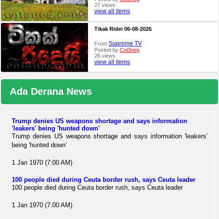
27 views
view all items
Tikak Ridei 06-08-2026
Supreme TV
From
Posted by
Col3neg
26 views
view all items
Ada Derana News
Trump denies US weapons shortage and says information
'leakers' being 'hunted down'
Trump denies US weapons shortage and says information 'leakers'
being 'hunted down'
1 Jan 1970 (7:00 AM)
100 people died during Ceuta border rush, says Ceuta leader
100 people died during Ceuta border rush, says Ceuta leader
1 Jan 1970 (7:00 AM)