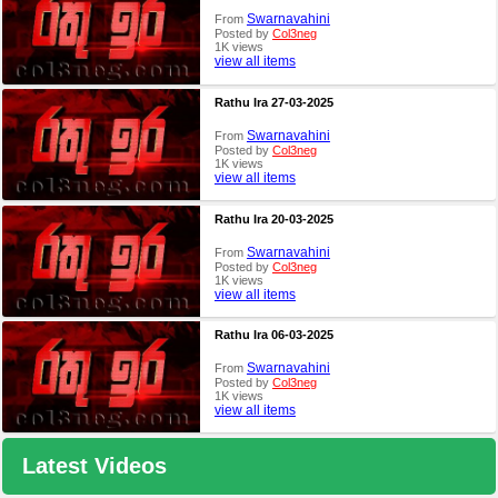
Swarnavahini
From
Posted by
Col3neg
1K views
view all items
Rathu Ira 27-03-2025
Swarnavahini
From
Posted by
Col3neg
1K views
view all items
Rathu Ira 20-03-2025
Swarnavahini
From
Posted by
Col3neg
1K views
view all items
Rathu Ira 06-03-2025
Swarnavahini
From
Posted by
Col3neg
1K views
view all items
Latest Videos