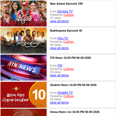
Man Adarei Episode 199
Derana TV
From
Posted by
Col3neg
37 views
view all items
Baddegama Episode 45
Hiru TV
From
Posted by
Col3neg
38 views
view all items
ITN News 10.00 PM 06-08-2026
ITN
From
Posted by
Col3neg
26 views
view all items
Shakthi News 10.00 PM 06-08-2026
Shakthi TV
From
Posted by
Col3neg
28 views
view all items
Sirasa News 1st 10.00 PM 06-08-2026