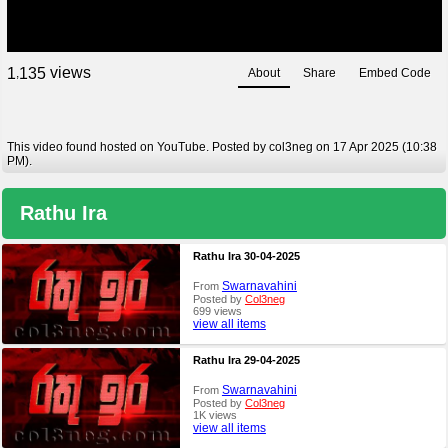
views
1
1
3
5
About
Share
Embed Code
,
This video found hosted on YouTube. Posted by col3neg on 17 Apr 2025 (10:38
PM).
Rathu Ira
Rathu Ira 30-04-2025
Swarnavahini
From
Posted by
Col3neg
699 views
view all items
Rathu Ira 29-04-2025
Swarnavahini
From
Posted by
Col3neg
1K views
view all items