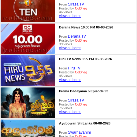
Sirasa TV
From
Posted by
Col3neg
46 views
view all items
Derana News 10.00 PM 06-08-2026
Derana TV
From
Posted by
Col3neg
39 views
view all items
Hiru TV News 9.55 PM 06-08-2026
Hiru TV
From
Posted by
Col3neg
45 views
view all items
Prema Dadayama 5 Episode 93
Sirasa TV
From
Posted by
Col3neg
75 views
view all items
Ayubowan Sri Lanka 06-08-2026
Swarnavahini
From
Posted by
Col3neg