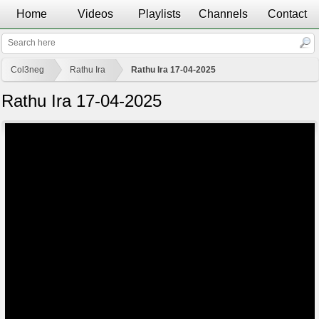
Home
Videos
Playlists
Channels
Contact
Col3neg
Rathu Ira
Rathu Ira 17-04-2025
Rathu Ira 17-04-2025