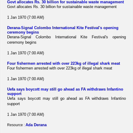
Govt allocates Rs. 30 billion for sustainable waste management
Govt allocates Rs. 30 billion for sustainable waste management
1 Jan 1970 (7:00 AM)
Derana-Signal Colombo International Kite Festival's opening
ceremony begins
Derana-Signal Colombo International Kite Festival's opening
ceremony begins
1 Jan 1970 (7:00 AM)
Four fishermen arrested with over 223kg of illegal shark meat
Four fishermen arrested with over 223kg of illegal shark meat
1 Jan 1970 (7:00 AM)
Uefa says boycott may still go ahead as FA withdraws Infantino
support
Uefa says boycott may still go ahead as FA withdraws Infantino
support
1 Jan 1970 (7:00 AM)
Ada Derana
Resource :