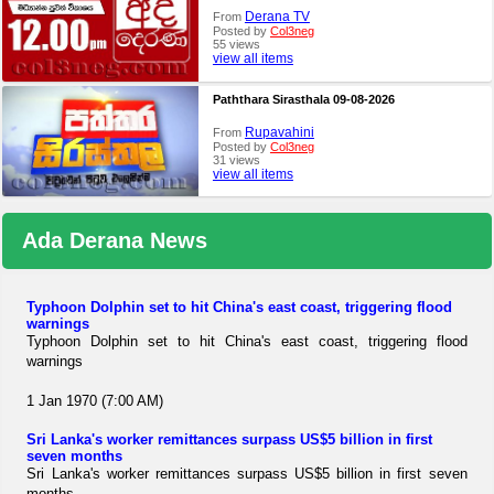
Derana TV
From
Posted by
Col3neg
55 views
view all items
Paththara Sirasthala 09-08-2026
Rupavahini
From
Posted by
Col3neg
31 views
view all items
Ada Derana News
Typhoon Dolphin set to hit China's east coast, triggering flood
warnings
Typhoon Dolphin set to hit China's east coast, triggering flood
warnings
1 Jan 1970 (7:00 AM)
Sri Lanka's worker remittances surpass US$5 billion in first
seven months
Sri Lanka's worker remittances surpass US$5 billion in first seven
months