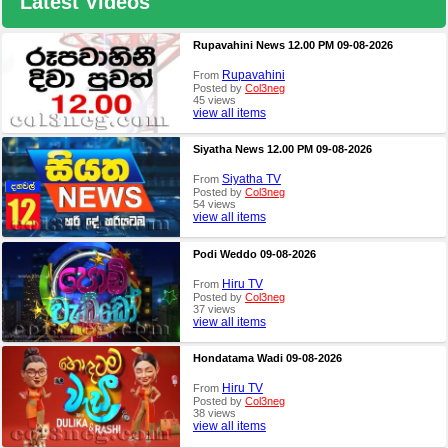
Latest Videos
Rupavahini News 12.00 PM 09-08-2026
Rupavahini
From
Posted by
Col3neg
45 views
view all items
Siyatha News 12.00 PM 09-08-2026
Siyatha TV
From
Posted by
Col3neg
54 views
view all items
Podi Weddo 09-08-2026
Hiru TV
From
Posted by
Col3neg
37 views
view all items
Hondatama Wadi 09-08-2026
Hiru TV
From
Posted by
Col3neg
38 views
view all items