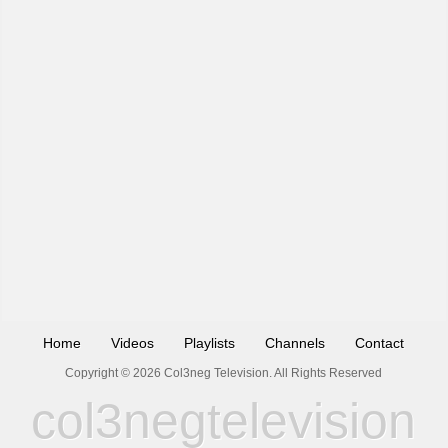
Home
Videos
Playlists
Channels
Contact
Copyright © 2026 Col3neg Television. All Rights Reserved
col3negtelevision