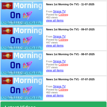
News 1st Morning On TV1 - 11-07-2025
Sirasa TV
From
Posted by
Col3neg
483 views
view all items
News 1st Morning On TV1 - 09-07-2025
Sirasa TV
From
Posted by
Col3neg
447 views
view all items
News 1st Morning On TV1 - 08-07-2025
Sirasa TV
From
Posted by
Col3neg
377 views
view all items
News 1st Morning On TV1 - 07-07-2025
Sirasa TV
From
Posted by
Col3neg
460 views
view all items