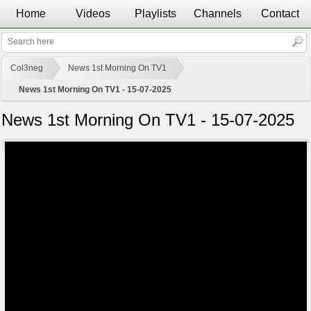
Home
Videos
Playlists
Channels
Contact
Col3neg
News 1st Morning On TV1
News 1st Morning On TV1 - 15-07-2025
News 1st Morning On TV1 - 15-07-2025