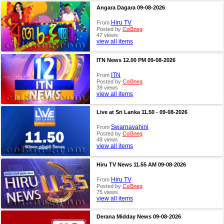
Angara Dagara 09-08-2026
Hiru TV
From
Posted by
Col3neg
47 views
view all items
ITN News 12.00 PM 09-08-2026
ITN
From
Posted by
Col3neg
39 views
view all items
Live at Sri Lanka 11.50 - 09-08-2026
Swarnavahini
From
Posted by
Col3neg
48 views
view all items
Hiru TV News 11.55 AM 09-08-2026
Hiru TV
From
Posted by
Col3neg
75 views
view all items
Derana Midday News 09-08-2026