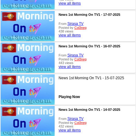
view all items
News 1st Morning On TV1 - 17-07-2025
Sirasa TV
From
Posted by
Col3neg
438 views
view all items
News 1st Morning On TV1 - 16-07-2025
Sirasa TV
From
Posted by
Col3neg
443 views
view all items
News 1st Morning On TV1 - 15-07-2025
Playing Now
News 1st Morning On TV1 - 14-07-2025
Sirasa TV
From
Posted by
Col3neg
432 views
view all items