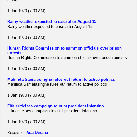
1 Jan 1970 (7:00 AM)
Rainy weather expected to ease after August 15
Rainy weather expected to ease after August 15
1 Jan 1970 (7:00 AM)
Human Rights Commission to summon officials over prison
unrests
Human Rights Commission to summon officials over prison unrests
1 Jan 1970 (7:00 AM)
Mahinda Samarasinghe rules out return to active politics
Mahinda Samarasinghe rules out return to active politics
1 Jan 1970 (7:00 AM)
Fifa criticises campaign to oust president Infantino
Fifa criticises campaign to oust president Infantino
1 Jan 1970 (7:00 AM)
Ada Derana
Resource :