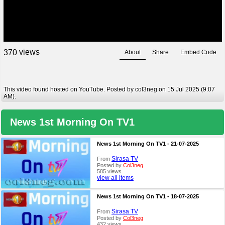
views
3
7
0
About
Share
Embed Code
This video found hosted on YouTube. Posted by col3neg on 15 Jul 2025 (9:07
AM).
News 1st Morning On TV1
News 1st Morning On TV1 - 21-07-2025
Sirasa TV
From
Posted by
Col3neg
585 views
view all items
News 1st Morning On TV1 - 18-07-2025
Sirasa TV
From
Posted by
Col3neg
432 views