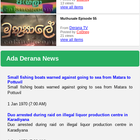
13 views
view all items
Muthusale Episode 55
Derana TV
From
Posted by
Col3neg
21 views
view all items
Ada Derana News
Small fishing boats warned against going to sea from Matara to
Pottuvil
Small fishing boats warned against going to sea from Matara to
Pottuvil
1 Jan 1970 (7:00 AM)
Duo arrested during raid on illegal liquor production centre in
Karadiyana
Duo arrested during raid on illegal liquor production centre in
Karadiyana