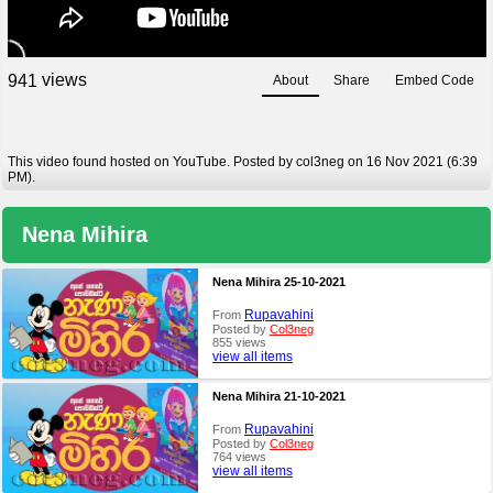
views
9
4
1
About
Share
Embed Code
This video found hosted on YouTube. Posted by col3neg on 16 Nov 2021 (6:39
PM).
Nena Mihira
Nena Mihira 25-10-2021
Rupavahini
From
Posted by
Col3neg
855 views
view all items
Nena Mihira 21-10-2021
Rupavahini
From
Posted by
Col3neg
764 views
view all items