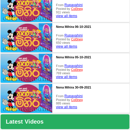
Rupavahini
From
Posted by
Col3neg
911 views
view all items
Nena Mihira 06-10-2021
Rupavahini
From
Posted by
Col3neg
650 views
view all items
Nena Mihira 05-10-2021
Rupavahini
From
Posted by
Col3neg
769 views
view all items
Nena Mihira 30-09-2021
Rupavahini
From
Posted by
Col3neg
885 views
view all items
Latest Videos