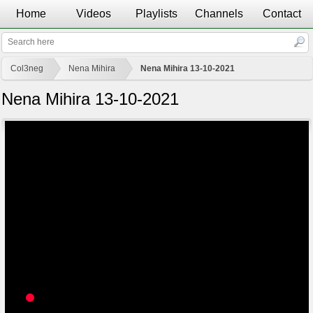
Home
Videos
Playlists
Channels
Contact
Col3neg
Nena Mihira
Nena Mihira 13-10-2021
Nena Mihira 13-10-2021