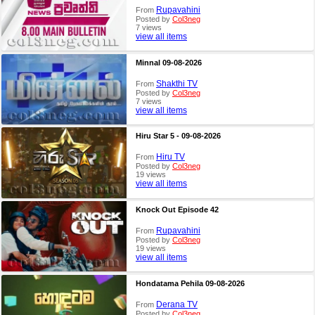
Rupavahini
From
Posted by
Col3neg
7 views
view all items
Minnal 09-08-2026
Shakthi TV
From
Posted by
Col3neg
7 views
view all items
Hiru Star 5 - 09-08-2026
Hiru TV
From
Posted by
Col3neg
19 views
view all items
Knock Out Episode 42
Rupavahini
From
Posted by
Col3neg
19 views
view all items
Hondatama Pehila 09-08-2026
Derana TV
From
Posted by
Col3neg