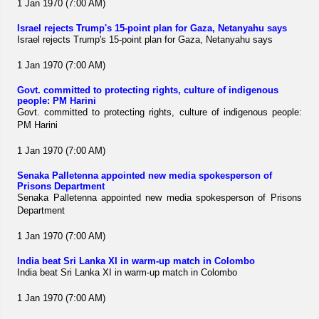
1 Jan 1970 (7:00 AM)
Israel rejects Trump's 15-point plan for Gaza, Netanyahu says
Israel rejects Trump's 15-point plan for Gaza, Netanyahu says
1 Jan 1970 (7:00 AM)
Govt. committed to protecting rights, culture of indigenous
people: PM Harini
Govt. committed to protecting rights, culture of indigenous people:
PM Harini
1 Jan 1970 (7:00 AM)
Senaka Palletenna appointed new media spokesperson of
Prisons Department
Senaka Palletenna appointed new media spokesperson of Prisons
Department
1 Jan 1970 (7:00 AM)
India beat Sri Lanka XI in warm-up match in Colombo
India beat Sri Lanka XI in warm-up match in Colombo
1 Jan 1970 (7:00 AM)