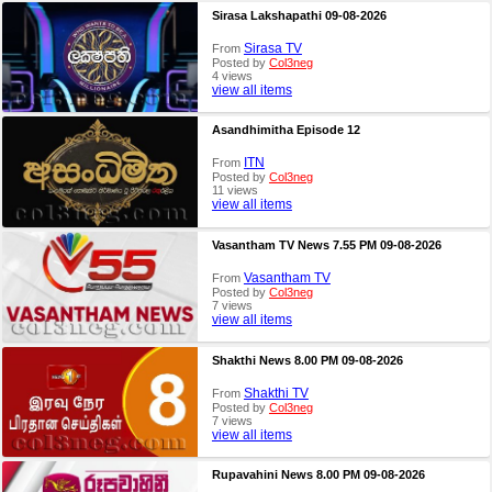
Sirasa Lakshapathi 09-08-2026
Sirasa TV
From
Posted by
Col3neg
4 views
view all items
Asandhimitha Episode 12
ITN
From
Posted by
Col3neg
11 views
view all items
Vasantham TV News 7.55 PM 09-08-2026
Vasantham TV
From
Posted by
Col3neg
7 views
view all items
Shakthi News 8.00 PM 09-08-2026
Shakthi TV
From
Posted by
Col3neg
7 views
view all items
Rupavahini News 8.00 PM 09-08-2026