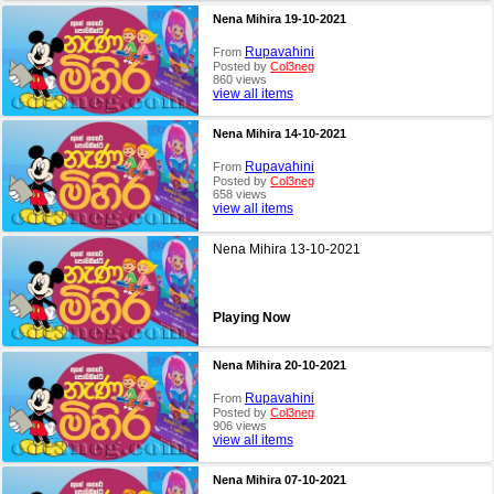
Nena Mihira 19-10-2021
Rupavahini
From
Posted by
Col3neg
860 views
view all items
Nena Mihira 14-10-2021
Rupavahini
From
Posted by
Col3neg
658 views
view all items
Nena Mihira 13-10-2021
Playing Now
Nena Mihira 20-10-2021
Rupavahini
From
Posted by
Col3neg
906 views
view all items
Nena Mihira 07-10-2021