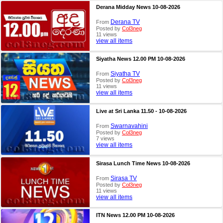
Derana Midday News 10-08-2026
Derana TV
From
Posted by
Col3neg
11 views
view all items
Siyatha News 12.00 PM 10-08-2026
Siyatha TV
From
Posted by
Col3neg
11 views
view all items
Live at Sri Lanka 11.50 - 10-08-2026
Swarnavahini
From
Posted by
Col3neg
7 views
view all items
Sirasa Lunch Time News 10-08-2026
Sirasa TV
From
Posted by
Col3neg
11 views
view all items
ITN News 12.00 PM 10-08-2026