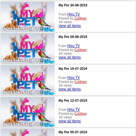
My Pet 30-08-2019
Hiru TV
From
Posted by
Col3neg
1K views
view all items
My Pet 09-08-2019
Hiru TV
From
Posted by
Col3neg
1K views
view all items
My Pet 19-07-2019
Hiru TV
From
Posted by
Col3neg
1K views
view all items
My Pet 12-07-2019
Hiru TV
From
Posted by
Col3neg
1K views
view all items
My Pet 05-07-2019