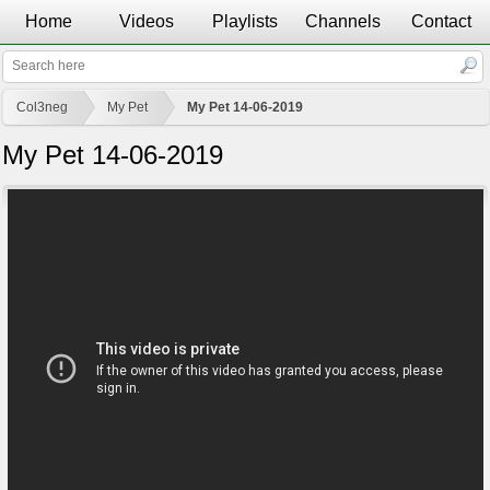
Home
Videos
Playlists
Channels
Contact
Col3neg
My Pet
My Pet 14-06-2019
My Pet 14-06-2019