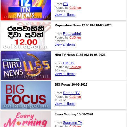
ITN
From
Posted by
Col3neg
9 views
view all items
Rupavahini News 12.00 PM 10-08-2026
Rupavahini
From
Posted by
Col3neg
8 views
view all items
Hiru TV News 11.55 AM 10-08-2026
Hiru TV
From
Posted by
Col3neg
10 views
view all items
BIG Focus 10-08-2026
Derana TV
From
Posted by
Col3neg
11 views
view all items
Every Morning 10-08-2026
Supreme TV
From
Posted by
Col3neg