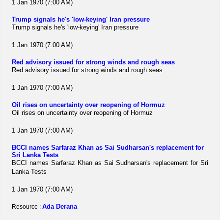
1 Jan 1970 (7:00 AM)
Trump signals he's 'low-keying' Iran pressure
Trump signals he's 'low-keying' Iran pressure
1 Jan 1970 (7:00 AM)
Red advisory issued for strong winds and rough seas
Red advisory issued for strong winds and rough seas
1 Jan 1970 (7:00 AM)
Oil rises on uncertainty over reopening of Hormuz
Oil rises on uncertainty over reopening of Hormuz
1 Jan 1970 (7:00 AM)
BCCI names Sarfaraz Khan as Sai Sudharsan's replacement for
Sri Lanka Tests
BCCI names Sarfaraz Khan as Sai Sudharsan's replacement for Sri
Lanka Tests
1 Jan 1970 (7:00 AM)
Ada Derana
Resource :