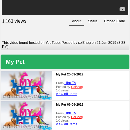
views
1
1
6
3
About
Share
Embed Code
,
This video found hosted on YouTube. Posted by col3neg on 21 Jun 2019 (8:28
PM).
My Pet
My Pet 20-09-2019
Hiru TV
From
Posted by
Col3neg
1K views
view all items
My Pet 06-09-2019
Hiru TV
From
Posted by
Col3neg
1K views
view all items