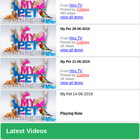
Hiru TV
From
Posted by
Col3neg
993 views
view all items
My Pet 28-06-2019
Hiru TV
From
Posted by
Col3neg
1K views
view all items
My Pet 21-06-2019
Hiru TV
From
Posted by
Col3neg
1K views
view all items
My Pet 14-06-2019
Playing Now
Latest Videos