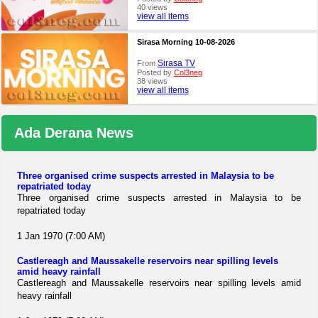
40 views
view all items
Sirasa Morning 10-08-2026
Sirasa TV
From
Posted by
Col3neg
38 views
view all items
Ada Derana News
Three organised crime suspects arrested in Malaysia to be
repatriated today
Three organised crime suspects arrested in Malaysia to be
repatriated today
1 Jan 1970 (7:00 AM)
Castlereagh and Maussakelle reservoirs near spilling levels
amid heavy rainfall
Castlereagh and Maussakelle reservoirs near spilling levels amid
heavy rainfall