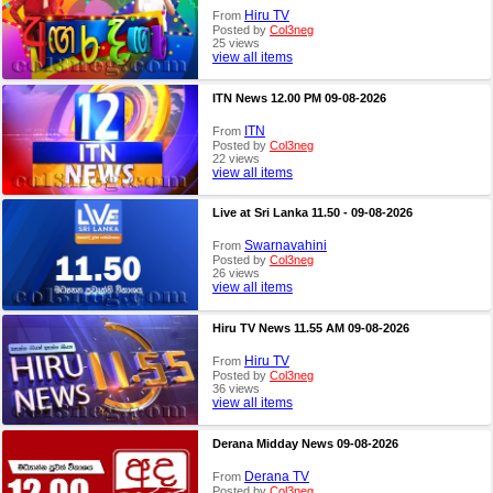
Hiru TV
From
Posted by
Col3neg
25 views
view all items
ITN News 12.00 PM 09-08-2026
ITN
From
Posted by
Col3neg
22 views
view all items
Live at Sri Lanka 11.50 - 09-08-2026
Swarnavahini
From
Posted by
Col3neg
26 views
view all items
Hiru TV News 11.55 AM 09-08-2026
Hiru TV
From
Posted by
Col3neg
36 views
view all items
Derana Midday News 09-08-2026
Derana TV
From
Posted by
Col3neg