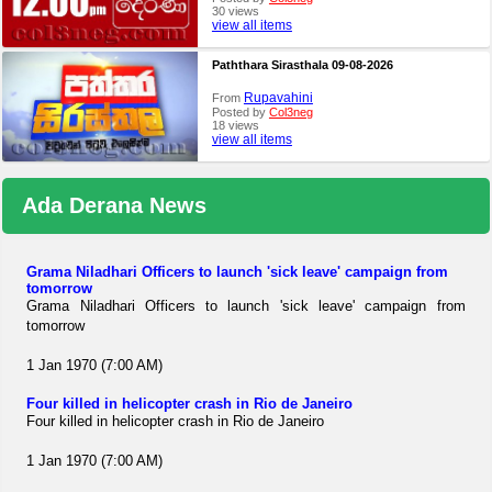
30 views
view all items
Paththara Sirasthala 09-08-2026
Rupavahini
From
Posted by
Col3neg
18 views
view all items
Ada Derana News
Grama Niladhari Officers to launch 'sick leave' campaign from
tomorrow
Grama Niladhari Officers to launch 'sick leave' campaign from
tomorrow
1 Jan 1970 (7:00 AM)
Four killed in helicopter crash in Rio de Janeiro
Four killed in helicopter crash in Rio de Janeiro
1 Jan 1970 (7:00 AM)