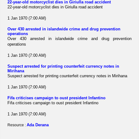
22-year-old motorcyclist dies in Giriulla road accident
22-year-old motorcyclist dies in Giriulla road accident
1 Jan 1970 (7:00 AM)
Over 430 arrested in islandwide crime and drug prevention
operations
Over 430 arrested in islandwide crime and drug prevention
operations
1 Jan 1970 (7:00 AM)
Suspect arrested for printing counterfeit currency notes in
Mirihana
Suspect arrested for printing counterfeit currency notes in Mirihana
1 Jan 1970 (7:00 AM)
Fifa criticises campaign to oust president Infantino
Fifa criticises campaign to oust president Infantino
1 Jan 1970 (7:00 AM)
Ada Derana
Resource :