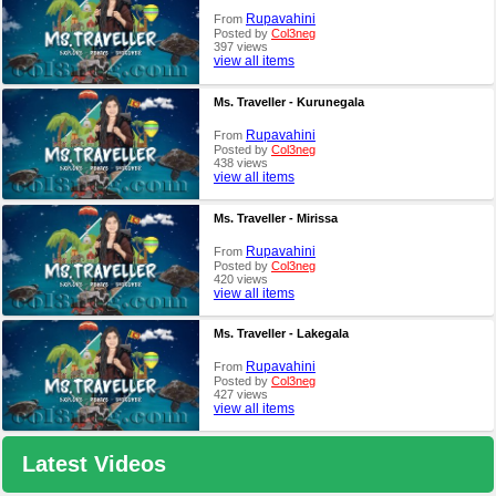
Rupavahini
From
Posted by
Col3neg
397 views
view all items
Ms. Traveller - Kurunegala
Rupavahini
From
Posted by
Col3neg
438 views
view all items
Ms. Traveller - Mirissa
Rupavahini
From
Posted by
Col3neg
420 views
view all items
Ms. Traveller - Lakegala
Rupavahini
From
Posted by
Col3neg
427 views
view all items
Latest Videos