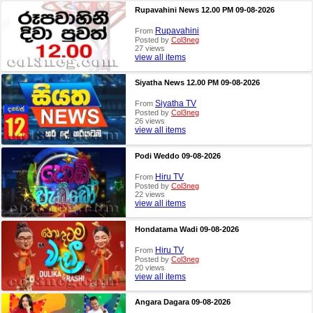
Rupavahini News 12.00 PM 09-08-2026
Rupavahini
From
Posted by
Col3neg
27 views
view all items
Siyatha News 12.00 PM 09-08-2026
Siyatha TV
From
Posted by
Col3neg
26 views
view all items
Podi Weddo 09-08-2026
Hiru TV
From
Posted by
Col3neg
22 views
view all items
Hondatama Wadi 09-08-2026
Hiru TV
From
Posted by
Col3neg
20 views
view all items
Angara Dagara 09-08-2026