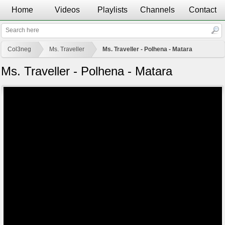
Home
Videos
Playlists
Channels
Contact
Col3neg
Ms. Traveller
Ms. Traveller - Polhena - Matara
Ms. Traveller - Polhena - Matara