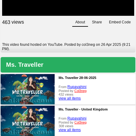
views
4
6
3
About
Share
Embed Code
This video found hosted on YouTube. Posted by col3neg on 26 Apr 2025 (9:21
PM).
Ms. Traveller
Ms. Traveller 28-06-2025
Rupavahini
From
Posted by
Col3neg
432 views
view all items
Ms. Traveller - United Kingdom
Rupavahini
From
Posted by
Col3neg
308 views
view all items