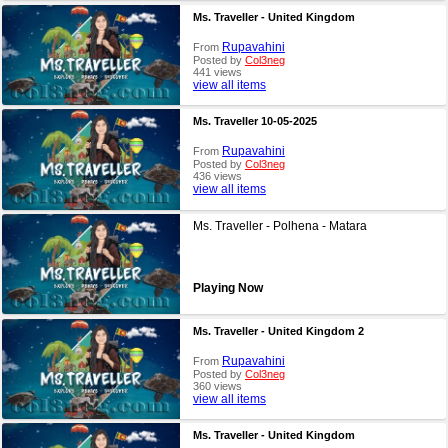
Ms. Traveller - United Kingdom
Rupavahini
From
Posted by
Col3neg
441 views
view all items
Ms. Traveller 10-05-2025
Rupavahini
From
Posted by
Col3neg
436 views
view all items
Ms. Traveller - Polhena - Matara
Playing Now
Ms. Traveller - United Kingdom 2
Rupavahini
From
Posted by
Col3neg
360 views
view all items
Ms. Traveller - United Kingdom