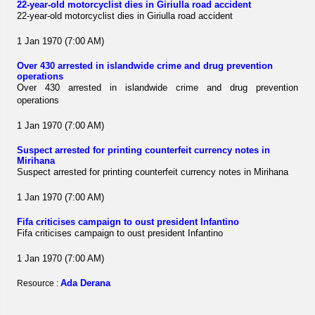
22-year-old motorcyclist dies in Giriulla road accident
22-year-old motorcyclist dies in Giriulla road accident
1 Jan 1970 (7:00 AM)
Over 430 arrested in islandwide crime and drug prevention
operations
Over 430 arrested in islandwide crime and drug prevention
operations
1 Jan 1970 (7:00 AM)
Suspect arrested for printing counterfeit currency notes in
Mirihana
Suspect arrested for printing counterfeit currency notes in Mirihana
1 Jan 1970 (7:00 AM)
Fifa criticises campaign to oust president Infantino
Fifa criticises campaign to oust president Infantino
1 Jan 1970 (7:00 AM)
Ada Derana
Resource :