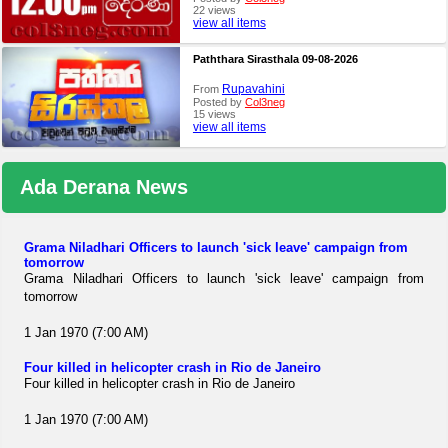
22 views
view all items
Paththara Sirasthala 09-08-2026
Rupavahini
From
Posted by
Col3neg
15 views
view all items
Ada Derana News
Grama Niladhari Officers to launch 'sick leave' campaign from
tomorrow
Grama Niladhari Officers to launch 'sick leave' campaign from
tomorrow
1 Jan 1970 (7:00 AM)
Four killed in helicopter crash in Rio de Janeiro
Four killed in helicopter crash in Rio de Janeiro
1 Jan 1970 (7:00 AM)