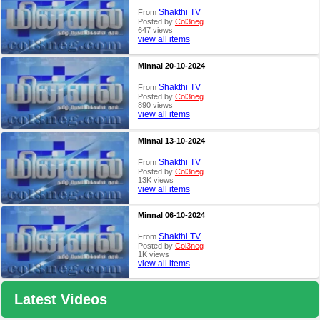
Shakthi TV
From
Posted by
Col3neg
647 views
view all items
Minnal 20-10-2024
Shakthi TV
From
Posted by
Col3neg
890 views
view all items
Minnal 13-10-2024
Shakthi TV
From
Posted by
Col3neg
13K views
view all items
Minnal 06-10-2024
Shakthi TV
From
Posted by
Col3neg
1K views
view all items
Latest Videos