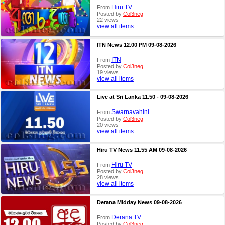
Hiru TV
From
Posted by
Col3neg
22 views
view all items
ITN News 12.00 PM 09-08-2026
ITN
From
Posted by
Col3neg
19 views
view all items
Live at Sri Lanka 11.50 - 09-08-2026
Swarnavahini
From
Posted by
Col3neg
20 views
view all items
Hiru TV News 11.55 AM 09-08-2026
Hiru TV
From
Posted by
Col3neg
28 views
view all items
Derana Midday News 09-08-2026
Derana TV
From
Posted by
Col3neg