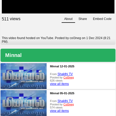
views
5
1
1
About
Share
Embed Code
This video found hosted on YouTube. Posted by col3neg on 1 Dec 2024 (8:21
PM).
Minnal
Minnal 12-01-2025
Shakthi TV
From
Posted by
Col3neg
626 views
view all items
Minnal 05-01-2025
Shakthi TV
From
Posted by
Col3neg
574 views
view all items