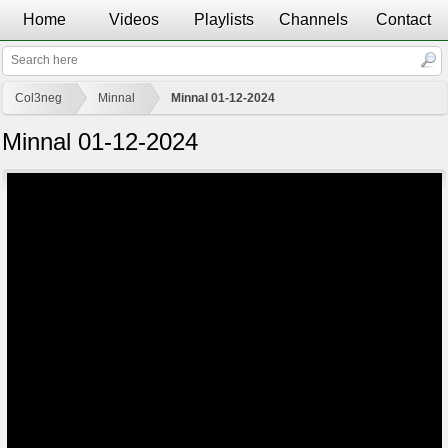
Home
Videos
Playlists
Channels
Contact
Col3neg
Minnal
Minnal 01-12-2024
Minnal 01-12-2024