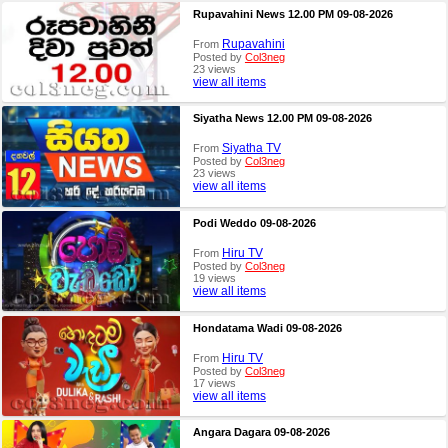
Rupavahini News 12.00 PM 09-08-2026
Rupavahini
From
Posted by
Col3neg
23 views
view all items
Siyatha News 12.00 PM 09-08-2026
Siyatha TV
From
Posted by
Col3neg
23 views
view all items
Podi Weddo 09-08-2026
Hiru TV
From
Posted by
Col3neg
19 views
view all items
Hondatama Wadi 09-08-2026
Hiru TV
From
Posted by
Col3neg
17 views
view all items
Angara Dagara 09-08-2026