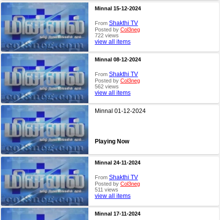
Minnal 15-12-2024
Shakthi TV
From
Posted by
Col3neg
722 views
view all items
Minnal 08-12-2024
Shakthi TV
From
Posted by
Col3neg
562 views
view all items
Minnal 01-12-2024
Playing Now
Minnal 24-11-2024
Shakthi TV
From
Posted by
Col3neg
511 views
view all items
Minnal 17-11-2024