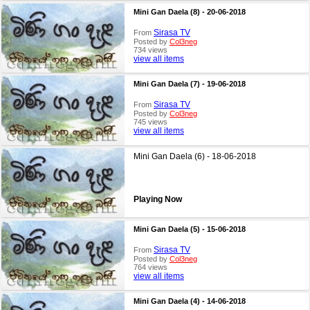
Mini Gan Daela (8) - 20-06-2018
Sirasa TV
From
Posted by
Col3neg
734 views
view all items
Mini Gan Daela (7) - 19-06-2018
Sirasa TV
From
Posted by
Col3neg
745 views
view all items
Mini Gan Daela (6) - 18-06-2018
Playing Now
Mini Gan Daela (5) - 15-06-2018
Sirasa TV
From
Posted by
Col3neg
764 views
view all items
Mini Gan Daela (4) - 14-06-2018