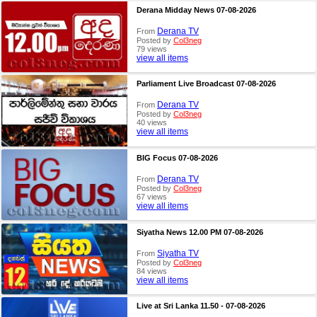
Derana Midday News 07-08-2026
Derana TV
From
Posted by
Col3neg
79 views
view all items
Parliament Live Broadcast 07-08-2026
Derana TV
From
Posted by
Col3neg
40 views
view all items
BIG Focus 07-08-2026
Derana TV
From
Posted by
Col3neg
67 views
view all items
Siyatha News 12.00 PM 07-08-2026
Siyatha TV
From
Posted by
Col3neg
84 views
view all items
Live at Sri Lanka 11.50 - 07-08-2026