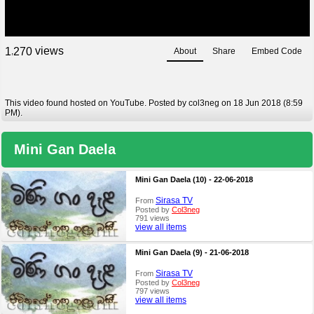
views
1
2
7
0
About
Share
Embed Code
,
This video found hosted on YouTube. Posted by col3neg on 18 Jun 2018 (8:59
PM).
Mini Gan Daela
Mini Gan Daela (10) - 22-06-2018
Sirasa TV
From
Posted by
Col3neg
791 views
view all items
Mini Gan Daela (9) - 21-06-2018
Sirasa TV
From
Posted by
Col3neg
797 views
view all items