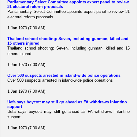
Parliamentary Select Committee appoints expert panel to review
31 electoral reform proposals
Parliamentary Select Committee appoints expert panel to review 31
electoral reform proposals
1 Jan 1970 (7:00 AM)
Thailand school shooting: Seven, including gunman, killed and
15 others injured
Thailand school shooting: Seven, including gunman, killed and 15
others injured
1 Jan 1970 (7:00 AM)
Over 500 suspects arrested in island-wide police operations
Over 500 suspects arrested in island-wide police operations
1 Jan 1970 (7:00 AM)
Uefa says boycott may still go ahead as FA withdraws Infantino
support
Uefa says boycott may still go ahead as FA withdraws Infantino
support
1 Jan 1970 (7:00 AM)