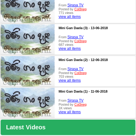
Sirasa TV
From
Posted by
Col3neg
771 views
view all items
Mini Gan Daela (3) - 13-06-2018
Sirasa TV
From
Posted by
Col3neg
687 views
view all items
Mini Gan Daela (2) - 12-06-2018
Sirasa TV
From
Posted by
Col3neg
703 views
view all items
Mini Gan Daela (1) - 11-06-2018
Sirasa TV
From
Posted by
Col3neg
1K views
view all items
Latest Videos