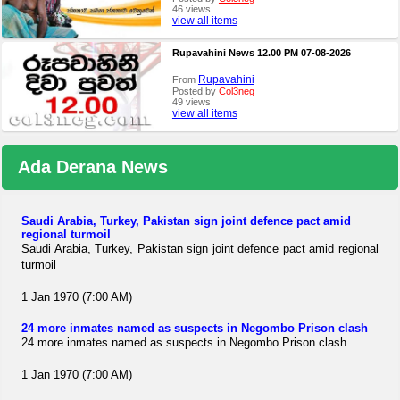
46 views
view all items
Rupavahini News 12.00 PM 07-08-2026
Rupavahini
From
Posted by
Col3neg
49 views
view all items
Ada Derana News
Saudi Arabia, Turkey, Pakistan sign joint defence pact amid
regional turmoil
Saudi Arabia, Turkey, Pakistan sign joint defence pact amid regional
turmoil
1 Jan 1970 (7:00 AM)
24 more inmates named as suspects in Negombo Prison clash
24 more inmates named as suspects in Negombo Prison clash
1 Jan 1970 (7:00 AM)