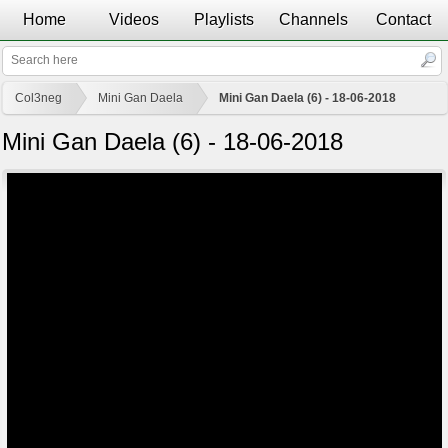
Home
Videos
Playlists
Channels
Contact
Col3neg
Mini Gan Daela
Mini Gan Daela (6) - 18-06-2018
Mini Gan Daela (6) - 18-06-2018