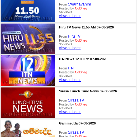
Swarnavahini
From
Posted by
Col3neg
54 views
view all items
Hiru TV News 11.55 AM 07-08-2026
Hiru TV
From
Posted by
Col3neg
95 views
view all items
ITN News 12.00 PM 07-08-2026
ITN
From
Posted by
Col3neg
43 views
view all items
Sirasa Lunch Time News 07-08-2026
Sirasa TV
From
Posted by
Col3neg
69 views
view all items
Gammedda 07-08-2026
Sirasa TV
From
Posted by
Col3neg