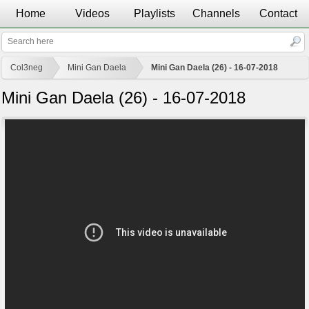
Home
Videos
Playlists
Channels
Contact
Col3neg
Mini Gan Daela
Mini Gan Daela (26) - 16-07-2018
Mini Gan Daela (26) - 16-07-2018