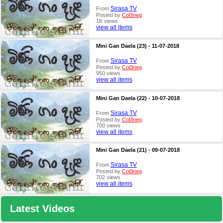
Sirasa TV
From
Posted by
Col3neg
1K views
view all items
Mini Gan Daela (23) - 11-07-2018
Sirasa TV
From
Posted by
Col3neg
950 views
view all items
Mini Gan Daela (22) - 10-07-2018
Sirasa TV
From
Posted by
Col3neg
700 views
view all items
Mini Gan Daela (21) - 09-07-2018
Sirasa TV
From
Posted by
Col3neg
702 views
view all items
Latest Videos