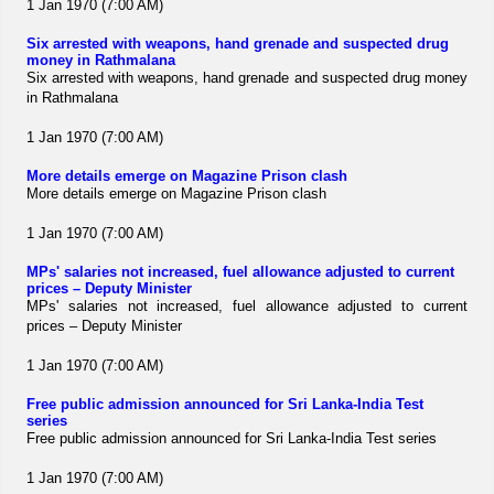
1 Jan 1970 (7:00 AM)
Six arrested with weapons, hand grenade and suspected drug
money in Rathmalana
Six arrested with weapons, hand grenade and suspected drug money
in Rathmalana
1 Jan 1970 (7:00 AM)
More details emerge on Magazine Prison clash
More details emerge on Magazine Prison clash
1 Jan 1970 (7:00 AM)
MPs' salaries not increased, fuel allowance adjusted to current
prices – Deputy Minister
MPs' salaries not increased, fuel allowance adjusted to current
prices – Deputy Minister
1 Jan 1970 (7:00 AM)
Free public admission announced for Sri Lanka-India Test
series
Free public admission announced for Sri Lanka-India Test series
1 Jan 1970 (7:00 AM)