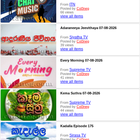
ITN
From
Posted by
Col3neg
66 views
view all items
Adaraneeya Jeevithaya 07-08-2026
Siyatha TV
From
Posted by
Col3neg
39 views
view all items
Every Morning 07-08-2026
Supreme TV
From
Posted by
Col3neg
41 views
view all items
Kema Suthra 07-08-2026
Supreme TV
From
Posted by
Col3neg
44 views
view all items
Kadalla Episode 175
Sirasa TV
From
Posted by
Col3neg