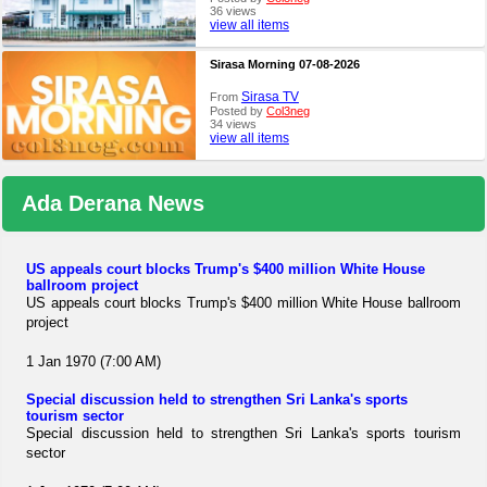
36 views
view all items
Sirasa Morning 07-08-2026
Sirasa TV
From
Posted by
Col3neg
34 views
view all items
Ada Derana News
US appeals court blocks Trump's $400 million White House
ballroom project
US appeals court blocks Trump's $400 million White House ballroom
project
1 Jan 1970 (7:00 AM)
Special discussion held to strengthen Sri Lanka's sports
tourism sector
Special discussion held to strengthen Sri Lanka's sports tourism
sector