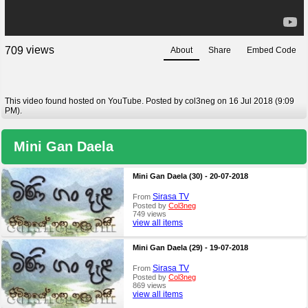
views
7
0
9
About
Share
Embed Code
This video found hosted on YouTube. Posted by col3neg on 16 Jul 2018 (9:09
PM).
Mini Gan Daela
Mini Gan Daela (30) - 20-07-2018
Sirasa TV
From
Posted by
Col3neg
749 views
view all items
Mini Gan Daela (29) - 19-07-2018
Sirasa TV
From
Posted by
Col3neg
869 views
view all items