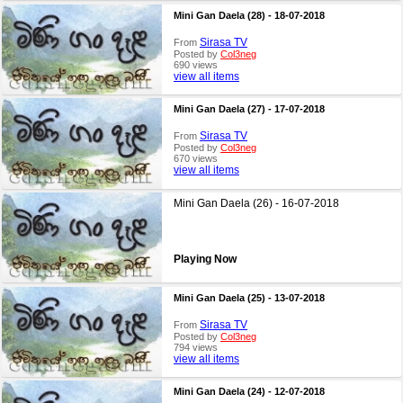
Mini Gan Daela (28) - 18-07-2018
Sirasa TV
From
Posted by
Col3neg
690 views
view all items
Mini Gan Daela (27) - 17-07-2018
Sirasa TV
From
Posted by
Col3neg
670 views
view all items
Mini Gan Daela (26) - 16-07-2018
Playing Now
Mini Gan Daela (25) - 13-07-2018
Sirasa TV
From
Posted by
Col3neg
794 views
view all items
Mini Gan Daela (24) - 12-07-2018