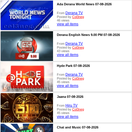
Ada Derana World News 07-08-2026
Derana TV
From
Posted by
Col3neg
46 views
view all items
Derana English News 9.00 PM 07-08-2026
Derana TV
From
Posted by
Col3neg
43 views
view all items
Hyde Park 07-08-2026
Derana TV
From
Posted by
Col3neg
45 views
view all items
Jaana 07-08-2026
Hiru TV
From
Posted by
Col3neg
45 views
view all items
Chat and Music 07-08-2026